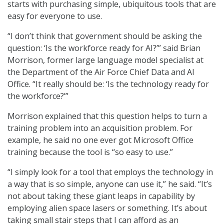
starts with purchasing simple, ubiquitous tools that are
easy for everyone to use.
“I don’t think that government should be asking the
question: ‘Is the workforce ready for AI?’” said Brian
Morrison, former large language model specialist at
the Department of the Air Force Chief Data and AI
Office. “It really should be: ‘Is the technology ready for
the workforce?’”
Morrison explained that this question helps to turn a
training problem into an acquisition problem. For
example, he said no one ever got Microsoft Office
training because the tool is “so easy to use.”
“I simply look for a tool that employs the technology in
a way that is so simple, anyone can use it,” he said. “It’s
not about taking these giant leaps in capability by
employing alien space lasers or something. It’s about
taking small stair steps that I can afford as an