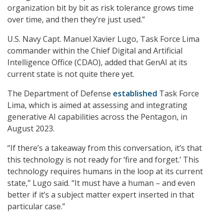
organization bit by bit as risk tolerance grows time
over time, and then they’re just used.”
U.S. Navy Capt. Manuel Xavier Lugo, Task Force Lima
commander within the Chief Digital and Artificial
Intelligence Office (CDAO), added that GenAI at its
current state is not quite there yet.
The Department of Defense
established
Task Force
Lima, which is aimed at assessing and integrating
generative AI capabilities across the Pentagon, in
August 2023.
“If there’s a takeaway from this conversation, it’s that
this technology is not ready for ‘fire and forget.’ This
technology requires humans in the loop at its current
state,” Lugo said. “It must have a human – and even
better if it’s a subject matter expert inserted in that
particular case.”