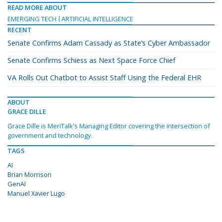
READ MORE ABOUT
EMERGING TECH
ARTIFICIAL INTELLIGENCE
RECENT
Senate Confirms Adam Cassady as State’s Cyber Ambassador
Senate Confirms Schiess as Next Space Force Chief
VA Rolls Out Chatbot to Assist Staff Using the Federal EHR
ABOUT
GRACE DILLE
Grace Dille is MeriTalk's Managing Editor covering the intersection of
government and technology.
TAGS
AI
Brian Morrison
GenAI
Manuel Xavier Lugo