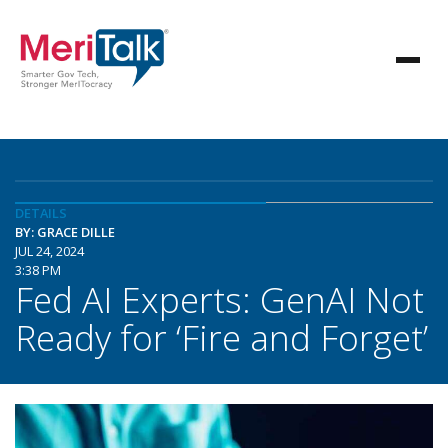
DETAILS
BY: GRACE DILLE
JUL 24, 2024
3:38 PM
Fed AI Experts: GenAI Not
Ready for ‘Fire and Forget’