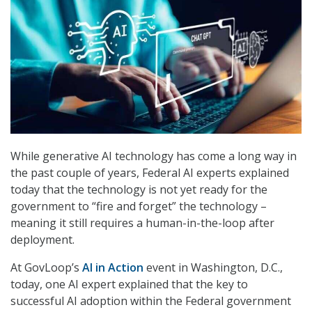
While generative AI technology has come a long way in
the past couple of years, Federal AI experts explained
today that the technology is not yet ready for the
government to “fire and forget” the technology –
meaning it still requires a human-in-the-loop after
deployment.
At GovLoop’s
AI in Action
event in Washington, D.C.,
today, one AI expert explained that the key to
successful AI adoption within the Federal government