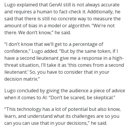
Lugo explained that GenAI still is not always accurate
and requires a human to fact-check it. Additionally, he
said that there is still no concrete way to measure the
amount of bias in a model or algorithm. “We’re not
there. We don’t know,” he said.
“I don’t know that we’ll get to a percentage of
confidence,” Lugo added. “But by the same token, if I
have a second lieutenant give me a response in a high-
threat situation, I’ll take it as ‘this comes from a second
lieutenant.’ So, you have to consider that in your
decision matrix.”
Lugo concluded by giving the audience a piece of advice
when it comes to AI: “Don’t be scared, be skeptical.”
“This technology has a lot of potential but also know,
learn, and understand what its challenges are so you
can you can use that in your decisions,” he said.