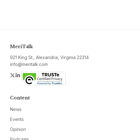
MeriTalk
921 King St., Alexandria, Virginia 22314
info@meritalk.com
Twitter
LinkedIn
Content
News
Events
Opinion
Podcasts