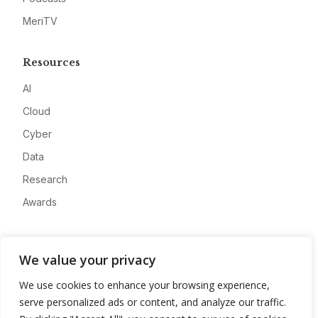
MeriTV
Resources
AI
Cloud
Cyber
Data
Research
Awards
Company
We value your privacy
About
We use cookies to enhance your browsing experience,
Advertise
serve personalized ads or content, and analyze our traffic.
Contact