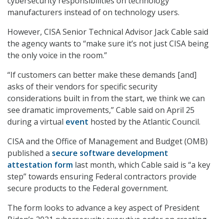
cybersecurity responsibilities on technology
manufacturers instead of on technology users.
However, CISA Senior Technical Advisor Jack Cable said
the agency wants to “make sure it’s not just CISA being
the only voice in the room.”
“If customers can better make these demands [and]
asks of their vendors for specific security
considerations built in from the start, we think we can
see dramatic improvements,” Cable said on April 25
during a virtual
event
hosted by the Atlantic Council.
CISA and the Office of Management and Budget (OMB)
published a
secure software development
attestation form
last month, which Cable said is “a key
step” towards ensuring Federal contractors provide
secure products to the Federal government.
The form looks to advance a key aspect of President