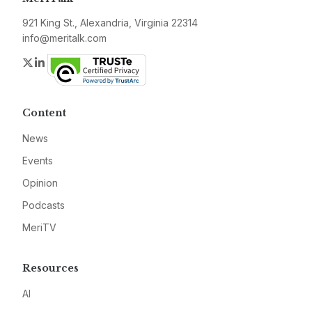
921 King St., Alexandria, Virginia 22314
info@meritalk.com
Twitter
LinkedIn
Content
News
Events
Opinion
Podcasts
MeriTV
Resources
AI