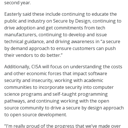
second year.
Easterly said these include continuing to educate the
public and industry on Secure by Design, continuing to
drive adoption and get commitments from tech
manufacturers, continuing to develop and issue
technical guidance, and driving awareness in “a secure
by demand approach to ensure customers can push
their vendors to do better.”
Additionally, CISA will focus on understanding the costs
and other economic forces that impact software
security and insecurity, working with academic
communities to incorporate security into computer
science programs and self-taught programming
pathways, and continuing working with the open
source community to drive a secure by design approach
to open source development.
“I’m really proud of the progress that we’ve made over