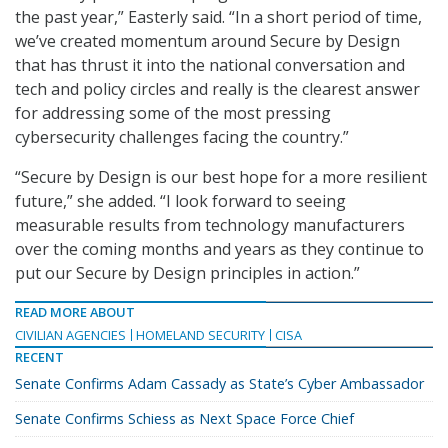
the past year,” Easterly said. “In a short period of time,
we’ve created momentum around Secure by Design
that has thrust it into the national conversation and
tech and policy circles and really is the clearest answer
for addressing some of the most pressing
cybersecurity challenges facing the country.”
“Secure by Design is our best hope for a more resilient
future,” she added. “I look forward to seeing
measurable results from technology manufacturers
over the coming months and years as they continue to
put our Secure by Design principles in action.”
READ MORE ABOUT
CIVILIAN AGENCIES
HOMELAND SECURITY
CISA
RECENT
Senate Confirms Adam Cassady as State’s Cyber Ambassador
Senate Confirms Schiess as Next Space Force Chief