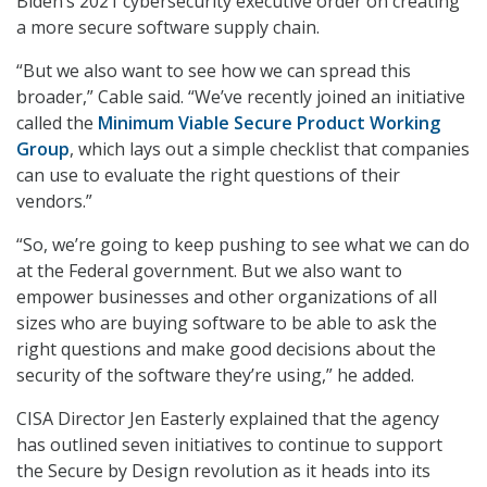
Biden’s 2021 cybersecurity executive order on creating
a more secure software supply chain.
“But we also want to see how we can spread this
broader,” Cable said. “We’ve recently joined an initiative
called the
Minimum Viable Secure Product Working
Group
, which lays out a simple checklist that companies
can use to evaluate the right questions of their
vendors.”
“So, we’re going to keep pushing to see what we can do
at the Federal government. But we also want to
empower businesses and other organizations of all
sizes who are buying software to be able to ask the
right questions and make good decisions about the
security of the software they’re using,” he added.
CISA Director Jen Easterly explained that the agency
has outlined seven initiatives to continue to support
the Secure by Design revolution as it heads into its