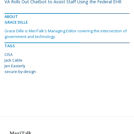
VA Rolls Out Chatbot to Assist Staff Using the Federal EHR
ABOUT
GRACE DILLE
Grace Dille is MeriTalk's Managing Editor covering the intersection of
government and technology.
TAGS
CISA
Jack Cable
Jen Easterly
secure-by-design
MeriTalk