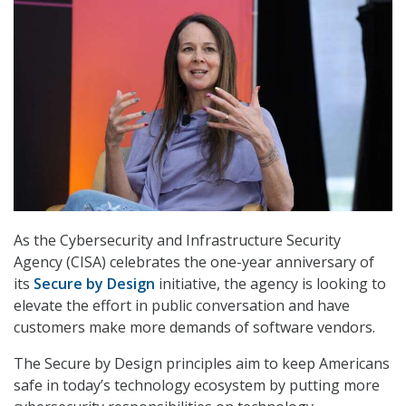
As the Cybersecurity and Infrastructure Security
Agency (CISA) celebrates the one-year anniversary of
its
Secure by Design
initiative, the agency is looking to
elevate the effort in public conversation and have
customers make more demands of software vendors.
The Secure by Design principles aim to keep Americans
safe in today’s technology ecosystem by putting more