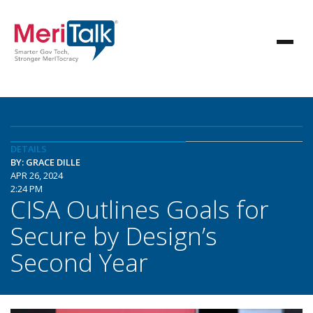
DETAILS
BY: GRACE DILLE
APR 26, 2024
2:24 PM
CISA Outlines Goals for
Secure by Design’s
Second Year