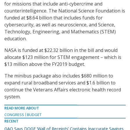
for missions that include anti-cybercrime and
counterintelligence. The National Science Foundation is
funded at $8.64 billion that includes funds for
cybersecurity, as well as neuroscience, and Science,
Technology, Engineering, and Mathematics (STEM)
education.
NASA is funded at $22.32 billion in the bill and would
allocate $123 million for STEM engagement – which is
$13 million above the FY2019 budget.
The minibus package also includes $680 million to
expand rural broadband services and $1.6 billion to
continue the Veterans Affairs electronic health record
system.
READ MORE ABOUT
CONGRESS
BUDGET
RECENT
GAO Says DOGE ‘Wall of Receipts’ Contains Inaccurate Savings