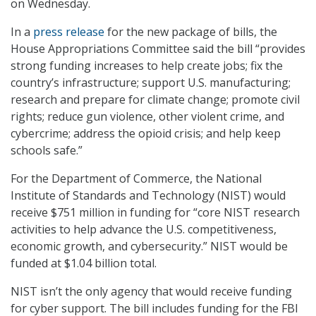
on Wednesday.
In a
press release
for the new package of bills, the
House Appropriations Committee said the bill “provides
strong funding increases to help create jobs; fix the
country’s infrastructure; support U.S. manufacturing;
research and prepare for climate change; promote civil
rights; reduce gun violence, other violent crime, and
cybercrime; address the opioid crisis; and help keep
schools safe.”
For the Department of Commerce, the National
Institute of Standards and Technology (NIST) would
receive $751 million in funding for “core NIST research
activities to help advance the U.S. competitiveness,
economic growth, and cybersecurity.” NIST would be
funded at $1.04 billion total.
NIST isn’t the only agency that would receive funding
for cyber support. The bill includes funding for the FBI