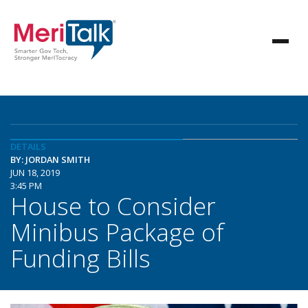
DETAILS
BY: JORDAN SMITH
JUN 18, 2019
3:45 PM
House to Consider
Minibus Package of
Funding Bills