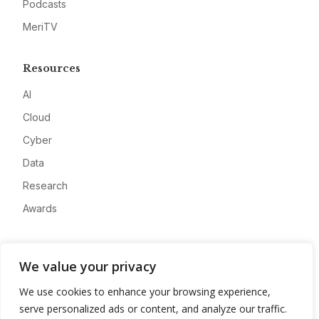
Podcasts
MeriTV
Resources
AI
Cloud
Cyber
Data
Research
Awards
Company
We value your privacy
About
We use cookies to enhance your browsing experience,
Advertise
serve personalized ads or content, and analyze our traffic.