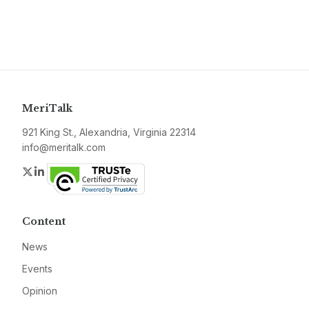
MeriTalk
921 King St., Alexandria, Virginia 22314
info@meritalk.com
Twitter
LinkedIn
Content
News
Events
Opinion