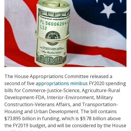
The House Appropriations Committee released a
second of five
appropriations minibus
FY2020 spending
bills for Commerce-Justice-Science, Agriculture-Rural
Development-FDA, Interior-Environment, Military
Construction-Veterans Affairs, and Transportation-
Housing and Urban Development. The bill contains
$73.895 billion in funding, which is $9.78 billion above
the FY2019 budget, and will be considered by the House