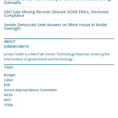
Estimates
GAO Says Missing Records Obscure DOGE Ethics, Disclosure
Compliance
Senate Democrats Seek Answers on White House AI Model
Oversight
ABOUT
JORDAN SMITH
Jordan Smith is a MeriTalk Senior Technology Reporter covering the
intersection of government and technology.
TAGS
Budget
Cyber
EHR
House Appropriations Committee
NASA
NIST
STEM