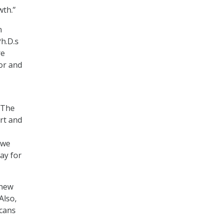
wth.”
n
Ph.D.s
re
jor and
 “The
art and
 we
ay for
 new
Also,
icans