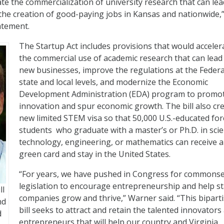
ate the commercialization of university research that can lea
he creation of good-paying jobs in Kansas and nationwide,
atement.
The Startup Act includes provisions that would acceler
the commercial use of academic research that can lead
new businesses, improve the regulations at the Federa
state and local levels, and modernize the Economic
Development Administration (EDA) program to promo
innovation and spur economic growth. The bill also cr
new limited STEM visa so that 50,000 U.S.-educated fo
students who graduate with a master’s or Ph.D. in scie
technology, engineering, or mathematics can receive a
green card and stay in the United States.
“For years, we have pushed in Congress for commons
legislation to encourage entrepreneurship and help s
ll
companies grow and thrive,” Warner said. “This bipart
nd
bill seeks to attract and retain the talented innovators
d
entrepreneurs that will help our country and Virginia