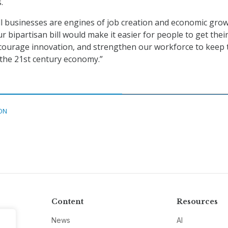
.
l businesses are engines of job creation and economic grow
r bipartisan bill would make it easier for people to get thei
courage innovation, and strengthen our workforce to keep 
n the 21st century economy.”
ON
Content
Resources
News
AI