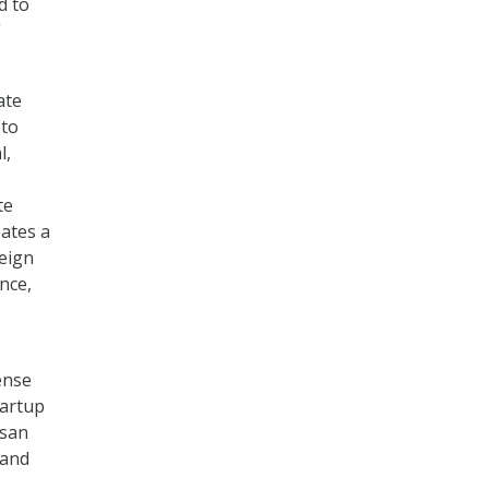
d to
”
ate
 to
l,
te
eates a
reign
nce,
ense
tartup
isan
 and