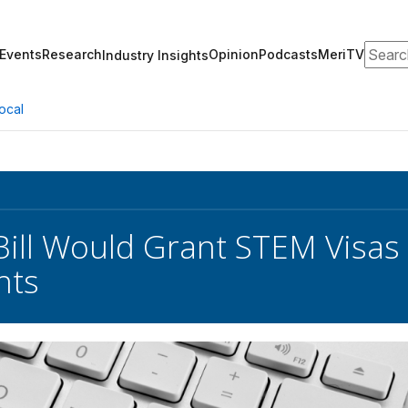
Search
Events
Research
Opinion
Podcasts
MeriTV
Industry Insights
ocal
Bill Would Grant STEM Visas
nts