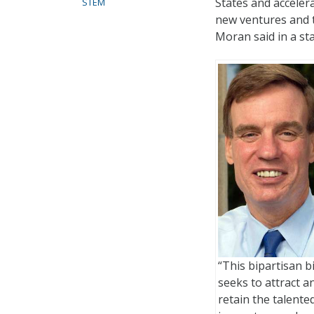
States and acceler
STEM
new ventures and t
Moran said in a st
“This bipartisan bi
seeks to attract a
retain the talente