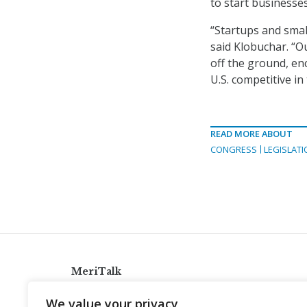
to start businesses
“Startups and smal
said Klobuchar. “Ou
off the ground, en
U.S. competitive i
READ MORE ABOUT
CONGRESS
LEGISLATI
MeriTalk
921 King St., Alexandria, Virginia 22314
We value your privacy