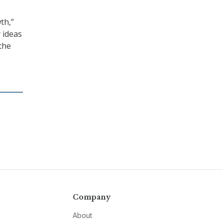
th,”
r ideas
the
Company
About