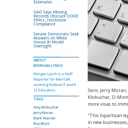
Estimates
GAO Says Missing
Records Obscure DOGE
Ethics, Disclosure
Compliance
Senate Democrats Seek
Answers on White
House AI Model
Oversight
ABOUT
MORGAN LYNCH
Morgan Lynch is a Staff
Reporter for MeriTalk
covering Federal IT and K-
Sens. Jerry Moran,
12 Education.
Klobuchar, D-Minn.
TAGS
more visas to immi
Amy Klobuchar
Jerry Moran
“This bipartisan l
Mark Warner
in new businesses,
Roy Blunt