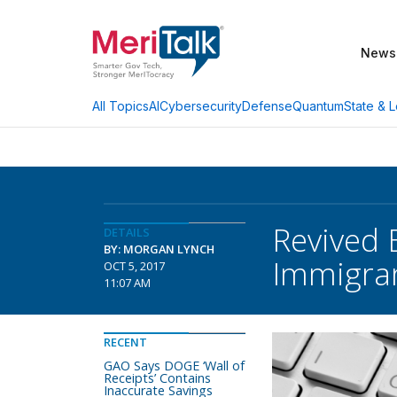
News
AI
Cybersecurity
Defense
Quantum
State & L
All Topics
Revived 
DETAILS
BY: MORGAN LYNCH
Immigra
OCT 5, 2017
11:07 AM
RECENT
GAO Says DOGE ‘Wall of
Receipts’ Contains
Inaccurate Savings