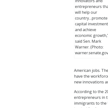
innovators and
entrepreneurs th
will help our
country…promote
capital investment
and achieve
economic growth,
said Sen. Mark
Warner. (Photo:
warner.senate.gov
American jobs. The 
have the workforce
new innovations a
According to the 2
entrepreneurs in th
immigrants to the 