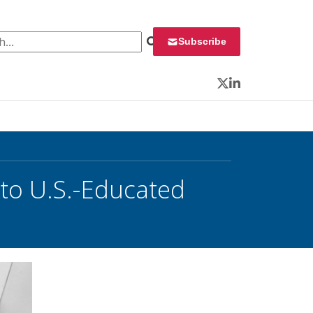
 for:
Subscribe
Twitter
LinkedIn
 to U.S.-Educated