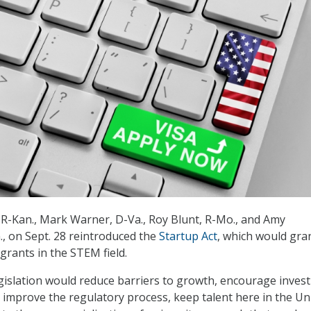
 R-Kan., Mark Warner, D-Va., Roy Blunt, R-Mo., and Amy
, on Sept. 28 reintroduced the
Startup Act
, which would gra
grants in the STEM field.
egislation would reduce barriers to growth, encourage inves
 improve the regulatory process, keep talent here in the Un