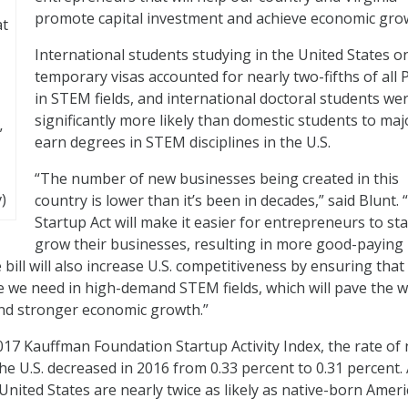
promote capital investment and achieve economic gro
at
International students studying in the United States o
temporary visas accounted for nearly two-fifths of all 
in STEM fields, and international doctoral students we
significantly more likely than domestic students to ma
”
earn degrees in STEM disciplines in the U.S.
“The number of new businesses being created in this
)
country is lower than it’s been in decades,” said Blunt.
Startup Act will make it easier for entrepreneurs to st
grow their businesses, resulting in more good-paying
bill will also increase U.S. competitiveness by ensuring that
 we need in high-demand STEM fields, which will pave the w
nd stronger economic growth.”
017 Kauffman Foundation Startup Activity Index, the rate of
e U.S. decreased in 2016 from 0.33 percent to 0.31 percent. 
United States are nearly twice as likely as native-born Amer