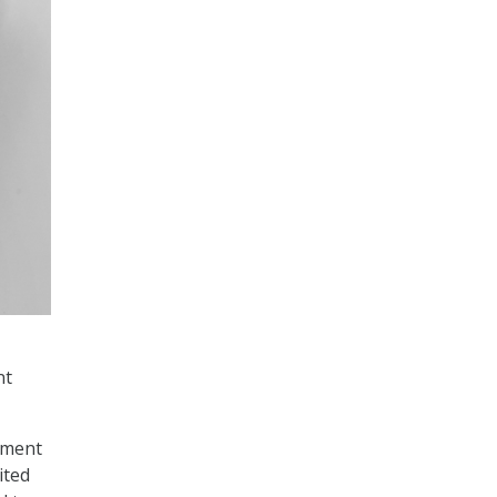
nt
tment
ited