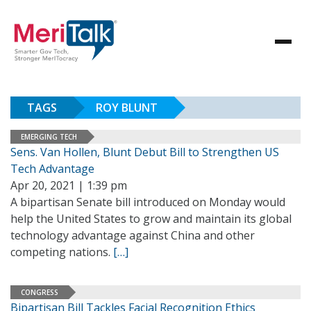
TAGS
ROY BLUNT
EMERGING TECH
Sens. Van Hollen, Blunt Debut Bill to Strengthen US
Tech Advantage
Apr 20, 2021 | 1:39 pm
A bipartisan Senate bill introduced on Monday would
help the United States to grow and maintain its global
technology advantage against China and other
competing nations.
[…]
CONGRESS
Bipartisan Bill Tackles Facial Recognition Ethics