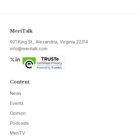
MeriTalk
921 King St., Alexandria, Virginia 22314
info@meritalk.com
Twitter
LinkedIn
Content
News
Events
Opinion
Podcasts
MeriTV