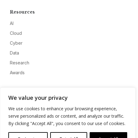
Resources
AI
Cloud
Cyber
Data
Research
Awards
Company
We value your privacy
About
We use cookies to enhance your browsing experience,
Advertise
serve personalized ads or content, and analyze our traffic.
Contact
By clicking "Accept All", you consent to our use of cookies.
Privacy