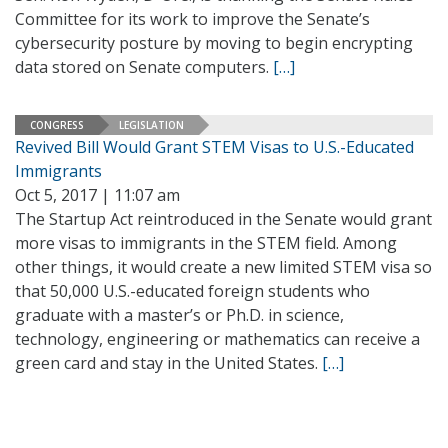
Committee for its work to improve the Senate’s
cybersecurity posture by moving to begin encrypting
data stored on Senate computers.
[…]
CONGRESS
LEGISLATION
Revived Bill Would Grant STEM Visas to U.S.-Educated
Immigrants
Oct 5, 2017 | 11:07 am
The Startup Act reintroduced in the Senate would grant
more visas to immigrants in the STEM field. Among
other things, it would create a new limited STEM visa so
that 50,000 U.S.-educated foreign students who
graduate with a master’s or Ph.D. in science,
technology, engineering or mathematics can receive a
green card and stay in the United States.
[…]