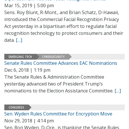
Mar 15, 2019 | 5:00 pm
Sens. Roy Blunt, R-Mont., and Brian Schatz, D-Hawaii,
introduced the Commercial Facial Recognition Privacy
Act yesterday in a bipartisan effort to regulate facial
recognition technology to protect consumers and their
data.
[…]
EMERGING TECH
CYBERSECURITY
Senate Rules Committee Advances EAC Nominations
Dec 6, 2018 | 1:19 pm
The Senate Rules & Administration Committee
yesterday advanced two of President Trump’s
nominations to the Election Assistance Committee.
[…]
CONGRESS
Sen. Wyden Rules Committee for Encryption Move
Nov 29, 2018 | 4:14 pm
Sen. Ron Wyden, D-Ore., is thanking the Senate Rules