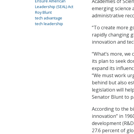
Academies of Scienc
Ensure American
Leadership (SEAL) Act
emerging science a
Roy Blunt
administrative rec
tech advantage
tech leadership
“To create more go
rapidly changing g
innovation and tec
“What’s more, we c
its plan to seek do
expand its influen
“We must work urge
behind but also est
legislation will he
Senator Blunt to 
According to the bi
innovation” in 196
development (R&D)
27.6 percent of gl