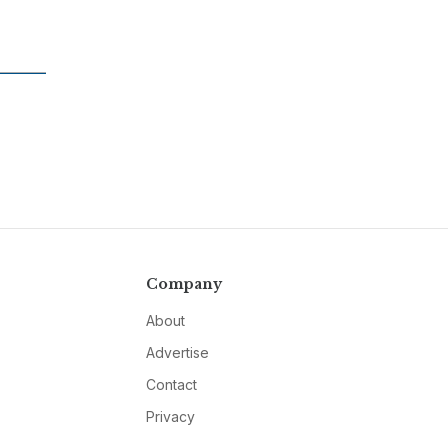
Company
About
Advertise
Contact
Privacy