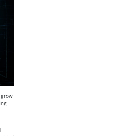
o grow
ing
l