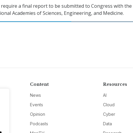
 require a final report to be submitted to Congress with the
tional Academies of Sciences, Engineering, and Medicine.
Content
Resources
News
AI
Events
Cloud
Opinion
Cyber
Podcasts
Data