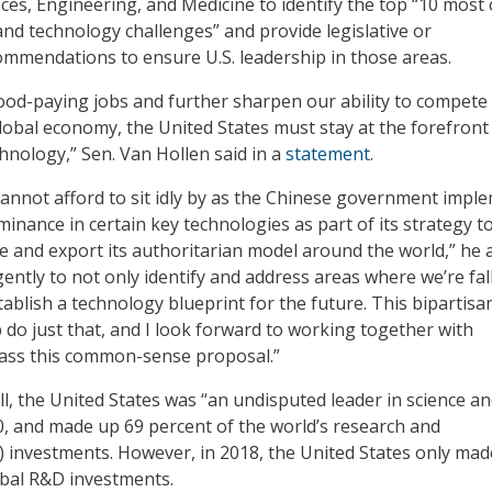
es, Engineering, and Medicine to identify the top “10 most c
nd technology challenges” and provide legislative or
ommendations to ensure U.S. leadership in those areas.
od-paying jobs and further sharpen our ability to compete 
lobal economy, the United States must stay at the forefront
hnology,” Sen. Van Hollen said in a
statement
.
annot afford to sit idly by as the Chinese government impl
minance in certain key technologies as part of its strategy t
ce and export its authoritarian model around the world,” he 
ntly to not only identify and address areas where we’re fal
ablish a technology blueprint for the future. This bipartisa
lp do just that, and I look forward to working together with
pass this common-sense proposal.”
ll, the United States was “an undisputed leader in science a
0, and made up 69 percent of the world’s research and
 investments. However, in 2018, the United States only mad
obal R&D investments.