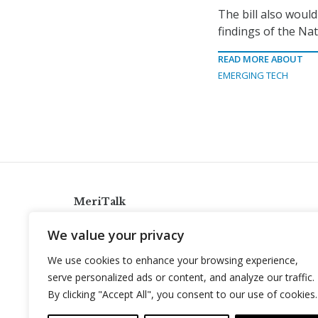
The bill also would
findings of the Na
READ MORE ABOUT
EMERGING TECH
MeriTalk
921 King St., Alexandria, Virginia 22314
We value your privacy
info@meritalk.com
We use cookies to enhance your browsing experience,
Twitter
LinkedIn
serve personalized ads or content, and analyze our traffic.
By clicking "Accept All", you consent to our use of cookies.