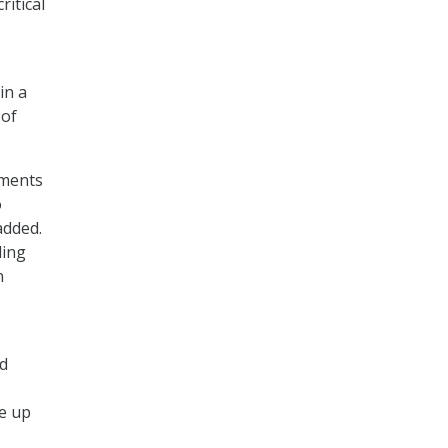
ritical
in a
 of
ements
o
added.
ling
n
nd
e up