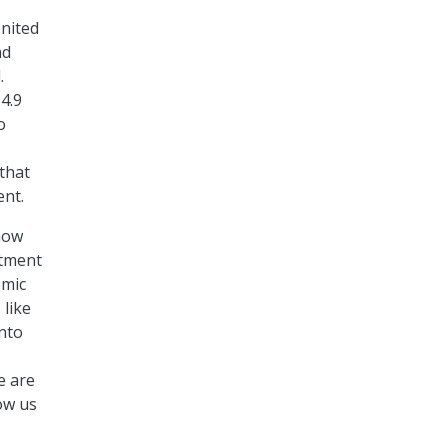
United
nd
.
4.9
o
 that
ent.
how
stment
omic
 like
nto
e are
ow us