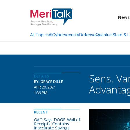
News
AI
Cybersecurity
Defense
Quantum
State & L
All Topics
Sens. Va
DETAILS
BY: GRACE DILLE
Advanta
APR 20, 2021
1:39 PM
RECENT
GAO Says DOGE ‘Wall of
Receipts’ Contains
Inaccurate Savings