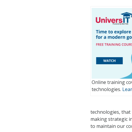
Online training co
technologies.
Lea
technologies, that 
making strategic i
to maintain our co