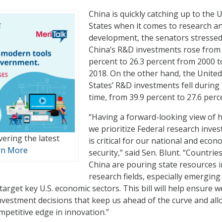
China is quickly catching up to the 
States when it comes to research a
development, the senators stressed
China’s R&D investments rose from 
percent to 26.3 percent from 2000 t
2018. On the other hand, the United
States’ R&D investments fell during
time, from 39.9 percent to 27.6 perc
“Having a forward-looking view of 
we prioritize Federal research inve
vering the latest
is critical for our national and econ
rn More
security,” said Sen. Blunt. “Countries
China are pouring state resources i
research fields, especially emerging
target key U.S. economic sectors. This bill will help ensure w
nvestment decisions that keep us ahead of the curve and all
mpetitive edge in innovation.”