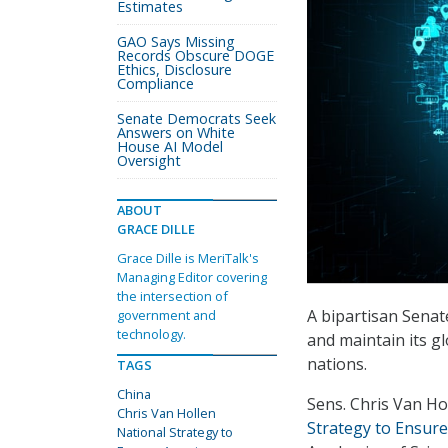
Estimates
GAO Says Missing
Records Obscure DOGE
Ethics, Disclosure
Compliance
Senate Democrats Seek
Answers on White
House AI Model
Oversight
ABOUT
GRACE DILLE
Grace Dille is MeriTalk's
Managing Editor covering
the intersection of
A bipartisan Senat
government and
technology.
and maintain its g
nations.
TAGS
China
Sens. Chris Van Ho
Chris Van Hollen
Strategy to Ensure
National Strategy to