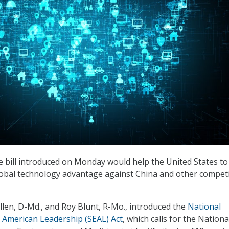
e bill introduced on Monday would help the United States t
lobal technology advantage against China and other compet
llen, D-Md., and Roy Blunt, R-Mo., introduced the
National
 American Leadership (SEAL) Act
, which calls for the Nationa