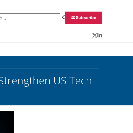
 for:
Subscribe
Twitter
LinkedIn
o Strengthen US Tech