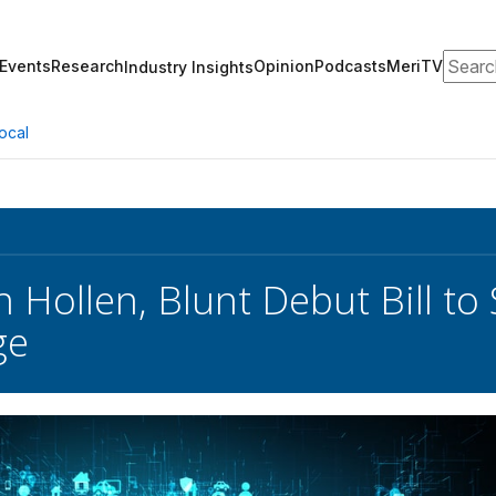
Search
Events
Research
Opinion
Podcasts
MeriTV
Industry Insights
ocal
n Hollen, Blunt Debut Bill t
ge