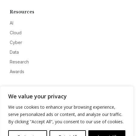
Resources
AI
Cloud
Cyber
Data
Research
Awards
Company
We value your privacy
About
We use cookies to enhance your browsing experience,
Advertise
serve personalized ads or content, and analyze our traffic.
Contact
By clicking "Accept All", you consent to our use of cookies.
Privacy