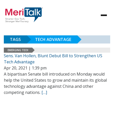
TAGS
TECH ADVANTAGE
EMERGING TECH
Sens. Van Hollen, Blunt Debut Bill to Strengthen US
Tech Advantage
Apr 20, 2021 | 1:39 pm
A bipartisan Senate bill introduced on Monday would
help the United States to grow and maintain its global
technology advantage against China and other
competing nations.
[…]