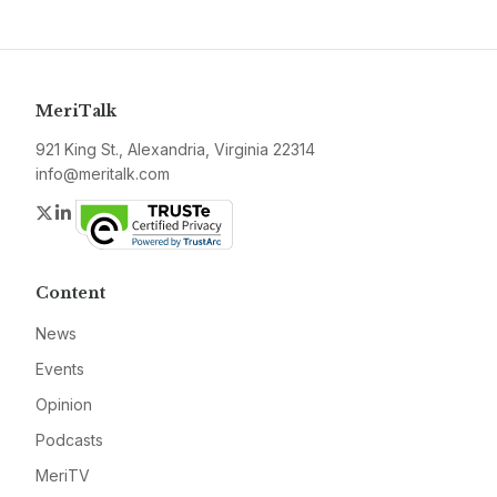
MeriTalk
921 King St., Alexandria, Virginia 22314
info@meritalk.com
Twitter
LinkedIn
Content
News
Events
Opinion
Podcasts
MeriTV