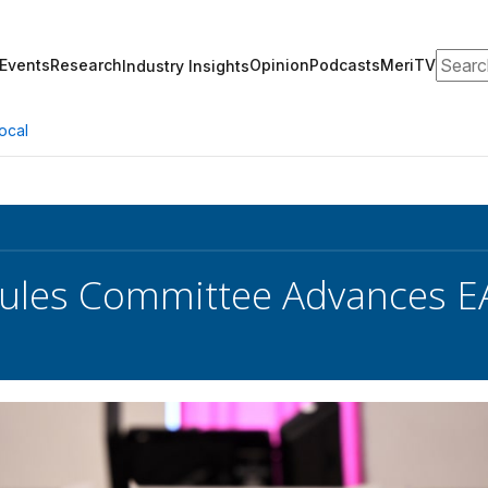
Search
Events
Research
Opinion
Podcasts
MeriTV
Industry Insights
ocal
Rules Committee Advances 