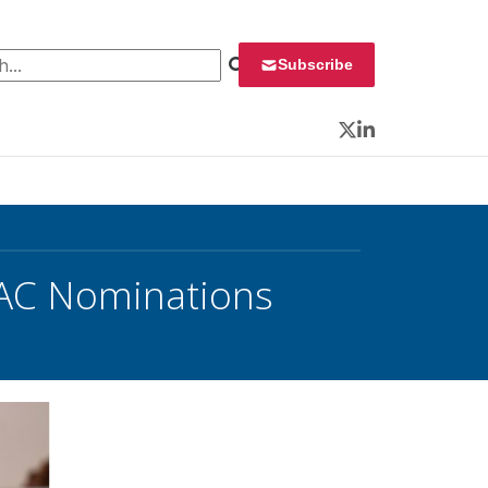
 for:
Subscribe
Twitter
LinkedIn
EAC Nominations