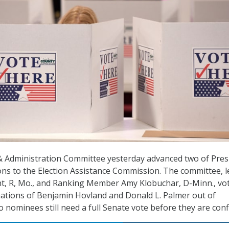
& Administration Committee yesterday advanced two of Pres
s to the Election Assistance Commission. The committee, l
t, R, Mo., and Ranking Member Amy Klobuchar, D-Minn., vo
ations of Benjamin Hovland and Donald L. Palmer out of
 nominees still need a full Senate vote before they are conf