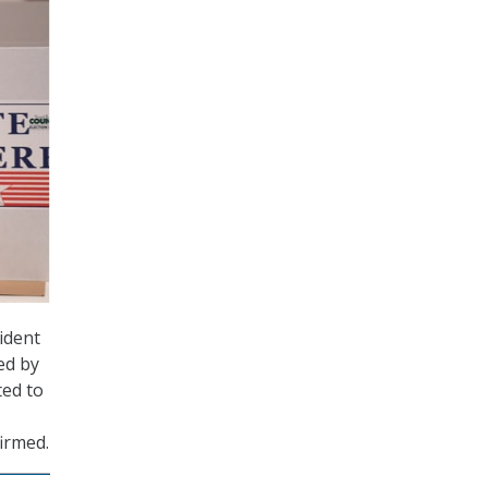
ident
ed by
ted to
irmed.