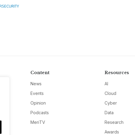
RSECURITY
Content
Resources
News
AI
Events
Cloud
Opinion
Cyber
Podcasts
Data
MeriTV
Research
Awards