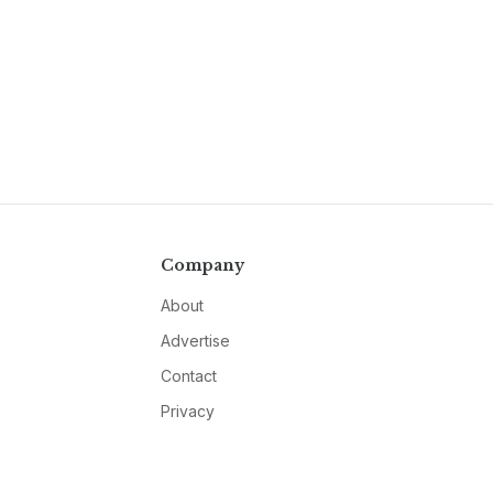
Company
About
Advertise
Contact
Privacy