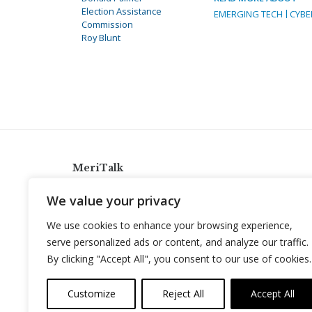
Election Assistance
EMERGING TECH
CYBE
Commission
Roy Blunt
MeriTalk
921 King St., Alexandria, Virginia 22314
We value your privacy
info@meritalk.com
We use cookies to enhance your browsing experience,
Twitter
LinkedIn
serve personalized ads or content, and analyze our traffic.
By clicking "Accept All", you consent to our use of cookies.
Customize
Reject All
Accept All