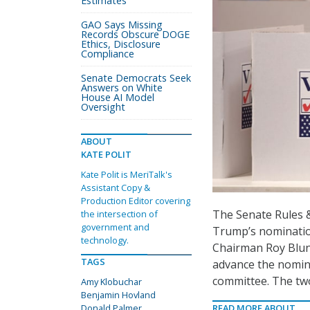
Estimates
GAO Says Missing
Records Obscure DOGE
Ethics, Disclosure
Compliance
Senate Democrats Seek
Answers on White
House AI Model
Oversight
ABOUT
KATE POLIT
Kate Polit is MeriTalk's
Assistant Copy &
Production Editor covering
The Senate Rules 
the intersection of
government and
Trump’s nomination
technology.
Chairman Roy Blun
TAGS
advance the nomin
committee. The two
Amy Klobuchar
Benjamin Hovland
Donald Palmer
READ MORE ABOUT