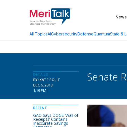
News
AI
Cybersecurity
Defense
Quantum
State & L
All Topics
Senate 
DETAILS
BY: KATE POLIT
DEC 6, 2018
1:19 PM
RECENT
GAO Says DOGE ‘Wall of
Receipts’ Contains
Inaccurate Savings