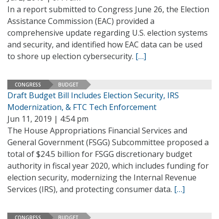
In a report submitted to Congress June 26, the Election
Assistance Commission (EAC) provided a
comprehensive update regarding U.S. election systems
and security, and identified how EAC data can be used
to shore up election cybersecurity.
[…]
CONGRESS
BUDGET
Draft Budget Bill Includes Election Security, IRS
Modernization, & FTC Tech Enforcement
Jun 11, 2019 | 4:54 pm
The House Appropriations Financial Services and
General Government (FSGG) Subcommittee proposed a
total of $24.5 billion for FSGG discretionary budget
authority in fiscal year 2020, which includes funding for
election security, modernizing the Internal Revenue
Services (IRS), and protecting consumer data.
[…]
CONGRESS
BUDGET