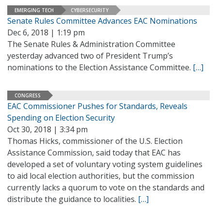
EMERGING TECH
CYBERSECURITY
Senate Rules Committee Advances EAC Nominations
Dec 6, 2018 | 1:19 pm
The Senate Rules & Administration Committee
yesterday advanced two of President Trump’s
nominations to the Election Assistance Committee.
[…]
CONGRESS
EAC Commissioner Pushes for Standards, Reveals
Spending on Election Security
Oct 30, 2018 | 3:34 pm
Thomas Hicks, commissioner of the U.S. Election
Assistance Commission, said today that EAC has
developed a set of voluntary voting system guidelines
to aid local election authorities, but the commission
currently lacks a quorum to vote on the standards and
distribute the guidance to localities.
[…]