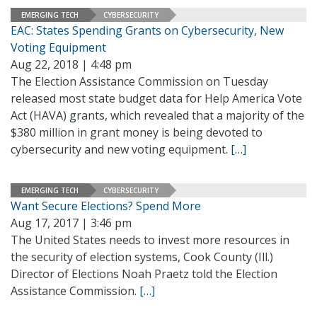
EMERGING TECH
CYBERSECURITY
EAC: States Spending Grants on Cybersecurity, New
Voting Equipment
Aug 22, 2018 | 4:48 pm
The Election Assistance Commission on Tuesday
released most state budget data for Help America Vote
Act (HAVA) grants, which revealed that a majority of the
$380 million in grant money is being devoted to
cybersecurity and new voting equipment.
[…]
EMERGING TECH
CYBERSECURITY
Want Secure Elections? Spend More
Aug 17, 2017 | 3:46 pm
The United States needs to invest more resources in
the security of election systems, Cook County (Ill.)
Director of Elections Noah Praetz told the Election
Assistance Commission.
[…]