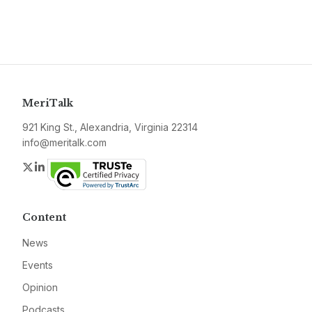
MeriTalk
921 King St., Alexandria, Virginia 22314
info@meritalk.com
Twitter
LinkedIn
Content
News
Events
Opinion
Podcasts