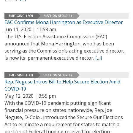
EMERGING TECH
ELECTION SECURITY
EAC Confirms Mona Harrington as Executive Director
Jun 11, 2020 | 11:58 am
The U.S. Election Assistance Commission (EAC)
announced that Mona Harrington, who has been
serving as the Commission’s acting executive director,
is now its permanent executive director.
[…]
EMERGING TECH
ELECTION SECURITY
Rep. Neguse Intros Bill to Help Secure Election Amid
COVID-19
May 12, 2020 | 3:55 pm
With the COVID-19 pandemic putting significant
financial pressure on states nationwide, Rep. Joe
Neguse, D-Colo., introduced the Secure Our Elections
Act to eliminate a requirement for states to match a
portion of Federal funding received for election