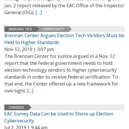
Jan. 2 report released by the EAC Office of the Inspector
General (OIG).
[…]
EMERGING TECH
CYBERSECURITY
Brennan Center Argues Election Tech Vendors Must be
Held to Higher Standards
Nov 12, 2019 | 3:07 pm
The Brennan Center for Justice argued in a Nov. 12
report that the Federal government needs to hold
election technology vendors to higher cybersecurity
standards in order to receive Federal certification. To
that end, the Center offered up a new framework for
oversight.
[…]
CONGRESS
EAC Survey Data Can be Used to Shore up Election
Cybersecurity
Jul 2, 2019 | 9:44 am