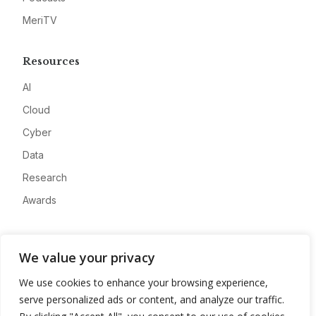
MeriTV
Resources
AI
Cloud
Cyber
Data
Research
Awards
Company
We value your privacy
About
We use cookies to enhance your browsing experience,
Advertise
serve personalized ads or content, and analyze our traffic.
Contact