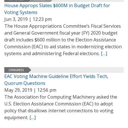
House Approps Slates $600M in Budget Draft for
Voting Systems
Jun 3, 2019 | 12:23 pm
The House Appropriations Committee’s Fiscal Services
and General Government fiscal year (FY) 2020 budget
draft includes $600 million to the Election Assistance
Commission (EAC) to aid states in modernizing election
systems and administering Federal elections.
[…]
CONGRESS
EAC Voting Machine Guideline Effort Yields Tech,
Quorum Questions
May 29, 2019 | 12:56 pm
The Association for Computing Machinery asked the
U.S. Election Assistance Commission (EAC) to adopt
policy that disallows internet connections to voting
equipment.
[…]