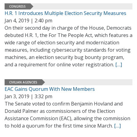
CONGRESS
H.R. 1 Introduces Multiple Election Security Measures
Jan 4, 2019 | 2:40 pm
On their second day in charge of the House, Democrats
debuted H.R. 1, the For The People Act, which features a
wide range of election security and modernization
measures, including cybersecurity standards for voting
machines, an election security bug bounty program,
and a requirement for online voter registration.
[…]
CIVILIAN AGENCIES
EAC Gains Quorum With New Members
Jan 3, 2019 | 3:32 pm
The Senate voted to confirm Benjamin Hovland and
Donald Palmer as commissioners of the Election
Assistance Commission (EAC), allowing the commission
to hold a quorum for the first time since March.
[…]