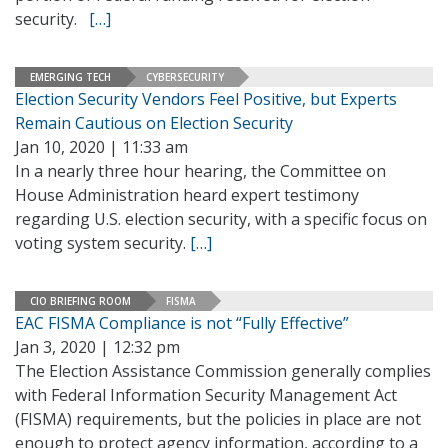
security.
[…]
EMERGING TECH
CYBERSECURITY
Election Security Vendors Feel Positive, but Experts
Remain Cautious on Election Security
Jan 10, 2020 | 11:33 am
In a nearly three hour hearing, the Committee on
House Administration heard expert testimony
regarding U.S. election security, with a specific focus on
voting system security.
[…]
CIO BRIEFING ROOM
FISMA
EAC FISMA Compliance is not “Fully Effective”
Jan 3, 2020 | 12:32 pm
The Election Assistance Commission generally complies
with Federal Information Security Management Act
(FISMA) requirements, but the policies in place are not
enough to protect agency information, according to a