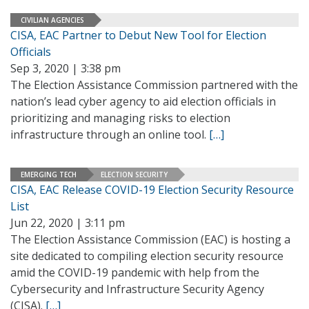
CIVILIAN AGENCIES
CISA, EAC Partner to Debut New Tool for Election
Officials
Sep 3, 2020 | 3:38 pm
The Election Assistance Commission partnered with the
nation’s lead cyber agency to aid election officials in
prioritizing and managing risks to election
infrastructure through an online tool.
[…]
EMERGING TECH
ELECTION SECURITY
CISA, EAC Release COVID-19 Election Security Resource
List
Jun 22, 2020 | 3:11 pm
The Election Assistance Commission (EAC) is hosting a
site dedicated to compiling election security resource
amid the COVID-19 pandemic with help from the
Cybersecurity and Infrastructure Security Agency
(CISA).
[…]