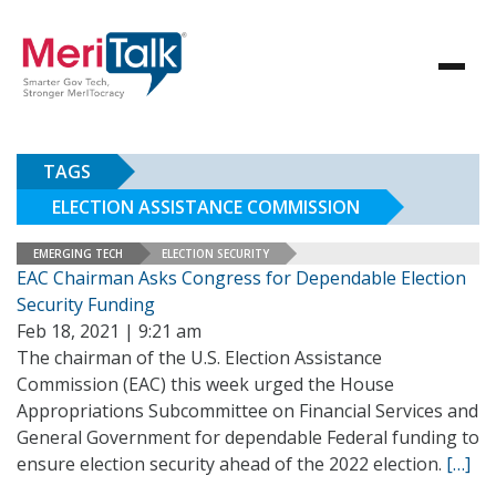
TAGS
ELECTION ASSISTANCE COMMISSION
EMERGING TECH
ELECTION SECURITY
EAC Chairman Asks Congress for Dependable Election
Security Funding
Feb 18, 2021 | 9:21 am
The chairman of the U.S. Election Assistance
Commission (EAC) this week urged the House
Appropriations Subcommittee on Financial Services and
General Government for dependable Federal funding to
ensure election security ahead of the 2022 election.
[…]