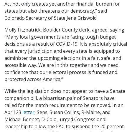
Act not only creates yet another financial burden for
states but also threatens our democracy,” said
Colorado Secretary of State Jena Griswold.
Molly Fitzpatrick, Boulder County clerk, agreed, saying
“Many local governments are facing tough budget
decisions as a result of COVID-19. It is absolutely critical
that every jurisdiction and every state is equipped to
administer the upcoming elections in a fair, safe, and
accessible way. We are in this together and we need
confidence that our electoral process is funded and
protected across America.”
While the legislation does not appear to have a Senate
companion bill, a bipartisan pair of Senators have
called for the match requirement to be removed. In an
April 23
letter
, Sens. Susan Collins, R-Maine, and
Michael Bennet, D-Colo., urged Congressional
leadership to allow the EAC to suspend the 20 percent