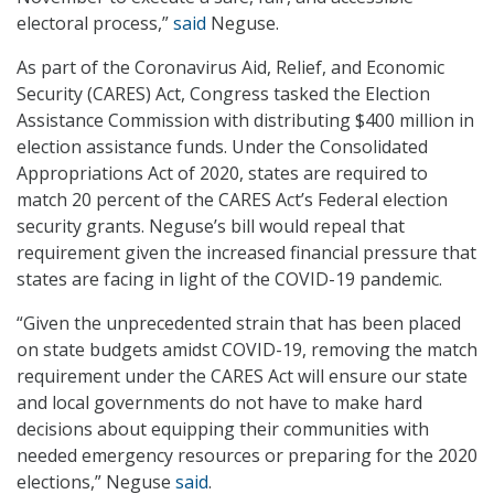
electoral process,”
said
Neguse.
As part of the Coronavirus Aid, Relief, and Economic
Security (CARES) Act, Congress tasked the Election
Assistance Commission with distributing $400 million in
election assistance funds. Under the Consolidated
Appropriations Act of 2020, states are required to
match 20 percent of the CARES Act’s Federal election
security grants. Neguse’s bill would repeal that
requirement given the increased financial pressure that
states are facing in light of the COVID-19 pandemic.
“Given the unprecedented strain that has been placed
on state budgets amidst COVID-19, removing the match
requirement under the CARES Act will ensure our state
and local governments do not have to make hard
decisions about equipping their communities with
needed emergency resources or preparing for the 2020
elections,” Neguse
said
.