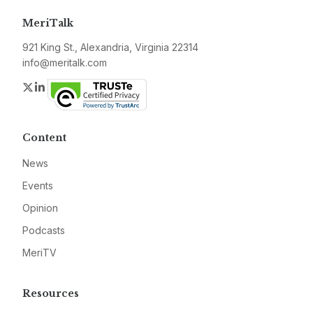
MeriTalk
921 King St., Alexandria, Virginia 22314
info@meritalk.com
Twitter
LinkedIn
Content
News
Events
Opinion
Podcasts
MeriTV
Resources