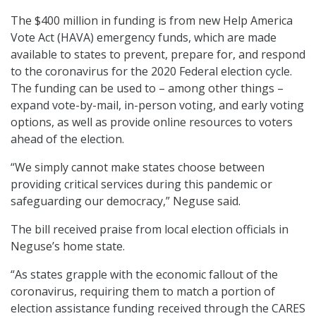
The $400 million in funding is from new Help America
Vote Act (HAVA) emergency funds, which are made
available to states to prevent, prepare for, and respond
to the coronavirus for the 2020 Federal election cycle.
The funding can be used to – among other things –
expand vote-by-mail, in-person voting, and early voting
options, as well as provide online resources to voters
ahead of the election.
“We simply cannot make states choose between
providing critical services during this pandemic or
safeguarding our democracy,” Neguse said.
The bill received praise from local election officials in
Neguse’s home state.
“As states grapple with the economic fallout of the
coronavirus, requiring them to match a portion of
election assistance funding received through the CARES