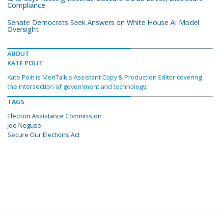
Compliance
Senate Democrats Seek Answers on White House AI Model
Oversight
ABOUT
KATE POLIT
Kate Polit is MeriTalk's Assistant Copy & Production Editor covering
the intersection of government and technology.
TAGS
Election Assistance Commission
Joe Neguse
Secure Our Elections Act