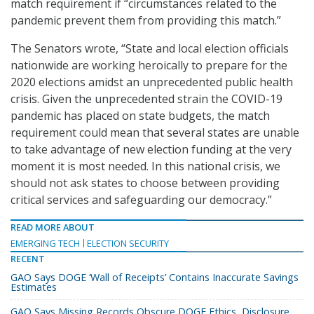
match requirement if “circumstances related to the
pandemic prevent them from providing this match.”
The Senators wrote, “State and local election officials
nationwide are working heroically to prepare for the
2020 elections amidst an unprecedented public health
crisis. Given the unprecedented strain the COVID-19
pandemic has placed on state budgets, the match
requirement could mean that several states are unable
to take advantage of new election funding at the very
moment it is most needed. In this national crisis, we
should not ask states to choose between providing
critical services and safeguarding our democracy.”
READ MORE ABOUT
EMERGING TECH
ELECTION SECURITY
RECENT
GAO Says DOGE ‘Wall of Receipts’ Contains Inaccurate Savings
Estimates
GAO Says Missing Records Obscure DOGE Ethics, Disclosure