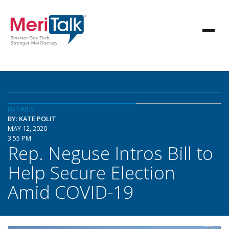
DETAILS
BY: KATE POLIT
MAY 12, 2020
3:55 PM
Rep. Neguse Intros Bill to
Help Secure Election
Amid COVID-19