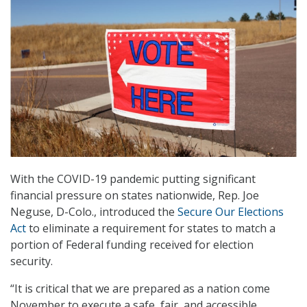
With the COVID-19 pandemic putting significant
financial pressure on states nationwide, Rep. Joe
Neguse, D-Colo., introduced the
Secure Our Elections
Act
to eliminate a requirement for states to match a
portion of Federal funding received for election
security.
“It is critical that we are prepared as a nation come
November to execute a safe, fair, and accessible