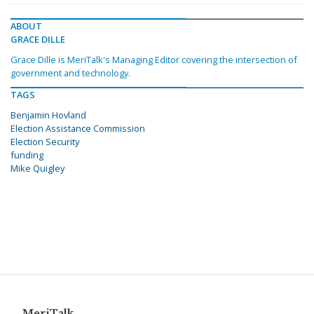
ABOUT
GRACE DILLE
Grace Dille is MeriTalk's Managing Editor covering the intersection of
government and technology.
TAGS
Benjamin Hovland
Election Assistance Commission
Election Security
funding
Mike Quigley
MeriTalk