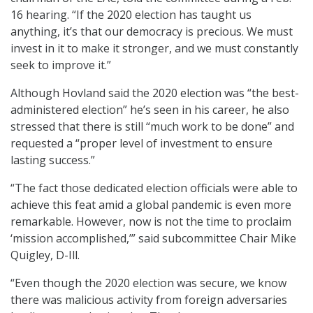
16 hearing. “If the 2020 election has taught us
anything, it’s that our democracy is precious. We must
invest in it to make it stronger, and we must constantly
seek to improve it.”
Although Hovland said the 2020 election was “the best-
administered election” he’s seen in his career, he also
stressed that there is still “much work to be done” and
requested a “proper level of investment to ensure
lasting success.”
“The fact those dedicated election officials were able to
achieve this feat amid a global pandemic is even more
remarkable. However, now is not the time to proclaim
‘mission accomplished,’” said subcommittee Chair Mike
Quigley, D-Ill.
“Even though the 2020 election was secure, we know
there was malicious activity from foreign adversaries