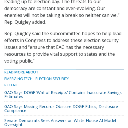
leading up to election day. The threats to our
democracy are constant and ever-evolving. Our
enemies will not be taking a break so neither can we,”
Rep. Quigley added.
Rep. Quigley said the subcommittee hopes to help lead
efforts in Congress to address these election security
issues and “ensure that EAC has the necessary
resources to provide vital support to states and the
voting public.”
READ MORE ABOUT
EMERGING TECH
ELECTION SECURITY
RECENT
GAO Says DOGE ‘Wall of Receipts’ Contains Inaccurate Savings
Estimates
GAO Says Missing Records Obscure DOGE Ethics, Disclosure
Compliance
Senate Democrats Seek Answers on White House AI Model
Oversight