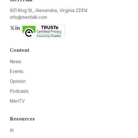
921 King St., Alexandria, Virginia 22314
info@meritalk.com
Twitter
LinkedIn
Content
News
Events
Opinion
Podcasts
MeriTV
Resources
AI