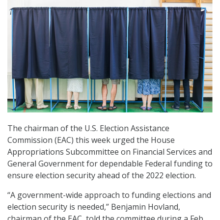
The chairman of the U.S. Election Assistance
Commission (EAC) this week urged the House
Appropriations Subcommittee on Financial Services and
General Government for dependable Federal funding to
ensure election security ahead of the 2022 election.
“A government-wide approach to funding elections and
election security is needed,” Benjamin Hovland,
chairman of the EAC, told the committee during a Feb.