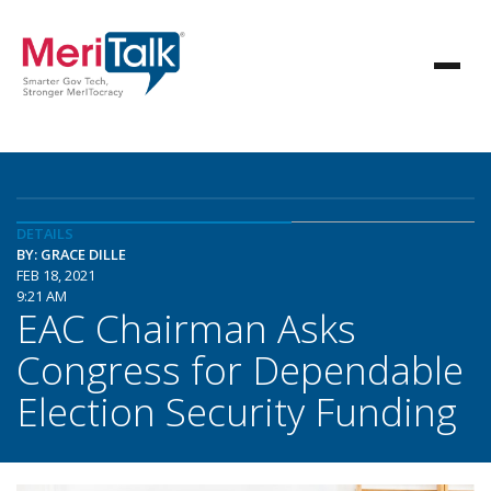
DETAILS
BY: GRACE DILLE
FEB 18, 2021
9:21 AM
EAC Chairman Asks
Congress for Dependable
Election Security Funding