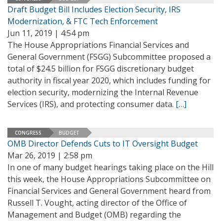
Draft Budget Bill Includes Election Security, IRS
Modernization, & FTC Tech Enforcement
Jun 11, 2019 | 4:54 pm
The House Appropriations Financial Services and
General Government (FSGG) Subcommittee proposed a
total of $24.5 billion for FSGG discretionary budget
authority in fiscal year 2020, which includes funding for
election security, modernizing the Internal Revenue
Services (IRS), and protecting consumer data.
[…]
CONGRESS
BUDGET
OMB Director Defends Cuts to IT Oversight Budget
Mar 26, 2019 | 2:58 pm
In one of many budget hearings taking place on the Hill
this week, the House Appropriations Subcommittee on
Financial Services and General Government heard from
Russell T. Vought, acting director of the Office of
Management and Budget (OMB) regarding the