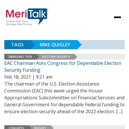
TAGS
MIKE QUIGLEY
EMERGING TECH
ELECTION SECURITY
EAC Chairman Asks Congress for Dependable Election
Security Funding
Feb 18, 2021 | 9:21 am
The chairman of the U.S. Election Assistance
Commission (EAC) this week urged the House
Appropriations Subcommittee on Financial Services and
General Government for dependable Federal funding to
ensure election security ahead of the 2022 election.
[…]
CONGRESS
BUDGET