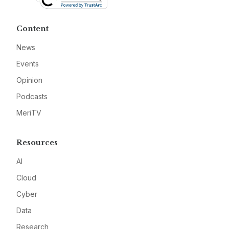
Content
News
Events
Opinion
Podcasts
MeriTV
Resources
AI
Cloud
Cyber
Data
Research