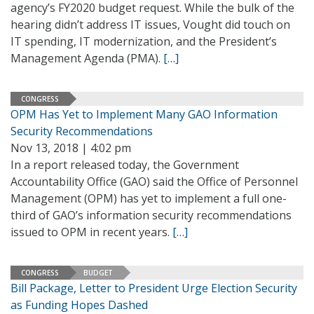
agency’s FY2020 budget request. While the bulk of the
hearing didn’t address IT issues, Vought did touch on
IT spending, IT modernization, and the President’s
Management Agenda (PMA).
[…]
CONGRESS
OPM Has Yet to Implement Many GAO Information
Security Recommendations
Nov 13, 2018 | 4:02 pm
In a report released today, the Government
Accountability Office (GAO) said the Office of Personnel
Management (OPM) has yet to implement a full one-
third of GAO’s information security recommendations
issued to OPM in recent years.
[…]
CONGRESS
BUDGET
Bill Package, Letter to President Urge Election Security
as Funding Hopes Dashed