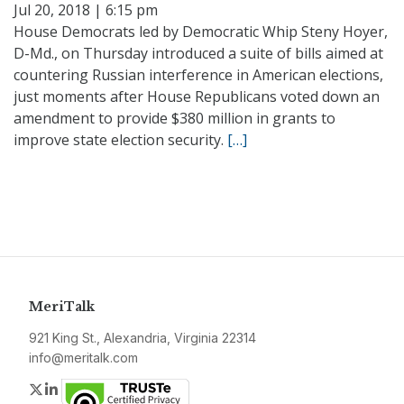
Jul 20, 2018 | 6:15 pm
House Democrats led by Democratic Whip Steny Hoyer,
D-Md., on Thursday introduced a suite of bills aimed at
countering Russian interference in American elections,
just moments after House Republicans voted down an
amendment to provide $380 million in grants to
improve state election security.
[…]
MeriTalk
921 King St., Alexandria, Virginia 22314
info@meritalk.com
Twitter
LinkedIn