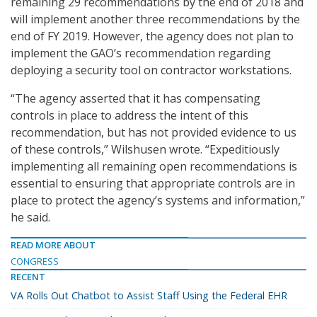
remaining 29 recommendations by the end of 2018 and
will implement another three recommendations by the
end of FY 2019. However, the agency does not plan to
implement the GAO’s recommendation regarding
deploying a security tool on contractor workstations.
“The agency asserted that it has compensating
controls in place to address the intent of this
recommendation, but has not provided evidence to us
of these controls,” Wilshusen wrote. “Expeditiously
implementing all remaining open recommendations is
essential to ensuring that appropriate controls are in
place to protect the agency’s systems and information,”
he said.
READ MORE ABOUT
CONGRESS
RECENT
VA Rolls Out Chatbot to Assist Staff Using the Federal EHR