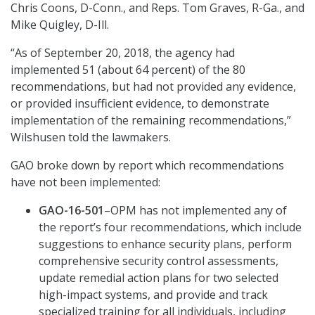
Chris Coons, D-Conn., and Reps. Tom Graves, R-Ga., and
Mike Quigley, D-Ill.
“As of September 20, 2018, the agency had
implemented 51 (about 64 percent) of the 80
recommendations, but had not provided any evidence,
or provided insufficient evidence, to demonstrate
implementation of the remaining recommendations,”
Wilshusen told the lawmakers.
GAO broke down by report which recommendations
have not been implemented:
GAO-16-501
–OPM has not implemented any of
the report’s four recommendations, which include
suggestions to enhance security plans, perform
comprehensive security control assessments,
update remedial action plans for two selected
high-impact systems, and provide and track
specialized training for all individuals, including