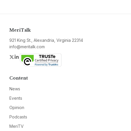
MeriTalk
921 King St., Alexandria, Virginia 22314
info@meritalk.com
Twitter
LinkedIn
Content
News
Events
Opinion
Podcasts
MeriTV