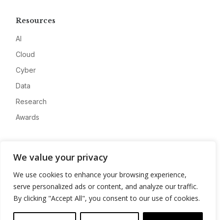
Resources
AI
Cloud
Cyber
Data
Research
Awards
Company
We value your privacy
About
We use cookies to enhance your browsing experience,
Advertise
serve personalized ads or content, and analyze our traffic.
Contact
By clicking "Accept All", you consent to our use of cookies.
Privacy