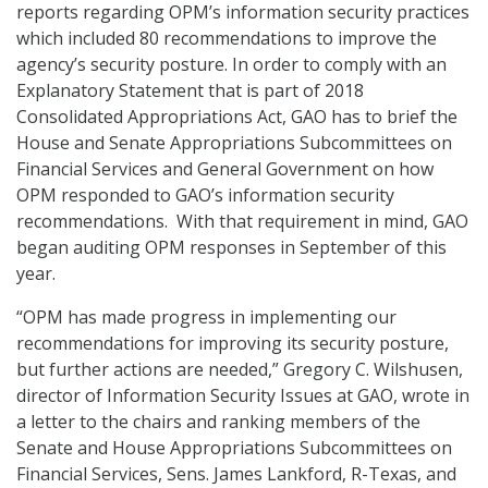
reports regarding OPM’s information security practices
which included 80 recommendations to improve the
agency’s security posture. In order to comply with an
Explanatory Statement that is part of 2018
Consolidated Appropriations Act, GAO has to brief the
House and Senate Appropriations Subcommittees on
Financial Services and General Government on how
OPM responded to GAO’s information security
recommendations. With that requirement in mind, GAO
began auditing OPM responses in September of this
year.
“OPM has made progress in implementing our
recommendations for improving its security posture,
but further actions are needed,” Gregory C. Wilshusen,
director of Information Security Issues at GAO, wrote in
a letter to the chairs and ranking members of the
Senate and House Appropriations Subcommittees on
Financial Services, Sens. James Lankford, R-Texas, and