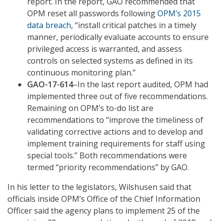
report. In the report, GAO recommended that
OPM reset all passwords following
OPM’s 2015
data breach
, “install critical patches in a timely
manner, periodically evaluate accounts to ensure
privileged access is warranted, and assess
controls on selected systems as defined in its
continuous monitoring plan.”
GAO-17-614
–In the last report audited, OPM had
implemented three out of five recommendations.
Remaining on OPM’s to-do list are
recommendations to “improve the timeliness of
validating corrective actions and to develop and
implement training requirements for staff using
special tools.” Both recommendations were
termed “priority recommendations” by GAO.
In his letter to the legislators, Wilshusen said that
officials inside OPM’s Office of the Chief Information
Officer said the agency plans to implement 25 of the