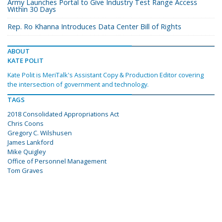
Army Launches Portal to Give Industry Test Range Access
Within 30 Days
Rep. Ro Khanna Introduces Data Center Bill of Rights
ABOUT
KATE POLIT
Kate Polit is MeriTalk's Assistant Copy & Production Editor covering
the intersection of government and technology.
TAGS
2018 Consolidated Appropriations Act
Chris Coons
Gregory C. Wilshusen
James Lankford
Mike Quigley
Office of Personnel Management
Tom Graves