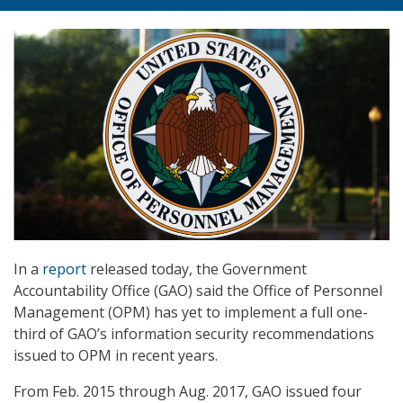
In a
report
released today, the Government
Accountability Office (GAO) said the Office of Personnel
Management (OPM) has yet to implement a full one-
third of GAO’s information security recommendations
issued to OPM in recent years.
From Feb. 2015 through Aug. 2017, GAO issued four