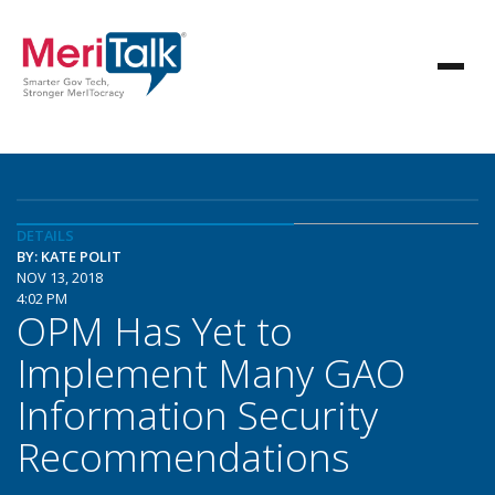
DETAILS
BY: KATE POLIT
NOV 13, 2018
4:02 PM
OPM Has Yet to
Implement Many GAO
Information Security
Recommendations