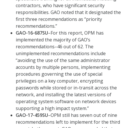
contractors, who have significant security
responsibilities. GAO noted that it designated the
first three recommendations as “priority
recommendations.”
GAO-16-687SU
–For this report, OPM has
implemented the majority of GAO’s
recommendations–46 out of 62. The
unimplemented recommendations include
“avoiding the use of the same administrator
accounts by multiple persons, implementing
procedures governing the use of special
privileges on a key computer, encrypting
passwords while stored or in-transit across the
network, and installing the latest versions of
operating system software on network devices
supporting a high impact system.”
GAO-17-459SU
–OPM still has seven out of nine
recommendations left to implement for the third