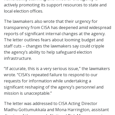
actively promoting its support resources to state and
local election offices.
The lawmakers also wrote that their urgency for
transparency from CISA has deepened amid widespread
reports of significant internal changes at the agency.
The letter outlines fears about looming budget and
staff cuts – changes the lawmakers say could cripple
the agency’s ability to help safeguard election
infrastructure.
“If accurate, this is a very serious issue,” the lawmakers
wrote. “CISA’s repeated failure to respond to our
requests for information while undertaking a
significant reshaping of the agency’s personnel and
mission is unacceptable.”
The letter was addressed to CISA Acting Director
Madhu Gottumukkala and Mona Harrington, assistant