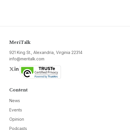
MeriTalk
921 King St., Alexandria, Virginia 22314
info@meritalk.com
Twitter
LinkedIn
Content
News
Events
Opinion
Podcasts