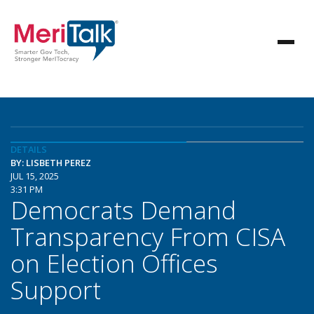
DETAILS
BY: LISBETH PEREZ
JUL 15, 2025
3:31 PM
Democrats Demand
Transparency From CISA
on Election Offices
Support