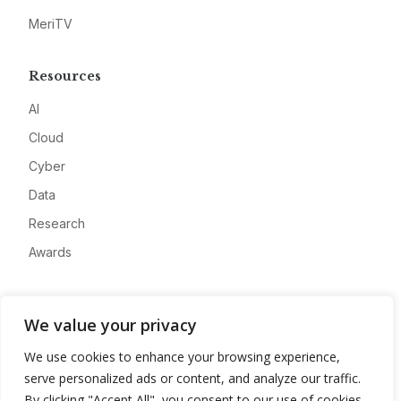
MeriTV
Resources
AI
Cloud
Cyber
Data
Research
Awards
Company
We value your privacy
About
We use cookies to enhance your browsing experience,
Advertise
serve personalized ads or content, and analyze our traffic.
Contact
By clicking "Accept All", you consent to our use of cookies.