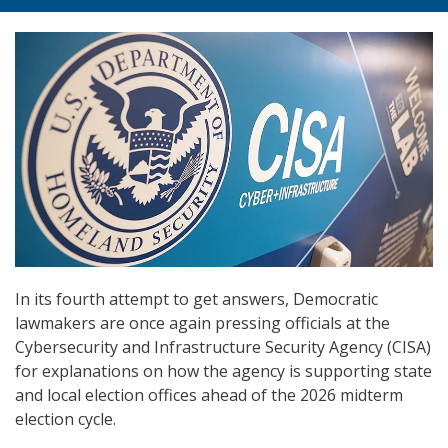
In its fourth attempt to get answers, Democratic
lawmakers are once again pressing officials at the
Cybersecurity and Infrastructure Security Agency (CISA)
for explanations on how the agency is supporting state
and local election offices ahead of the 2026 midterm
election cycle.