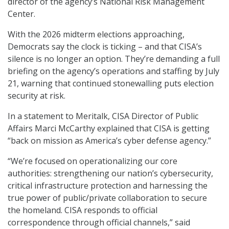
director of the agency’s National Risk Management
Center.
With the 2026 midterm elections approaching,
Democrats say the clock is ticking – and that CISA’s
silence is no longer an option. They’re demanding a full
briefing on the agency’s operations and staffing by July
21, warning that continued stonewalling puts election
security at risk.
In a statement to Meritalk, CISA Director of Public
Affairs Marci McCarthy explained that CISA is getting
“back on mission as America’s cyber defense agency.”
“We’re focused on operationalizing our core
authorities: strengthening our nation’s cybersecurity,
critical infrastructure protection and harnessing the
true power of public/private collaboration to secure
the homeland. CISA responds to official
correspondence through official channels,” said