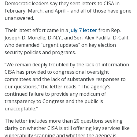
Democratic leaders say they sent letters to CISA in
February, March, and April – and all of those have gone
unanswered.
Their latest effort came in a
July 7 letter
from Rep.
Joseph D. Morelle, D-N.Y., and Sen. Alex Padilla, D-Calif.,
who demanded “urgent updates” on key election
security policies and programs.
“We remain deeply troubled by the lack of information
CISA has provided to congressional oversight
committees and the lack of substantive responses to
our questions,” the letter reads. “The agency’s
continued failure to provide any modicum of
transparency to Congress and the public is
unacceptable.”
The letter includes more than 20 questions seeking
clarity on whether CISA is still offering key services like
vulnerability scanning and whether the agency is