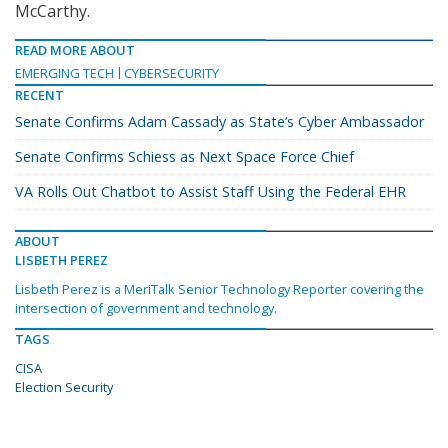
McCarthy.
READ MORE ABOUT
EMERGING TECH
CYBERSECURITY
RECENT
Senate Confirms Adam Cassady as State’s Cyber Ambassador
Senate Confirms Schiess as Next Space Force Chief
VA Rolls Out Chatbot to Assist Staff Using the Federal EHR
ABOUT
LISBETH PEREZ
Lisbeth Perez is a MeriTalk Senior Technology Reporter covering the
intersection of government and technology.
TAGS
CISA
Election Security