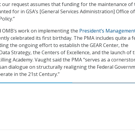
 our request assumes that funding for the maintenance of 
nted for in GSA’s [General Services Administration] Office of
olicy.”
d OMB’s work on implementing the
President’s Managemen
ntly celebrated its first birthday. The PMA includes quite a f
ing the ongoing effort to establish the GEAR Center, the
ata Strategy, the Centers of Excellence, and the launch of 
illing Academy. Vaught said the PMA “serves as a cornersto
isan dialogue on structurally realigning the Federal Govern
erate in the 21st Century.”