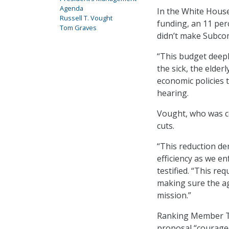
Agenda
In the White House
Russell T. Vought
funding, an 11 per
Tom Graves
didn’t make Subcom
“This budget deep
the sick, the elde
economic policies t
hearing.
Vought, who was ce
cuts.
“This reduction de
efficiency as we e
testified. “This req
making sure the ag
mission.”
Ranking Member To
proposal “courage