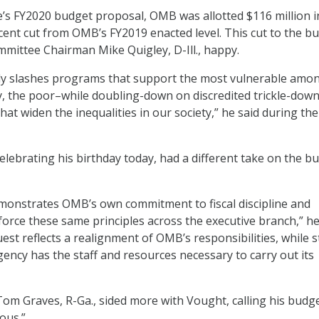
’s FY2020 budget proposal, OMB was allotted $116 million i
cent cut from OMB’s FY2019 enacted level. This cut to the b
mittee Chairman Mike Quigley, D-Ill., happy.
ly slashes programs that support the most vulnerable amo
rly, the poor–while doubling-down on discredited trickle-dow
hat widen the inequalities in our society,” he said during the
lebrating his birthday today, had a different take on the b
monstrates OMB’s own commitment to fiscal discipline and
nforce these same principles across the executive branch,” h
uest reflects a realignment of OMB’s responsibilities, while st
ency has the staff and resources necessary to carry out its
m Graves, R-Ga., sided more with Vought, calling his budg
ous.”