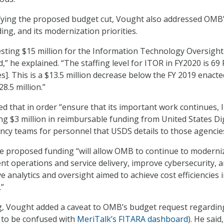
tifying the proposed budget cut, Vought also addressed OMB
ing, and its modernization priorities.
sting $15 million for the Information Technology Oversight
” he explained. “The staffing level for ITOR in FY2020 is 69
s]. This is a $13.5 million decrease below the FY 2019 enacte
8.5 million.”
ed that in order “ensure that its important work continues,
ing $3 million in reimbursable funding from United States Dig
ncy teams for personnel that USDS details to those agencies
the proposed funding “will allow OMB to continue to moderni
 operations and service delivery, improve cybersecurity, 
 analytics and oversight aimed to achieve cost efficiencies 
.”
g, Vought added a caveat to OMB’s budget request regardin
 to be confused with
MeriTalk’s FITARA dashboard
). He said,