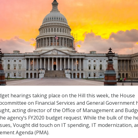
get hearings taking place on the Hill this week, the House
bcommittee on Financial Services and General Government 
ught, acting director of the Office of Management and Budg
he agency’s FY2020 budget request. While the bulk of the h
issues, Vought did touch on IT spending, IT modernization, a
gement Agenda (PMA).