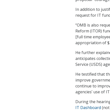
In addition to jus
request for IT fund
“OMB is also reque
Reform (ITOR) fund,
[full time employee
appropriation of $2
He further explain
anticipates collect
Service (USDS) age
He testified that 
improve government
continue to improve
agencies’ use of IT
During the hearin
IT Dashboard
(not