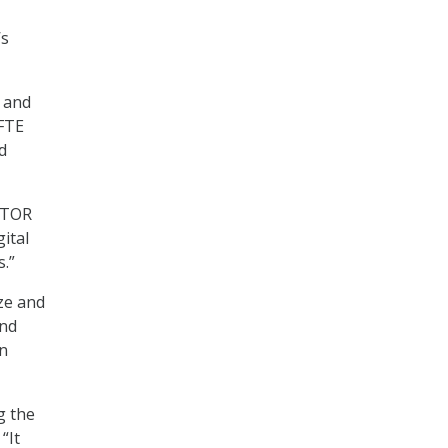
’s
 and
 FTE
d
 ITOR
ital
.”
ze and
and
in
g the
 “It