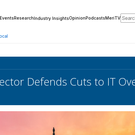
Search
Events
Research
Opinion
Podcasts
MeriTV
Industry Insights
ocal
ctor Defends Cuts to IT Ov