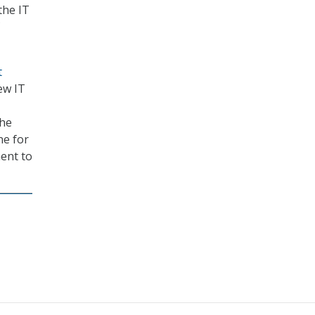
the IT
t
ew IT
the
ne for
ment to