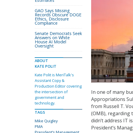
Estimates
GAO Says Missing
Records Obscure DOGE
Ethics, Disclosure
Compliance
Senate Democrats Seek
Answers on White
House AI Model
Oversight
ABOUT
KATE POLIT
Kate Polit is MeriTalk's
Assistant Copy &
Production Editor covering
In one of many bud
the intersection of
government and
Appropriations Su
technology.
from Russell T. Vo
TAGS
(OMB), regarding t
didn’t address IT 
Mike Quigley
PMA
President’s Mana
President’s Management