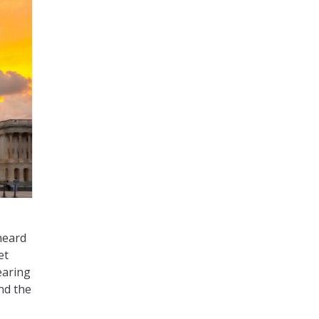
heard
et
earing
nd the