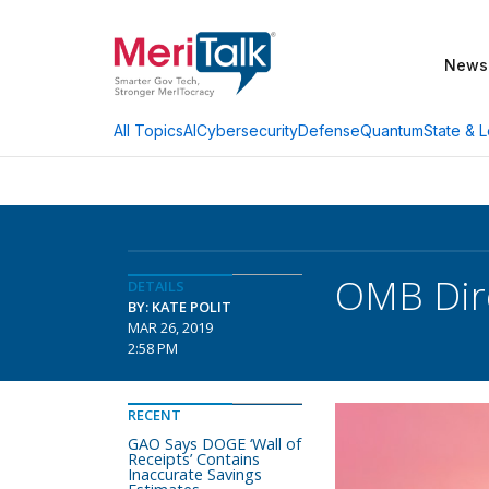
News
AI
Cybersecurity
Defense
Quantum
State & L
All Topics
OMB Dire
DETAILS
BY: KATE POLIT
MAR 26, 2019
2:58 PM
RECENT
GAO Says DOGE ‘Wall of
Receipts’ Contains
Inaccurate Savings