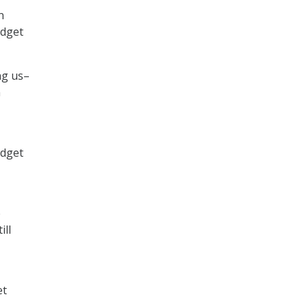
n
udget
ng us–
n
udget
e
ill
et