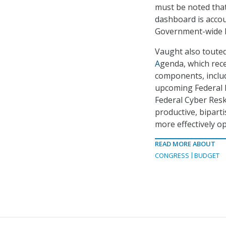
must be noted that
dashboard is accou
Government-wide P
Vaught also toute
A
genda, which rece
components, includ
upcoming Federal D
Federal Cyber Resk
productive, bipart
more effectively op
READ MORE ABOUT
CONGRESS
BUDGET