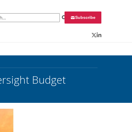
 for:
Subscribe
Twitter
LinkedIn
ersight Budget