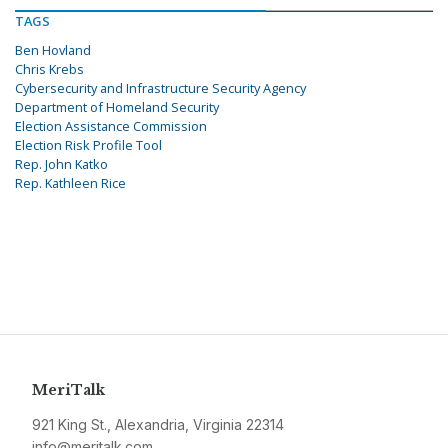
TAGS
Ben Hovland
Chris Krebs
Cybersecurity and Infrastructure Security Agency
Department of Homeland Security
Election Assistance Commission
Election Risk Profile Tool
Rep. John Katko
Rep. Kathleen Rice
MeriTalk
921 King St., Alexandria, Virginia 22314
info@meritalk.com