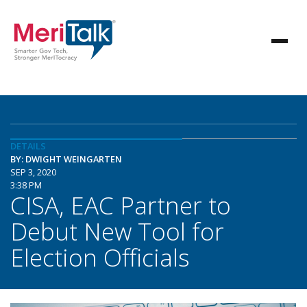
DETAILS
BY: DWIGHT WEINGARTEN
SEP 3, 2020
3:38 PM
CISA, EAC Partner to
Debut New Tool for
Election Officials