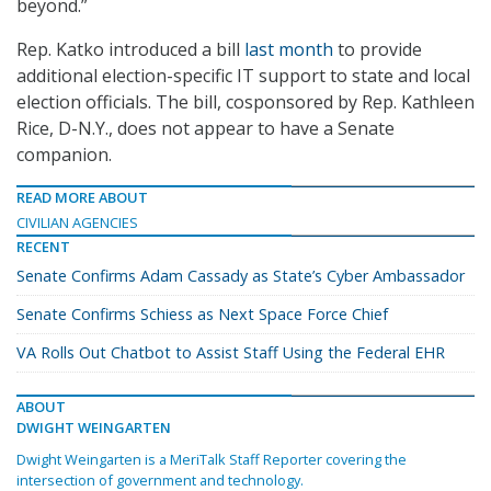
beyond.”
Rep. Katko introduced a bill
last month
to provide
additional election-specific IT support to state and local
election officials. The bill, cosponsored by Rep. Kathleen
Rice, D-N.Y., does not appear to have a Senate
companion.
READ MORE ABOUT
CIVILIAN AGENCIES
RECENT
Senate Confirms Adam Cassady as State’s Cyber Ambassador
Senate Confirms Schiess as Next Space Force Chief
VA Rolls Out Chatbot to Assist Staff Using the Federal EHR
ABOUT
DWIGHT WEINGARTEN
Dwight Weingarten is a MeriTalk Staff Reporter covering the
intersection of government and technology.