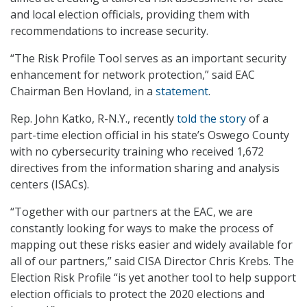
and local election officials, providing them with
recommendations to increase security.
“The Risk Profile Tool serves as an important security
enhancement for network protection,” said EAC
Chairman Ben Hovland, in a
statement
.
Rep. John Katko, R-N.Y., recently
told the story
of a
part-time election official in his state’s Oswego County
with no cybersecurity training who received 1,672
directives from the information sharing and analysis
centers (ISACs).
“Together with our partners at the EAC, we are
constantly looking for ways to make the process of
mapping out these risks easier and widely available for
all of our partners,” said CISA Director Chris Krebs. The
Election Risk Profile “is yet another tool to help support
election officials to protect the 2020 elections and