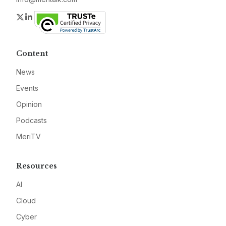
Twitter
LinkedIn
Content
News
Events
Opinion
Podcasts
MeriTV
Resources
AI
Cloud
Cyber