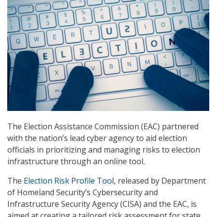
The Election Assistance Commission (EAC) partnered
with the nation’s lead cyber agency to aid election
officials in prioritizing and managing risks to election
infrastructure through an online tool.
The
Election Risk Profile Tool
, released by Department
of Homeland Security’s Cybersecurity and
Infrastructure Security Agency (CISA) and the EAC, is
aimed at creating a tailored risk assessment for state