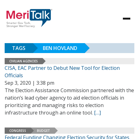
TAGS
BEN HOVLAND
CIVILIAN AGENCIES
CISA, EAC Partner to Debut New Tool for Election
Officials
Sep 3, 2020 | 3:38 pm
The Election Assistance Commission partnered with the
nation’s lead cyber agency to aid election officials in
prioritizing and managing risks to election
infrastructure through an online tool.
[…]
CONGRESS
BUDGET
Federal Funding Changing Election Security for States