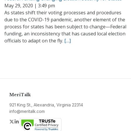
May 29, 2020 | 3:49 pm
As states shift their voting processes and procedures
due to the COVID-19 pandemic, another element of the
process for states has been subject to change—Federal
funding, an inconsistency that has caused local election
officials to adapt on the fly.
[…]
MeriTalk
921 King St., Alexandria, Virginia 22314
info@meritalk.com
Twitter
LinkedIn