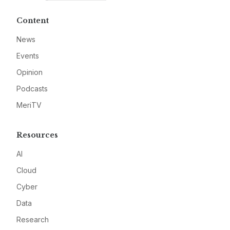
Content
News
Events
Opinion
Podcasts
MeriTV
Resources
AI
Cloud
Cyber
Data
Research