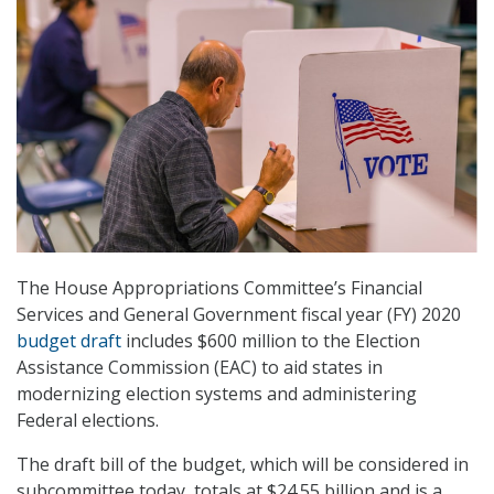
The House Appropriations Committee’s Financial
Services and General Government fiscal year (FY) 2020
budget draft
includes $600 million to the Election
Assistance Commission (EAC) to aid states in
modernizing election systems and administering
Federal elections.
The draft bill of the budget, which will be considered in
subcommittee today, totals at $24.55 billion and is a