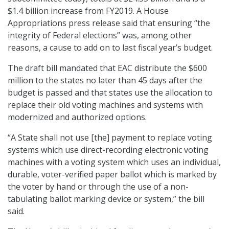
$1.4 billion increase from FY2019. A House
Appropriations press release said that ensuring “the
integrity of Federal elections” was, among other
reasons, a cause to add on to last fiscal year’s budget.
The draft bill mandated that EAC distribute the $600
million to the states no later than 45 days after the
budget is passed and that states use the allocation to
replace their old voting machines and systems with
modernized and authorized options.
“A State shall not use [the] payment to replace voting
systems which use direct-recording electronic voting
machines with a voting system which uses an individual,
durable, voter-verified paper ballot which is marked by
the voter by hand or through the use of a non-
tabulating ballot marking device or system,” the bill
said.