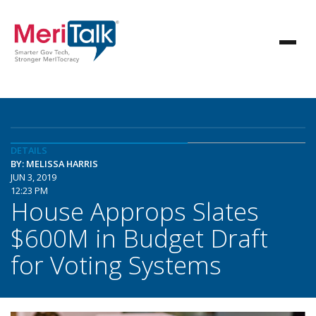
DETAILS
BY: MELISSA HARRIS
JUN 3, 2019
12:23 PM
House Approps Slates
$600M in Budget Draft
for Voting Systems