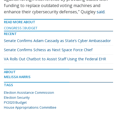
funding to replace outdated voting machines and
enhance their cybersecurity defenses,” Quigley
said
.
READ MORE ABOUT
CONGRESS
BUDGET
RECENT
Senate Confirms Adam Cassady as State’s Cyber Ambassador
Senate Confirms Schiess as Next Space Force Chief
VA Rolls Out Chatbot to Assist Staff Using the Federal EHR
ABOUT
MELISSA HARRIS
TAGS
Election Assistance Commission
Election Security
FY2020 Budget
House Appropriations Committee