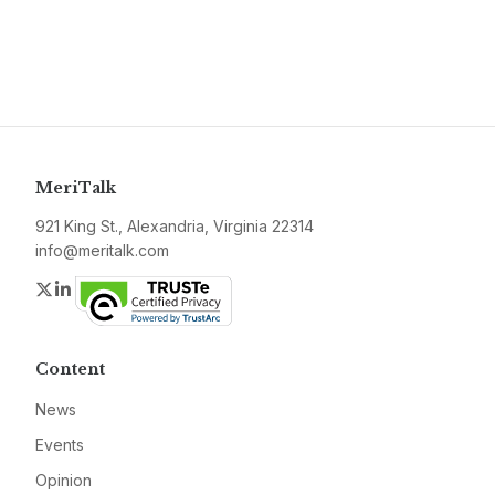
MeriTalk
921 King St., Alexandria, Virginia 22314
info@meritalk.com
Twitter
LinkedIn
Content
News
Events
Opinion