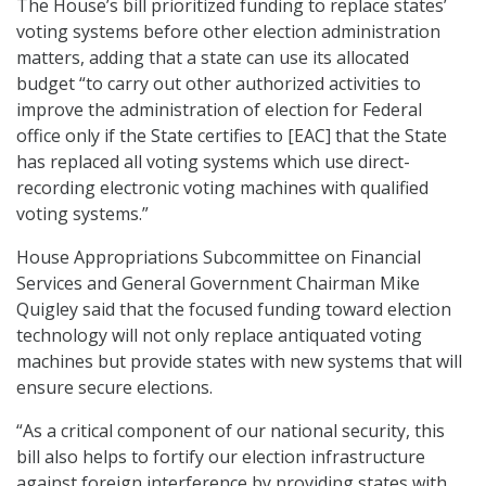
The House’s bill prioritized funding to replace states’
voting systems before other election administration
matters, adding that a state can use its allocated
budget “to carry out other authorized activities to
improve the administration of election for Federal
office only if the State certifies to [EAC] that the State
has replaced all voting systems which use direct-
recording electronic voting machines with qualified
voting systems.”
House Appropriations Subcommittee on Financial
Services and General Government Chairman Mike
Quigley said that the focused funding toward election
technology will not only replace antiquated voting
machines but provide states with new systems that will
ensure secure elections.
“As a critical component of our national security, this
bill also helps to fortify our election infrastructure
against foreign interference by providing states with