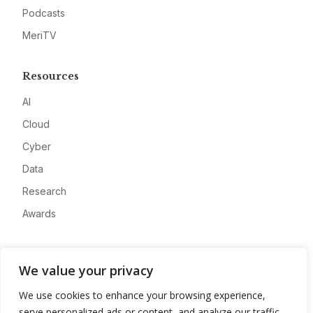
Podcasts
MeriTV
Resources
AI
Cloud
Cyber
Data
Research
Awards
Company
We value your privacy
About
We use cookies to enhance your browsing experience,
Advertise
serve personalized ads or content, and analyze our traffic.