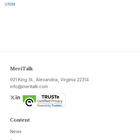
STEM
MeriTalk
921 King St., Alexandria, Virginia 22314
info@meritalk.com
Twitter
LinkedIn
Content
News