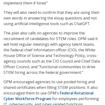
implement them if hired.”
They will also need to confirm that they are using their
own words in answering the essay questions and not
using artificial intelligence tools such as ChatGPT.
The plan also calls on agencies to improve the
recruitment of candidates for STEM roles. OPM said it
will hold regular meetings with agency talent teams,
the Federal chief information officer (CIO), the White
House Office of Science and Technology Policy, cross-
agency councils such as the CIO Council and Chief Data
Officer Council, and “functional communities to drive
STEM hiring across the Federal government.”
OPM encouraged agencies to use pooled hiring and
shared certificates when filling STEM positions. It also
encouraged them to use OPM’s
Federal Rotational
Cyber Workforce Program
for employees performing
IT, cybersecurity, and cyber-related functions.