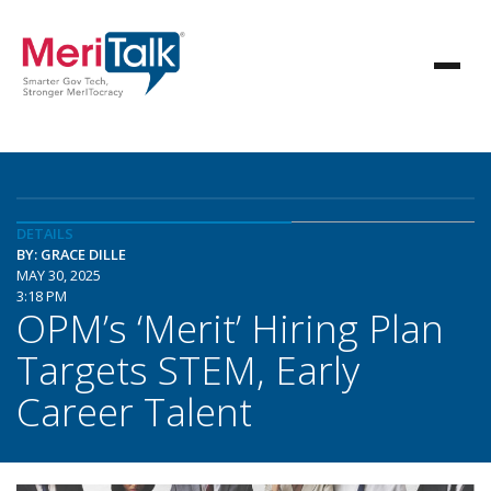
DETAILS
BY: GRACE DILLE
MAY 30, 2025
3:18 PM
OPM’s ‘Merit’ Hiring Plan
Targets STEM, Early
Career Talent