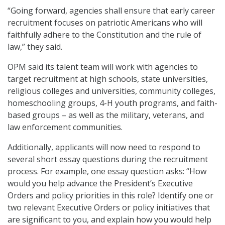
“Going forward, agencies shall ensure that early career
recruitment focuses on patriotic Americans who will
faithfully adhere to the Constitution and the rule of
law,” they said.
OPM said its talent team will work with agencies to
target recruitment at high schools, state universities,
religious colleges and universities, community colleges,
homeschooling groups, 4-H youth programs, and faith-
based groups – as well as the military, veterans, and
law enforcement communities.
Additionally, applicants will now need to respond to
several short essay questions during the recruitment
process. For example, one essay question asks: “How
would you help advance the President’s Executive
Orders and policy priorities in this role? Identify one or
two relevant Executive Orders or policy initiatives that
are significant to you, and explain how you would help