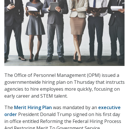
The Office of Personnel Management (OPM) issued a
governmentwide hiring plan on Thursday that instructs
agencies to hire employees more quickly, focusing on
early career and STEM talent.
The
Merit Hiring Plan
was mandated by an
executive
order
President Donald Trump signed on his first day
in office entitled Reforming the Federal Hiring Process
And Restoring Merit To Government Service.