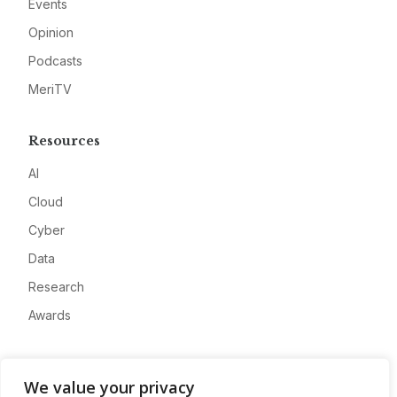
Events
Opinion
Podcasts
MeriTV
Resources
AI
Cloud
Cyber
Data
Research
Awards
Company
We value your privacy