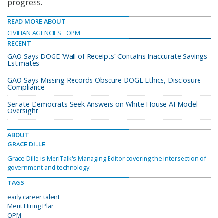
progress.
READ MORE ABOUT
CIVILIAN AGENCIES
OPM
RECENT
GAO Says DOGE ‘Wall of Receipts’ Contains Inaccurate Savings
Estimates
GAO Says Missing Records Obscure DOGE Ethics, Disclosure
Compliance
Senate Democrats Seek Answers on White House AI Model
Oversight
ABOUT
GRACE DILLE
Grace Dille is MeriTalk's Managing Editor covering the intersection of
government and technology.
TAGS
early career talent
Merit Hiring Plan
OPM