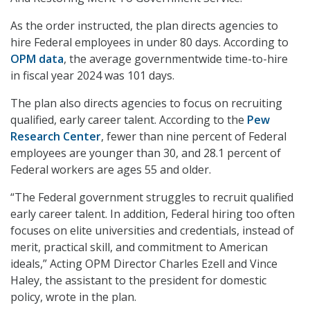
As the order instructed, the plan directs agencies to
hire Federal employees in under 80 days. According to
OPM data
, the average governmentwide time-to-hire
in fiscal year 2024 was 101 days.
The plan also directs agencies to focus on recruiting
qualified, early career talent. According to the
Pew
Research Center
, fewer than nine percent of Federal
employees are younger than 30, and 28.1 percent of
Federal workers are ages 55 and older.
“The Federal government struggles to recruit qualified
early career talent. In addition, Federal hiring too often
focuses on elite universities and credentials, instead of
merit, practical skill, and commitment to American
ideals,” Acting OPM Director Charles Ezell and Vince
Haley, the assistant to the president for domestic
policy, wrote in the plan.