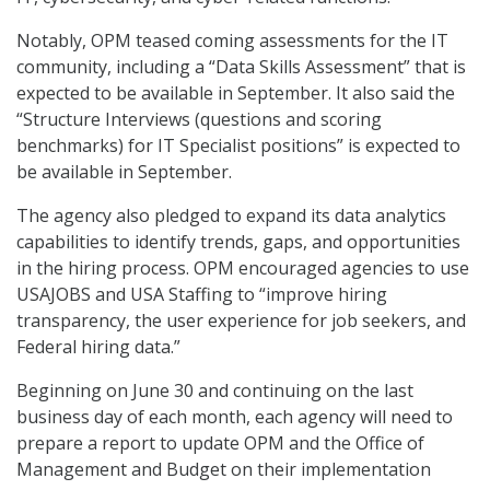
Notably, OPM teased coming assessments for the IT
community, including a “Data Skills Assessment” that is
expected to be available in September. It also said the
“Structure Interviews (questions and scoring
benchmarks) for IT Specialist positions” is expected to
be available in September.
The agency also pledged to expand its data analytics
capabilities to identify trends, gaps, and opportunities
in the hiring process. OPM encouraged agencies to use
USAJOBS and USA Staffing to “improve hiring
transparency, the user experience for job seekers, and
Federal hiring data.”
Beginning on June 30 and continuing on the last
business day of each month, each agency will need to
prepare a report to update OPM and the Office of
Management and Budget on their implementation