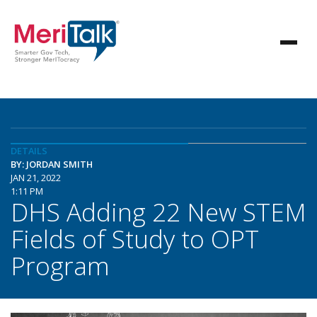
DETAILS
BY: JORDAN SMITH
JAN 21, 2022
1:11 PM
DHS Adding 22 New STEM
Fields of Study to OPT
Program