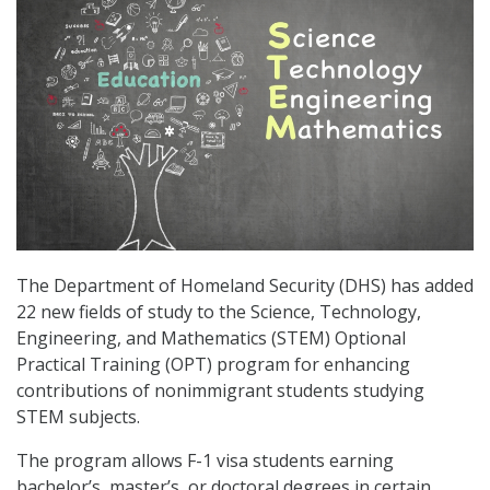
The Department of Homeland Security (DHS) has added
22 new fields of study to the Science, Technology,
Engineering, and Mathematics (STEM) Optional
Practical Training (OPT) program for enhancing
contributions of nonimmigrant students studying
STEM subjects.
The program allows F-1 visa students earning
bachelor’s, master’s, or doctoral degrees in certain