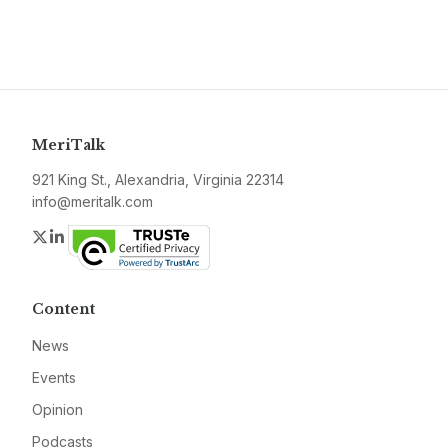
MeriTalk
921 King St., Alexandria, Virginia 22314
info@meritalk.com
Twitter
LinkedIn
Content
News
Events
Opinion
Podcasts