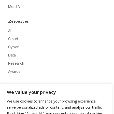
MeriTV
Resources
AI
Cloud
Cyber
Data
Research
Awards
Company
We value your privacy
About
We use cookies to enhance your browsing experience,
Advertise
serve personalized ads or content, and analyze our traffic.
Contact
By clicking "Accept All", you consent to our use of cookies.