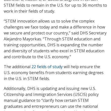
STEM fields to remain in the U.S. for up to 36 months to
work in their fields of study.
“STEM innovation allows us to solve the complex
challenges we face today and make a difference in how
we secure and protect our country,” said DHS Secretary
Alejandro Mayorkas. “Through STEM education and
training opportunities, DHS is expanding the number
and diversity of students who excel in STEM education
and contribute to the U.S. economy.”
The additional
22 fields of study
will help ensure the
U.S. economy benefits from students earning degrees
in the U.S. in STEM fields.
Additionally, DHS is updating and issuing new U.S.
Citizenship and Immigration Services (USCIS) policy
manual guidance to “clarify how certain STEM
graduates and entrepreneurs can use the national