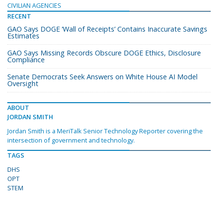
CIVILIAN AGENCIES
RECENT
GAO Says DOGE ‘Wall of Receipts’ Contains Inaccurate Savings
Estimates
GAO Says Missing Records Obscure DOGE Ethics, Disclosure
Compliance
Senate Democrats Seek Answers on White House AI Model
Oversight
ABOUT
JORDAN SMITH
Jordan Smith is a MeriTalk Senior Technology Reporter covering the
intersection of government and technology.
TAGS
DHS
OPT
STEM