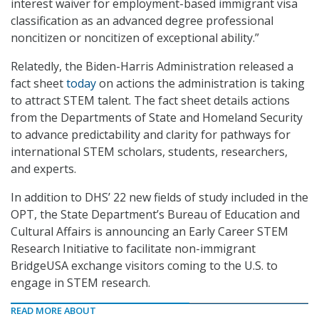
interest waiver for employment-based immigrant visa
classification as an advanced degree professional
noncitizen or noncitizen of exceptional ability.”
Relatedly, the Biden-Harris Administration released a
fact sheet
today
on actions the administration is taking
to attract STEM talent. The fact sheet details actions
from the Departments of State and Homeland Security
to advance predictability and clarity for pathways for
international STEM scholars, students, researchers,
and experts.
In addition to DHS’ 22 new fields of study included in the
OPT, the State Department’s Bureau of Education and
Cultural Affairs is announcing an Early Career STEM
Research Initiative to facilitate non-immigrant
BridgeUSA exchange visitors coming to the U.S. to
engage in STEM research.
READ MORE ABOUT