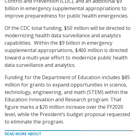
Control and Prevention (CDC), and an additional $9
billion in emergency supplemental appropriations to
improve preparedness for public health emergencies.
Of the CDC total funding, $50 million will be directed to
modernizing health data surveillance and analytics
capabilities. Within the $9 billion in emergency
supplemental appropriations, $400 million is directed
toward a multi-year effort to modernize public health
data surveillance and analytics.
Funding for the Department of Education includes $85
million for grants to expand opportunities in science,
technology, engineering, and math (STEM) within the
Education Innovation and Research program. That
figure marks a $20 million increase over the FY2020
level, while the President’s budget proposal requested
to eliminate the program.
READ MORE ABOUT