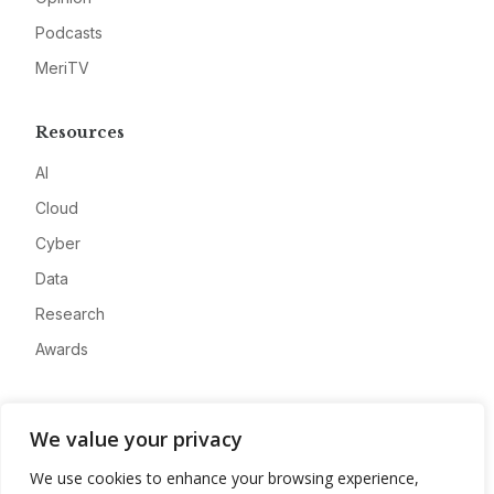
Podcasts
MeriTV
Resources
AI
Cloud
Cyber
Data
Research
Awards
Company
We value your privacy
About
We use cookies to enhance your browsing experience,
Advertise