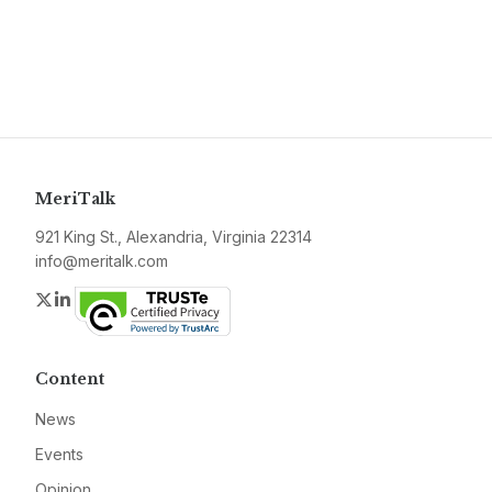
MeriTalk
921 King St., Alexandria, Virginia 22314
info@meritalk.com
Twitter
LinkedIn
Content
News
Events
Opinion