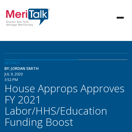
DETAILS
BY: JORDAN SMITH
JUL 9, 2020
3:52 PM
House Approps Approves
FY 2021
Labor/HHS/Education
Funding Boost