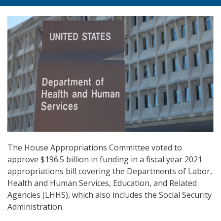
The House Appropriations Committee voted to
approve $196.5 billion in funding in a fiscal year 2021
appropriations bill covering the Departments of Labor,
Health and Human Services, Education, and Related
Agencies (LHHS), which also includes the Social Security
Administration.