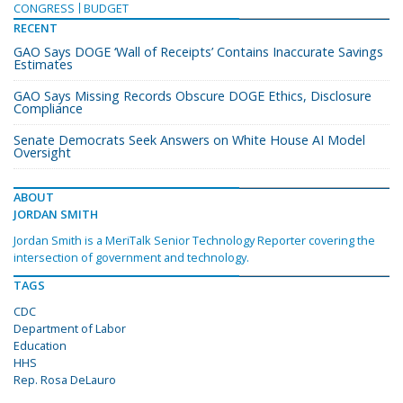
CONGRESS
BUDGET
RECENT
GAO Says DOGE ‘Wall of Receipts’ Contains Inaccurate Savings
Estimates
GAO Says Missing Records Obscure DOGE Ethics, Disclosure
Compliance
Senate Democrats Seek Answers on White House AI Model
Oversight
ABOUT
JORDAN SMITH
Jordan Smith is a MeriTalk Senior Technology Reporter covering the
intersection of government and technology.
TAGS
CDC
Department of Labor
Education
HHS
Rep. Rosa DeLauro