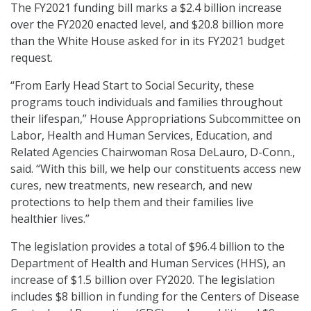
The FY2021 funding bill marks a $2.4 billion increase
over the FY2020 enacted level, and $20.8 billion more
than the White House asked for in its FY2021 budget
request.
“From Early Head Start to Social Security, these
programs touch individuals and families throughout
their lifespan,” House Appropriations Subcommittee on
Labor, Health and Human Services, Education, and
Related Agencies Chairwoman Rosa DeLauro, D-Conn.,
said. “With this bill, we help our constituents access new
cures, new treatments, new research, and new
protections to help them and their families live
healthier lives.”
The legislation provides a total of $96.4 billion to the
Department of Health and Human Services (HHS), an
increase of $1.5 billion over FY2020. The legislation
includes $8 billion in funding for the Centers of Disease