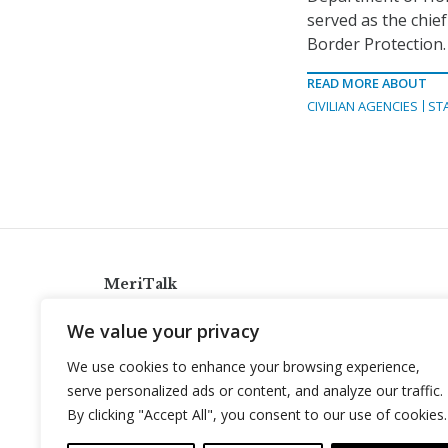
served as the chie
Border Protection.
READ MORE ABOUT
CIVILIAN AGENCIES
ST
MeriTalk
921 King St., Alexandria, Virginia 22314
We value your privacy
info@meritalk.com
We use cookies to enhance your browsing experience,
Twitter
LinkedIn
serve personalized ads or content, and analyze our traffic.
By clicking "Accept All", you consent to our use of cookies.