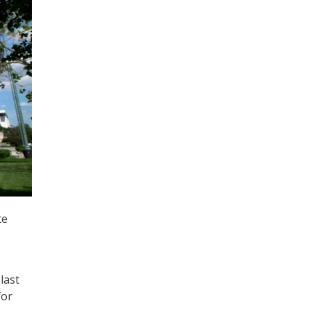
te
last
for