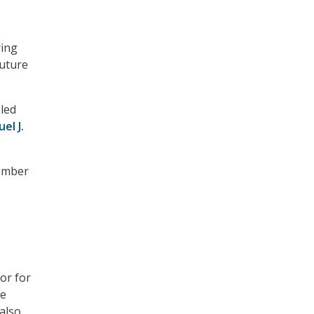
ring
future
 led
el J.
tember
or for
he
also