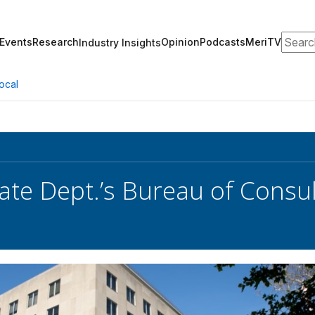
Search
Events
Research
Opinion
Podcasts
MeriTV
Industry Insights
ocal
ate Dept.’s Bureau of Consul