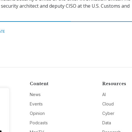
f security architect and deputy CISO at the U.S. Customs and
ATE
Content
Resources
News
AI
Events
Cloud
Opinion
Cyber
Podcasts
Data