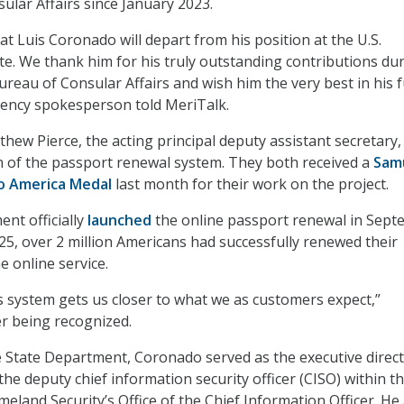
ular Affairs since January 2023.
t Luis Coronado will depart from his position at the U.S.
e. We thank him for his truly outstanding contributions du
ureau of Consular Affairs and wish him the very best in his 
gency spokesperson told MeriTalk.
ew Pierce, the acting principal deputy assistant secretary,
 of the passport renewal system. They both received a
Samu
o America Medal
last month for their work on the project.
nt officially
launched
the online passport renewal in Sep
25, over 2 million Americans had successfully renewed their
e online service.
is system gets us closer to what we as customers expect,”
r being recognized.
he State Department, Coronado served as the executive direct
he deputy chief information security officer (CISO) within t
land Security’s Office of the Chief Information Officer. He 