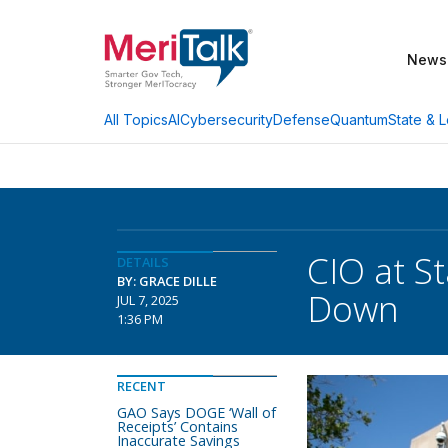
News
AI
Cybersecurity
Defense
Quantum
State & L
All Topics
CIO at St
DETAILS
BY: GRACE DILLE
Down
JUL 7, 2025
1:36 PM
RECENT
GAO Says DOGE ‘Wall of
Receipts’ Contains
Inaccurate Savings