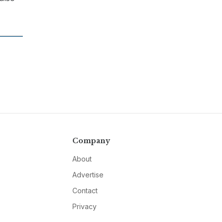
Company
About
Advertise
Contact
Privacy