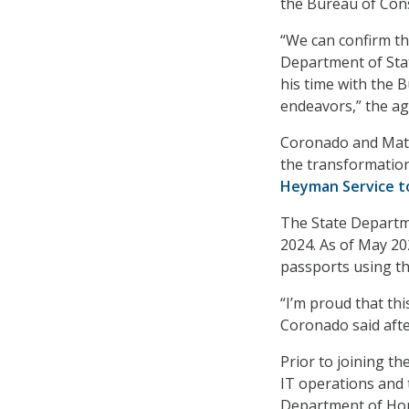
the Bureau of Cons
“We can confirm tha
Department of Stat
his time with the B
endeavors,” the a
Coronado and Matth
the transformation
Heyman Service t
The State Departme
2024. As of May 20
passports using th
“I’m proud that th
Coronado said afte
Prior to joining t
IT operations and t
Department of Home