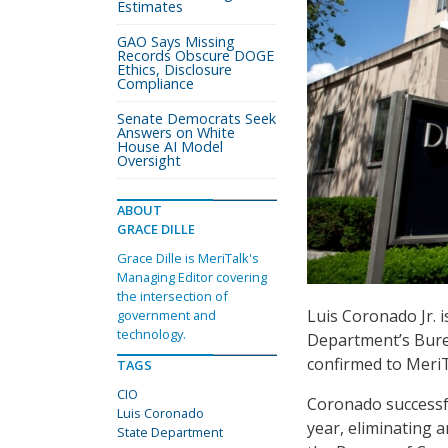
Estimates
GAO Says Missing
Records Obscure DOGE
Ethics, Disclosure
Compliance
Senate Democrats Seek
Answers on White
House AI Model
Oversight
ABOUT
GRACE DILLE
Grace Dille is MeriTalk's
Managing Editor covering
the intersection of
Luis Coronado Jr. i
government and
technology.
Department’s Bure
confirmed to MeriT
TAGS
CIO
Coronado successfu
Luis Coronado
year, eliminating 
State Department