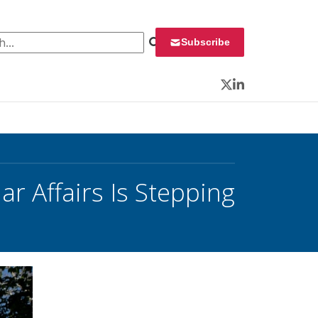
 for:
Subscribe
Twitter
LinkedIn
ar Affairs Is Stepping