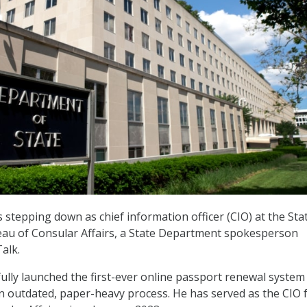
s stepping down as chief information officer (CIO) at the Sta
au of Consular Affairs, a State Department spokesperson
alk.
lly launched the first-ever online passport renewal system 
an outdated, paper-heavy process. He has served as the CIO 