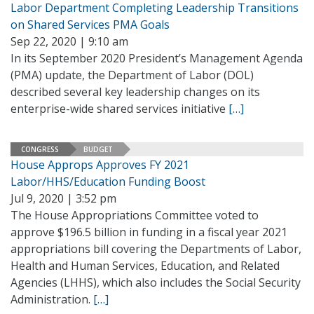
Labor Department Completing Leadership Transitions
on Shared Services PMA Goals
Sep 22, 2020 | 9:10 am
In its September 2020 President’s Management Agenda
(PMA) update, the Department of Labor (DOL)
described several key leadership changes on its
enterprise-wide shared services initiative
[…]
CONGRESS
BUDGET
House Approps Approves FY 2021
Labor/HHS/Education Funding Boost
Jul 9, 2020 | 3:52 pm
The House Appropriations Committee voted to
approve $196.5 billion in funding in a fiscal year 2021
appropriations bill covering the Departments of Labor,
Health and Human Services, Education, and Related
Agencies (LHHS), which also includes the Social Security
Administration.
[…]