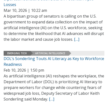
Losses
Mar 10, 2026 | 10:22 am
A bipartisan group of senators is calling on the U.S.
government to expand data collection on the impact of
artificial intelligence (AI) on the U.S. workforce, seeking
to determine the likelihood that AI advances will disrupt
the labor market and cause job losses.
[…]
EMERGING TECH
ARTIFICIAL INTELLIGENCE
DOL’s Sonderling Touts AI Literacy as Key to Workforce
Readiness
Feb 10, 2026 | 1:50 pm
As artificial intelligence (AI) reshapes the workplace, the
Department of Labor (DOL) is prioritizing AI literacy to
prepare workers for change while countering fears of
widespread job loss, Deputy Secretary of Labor Keith
Sonderling said Monday.
[…]