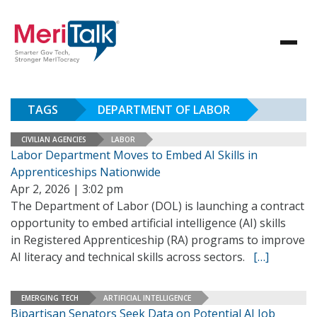
TAGS
DEPARTMENT OF LABOR
CIVILIAN AGENCIES
LABOR
Labor Department Moves to Embed AI Skills in
Apprenticeships Nationwide
Apr 2, 2026 | 3:02 pm
The Department of Labor (DOL) is launching a contract
opportunity to embed artificial intelligence (AI) skills
in Registered Apprenticeship (RA) programs to improve
AI literacy and technical skills across sectors.
[…]
EMERGING TECH
ARTIFICIAL INTELLIGENCE
Bipartisan Senators Seek Data on Potential AI Job