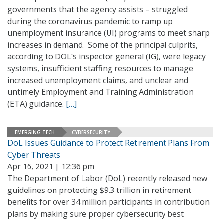
governments that the agency assists – struggled
during the coronavirus pandemic to ramp up
unemployment insurance (UI) programs to meet sharp
increases in demand. Some of the principal culprits,
according to DOL’s inspector general (IG), were legacy
systems, insufficient staffing resources to manage
increased unemployment claims, and unclear and
untimely Employment and Training Administration
(ETA) guidance.
[…]
EMERGING TECH
CYBERSECURITY
DoL Issues Guidance to Protect Retirement Plans From
Cyber Threats
Apr 16, 2021 | 12:36 pm
The Department of Labor (DoL) recently released new
guidelines on protecting $9.3 trillion in retirement
benefits for over 34 million participants in contribution
plans by making sure proper cybersecurity best