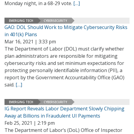
Monday night, in a 68-29 vote.
[…]
EMERGING TECH
CYBERSECURITY
GAO: DOL Should Work to Mitigate Cybersecurity Risks
in 401(k) Plans
Mar 16, 2021 | 3:33 pm
The Department of Labor (DOL) must clarify whether
plan administrators are responsible for mitigating
cybersecurity risks and set minimum expectations for
protecting personally identifiable information (PII), a
report by the Government Accountability Office (GAO)
said.
[…]
EMERGING TECH
CYBERSECURITY
IG Report Reveals Labor Department Slowly Chipping
Away at Billions in Fraudulent UI Payments
Feb 25, 2021 | 2:19 pm
The Department of Labor’s (DoL) Office of Inspector