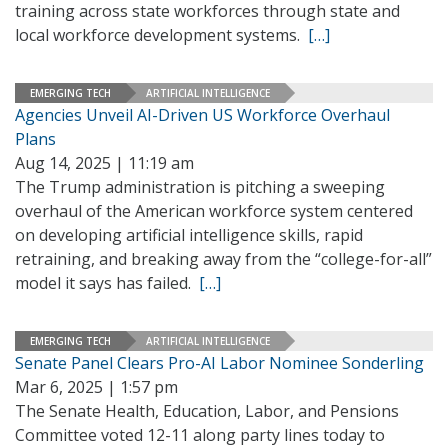
training across state workforces through state and
local workforce development systems.
[…]
EMERGING TECH
ARTIFICIAL INTELLIGENCE
Agencies Unveil AI-Driven US Workforce Overhaul
Plans
Aug 14, 2025 | 11:19 am
The Trump administration is pitching a sweeping
overhaul of the American workforce system centered
on developing artificial intelligence skills, rapid
retraining, and breaking away from the “college-for-all”
model it says has failed.
[…]
EMERGING TECH
ARTIFICIAL INTELLIGENCE
Senate Panel Clears Pro-AI Labor Nominee Sonderling
Mar 6, 2025 | 1:57 pm
The Senate Health, Education, Labor, and Pensions
Committee voted 12-11 along party lines today to