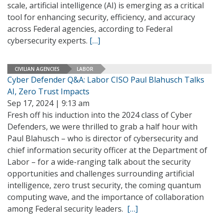
scale, artificial intelligence (AI) is emerging as a critical
tool for enhancing security, efficiency, and accuracy
across Federal agencies, according to Federal
cybersecurity experts.
[…]
CIVILIAN AGENCIES
LABOR
Cyber Defender Q&A: Labor CISO Paul Blahusch Talks
AI, Zero Trust Impacts
Sep 17, 2024 | 9:13 am
Fresh off his induction into the 2024 class of Cyber
Defenders, we were thrilled to grab a half hour with
Paul Blahusch – who is director of cybersecurity and
chief information security officer at the Department of
Labor – for a wide-ranging talk about the security
opportunities and challenges surrounding artificial
intelligence, zero trust security, the coming quantum
computing wave, and the importance of collaboration
among Federal security leaders.
[…]