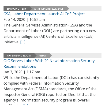
EMERGING TECH
ARTIFICIAL INTELLIGENCE
GSA, Labor Department Launch AI CoE Project
Feb 14, 2020 | 10:52 am
The General Services Administration (GSA) and the
Department of Labor (DOL) are partnering on a new
artificial intelligence (AI) Centers of Excellence (CoE)
initiative.
[…]
CIO BRIEFING ROOM
FISMA
OIG Serves Labor With 20 New Information Security
Recommendations
Jan 3, 2020 | 1:17 pm
While the Department of Labor (DOL) has consistently
complied with Federal Information Security
Management Act (FISMA) standards, the Office of the
Inspector General (OIG) reported on Dec. 23 that the
agency’s information security program is, overall,