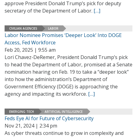
approve President Donald Trump’s pick for deputy
secretary of the Department of Labor.
[…]
CIVILIAN AGENCIES
LABOR
Labor Nominee Promises ‘Deeper Look’ Into DOGE
Access, Fed Workforce
Feb 20, 2025 | 9:55 am
Lori Chavez-DeRemer, President Donald Trump’s pick
to head the Department of Labor, promised at a Senate
nomination hearing on Feb. 19 to take a “deeper look”
into how the administration’s Department of
Government Efficiency (DOGE) is approaching the
agency and impacting its workforce.
[…]
EMERGING TECH
ARTIFICIAL INTELLIGENCE
Feds Eye AI for Future of Cybersecurity
Nov 21, 2024 | 2:34 pm
As cyber threats continue to grow in complexity and