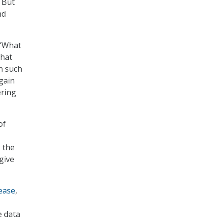
” But
nd
 “What
that
n such
 gain
ering
of
 the
give
ease
,
e data