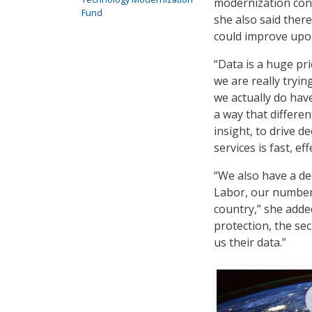
modernization confe
Fund
she also said ther
could improve upon 
“Data is a huge pr
we are really tryi
we actually do hav
a way that differen
insight, to drive d
services is fast, ef
“We also have a de
Labor, our number 
country,” she adde
protection, the se
us their data.”