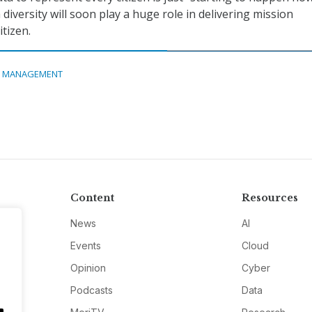
 diversity will soon play a huge role in delivering mission
tizen.
A MANAGEMENT
Content
Resources
News
AI
Events
Cloud
Opinion
Cyber
Podcasts
Data