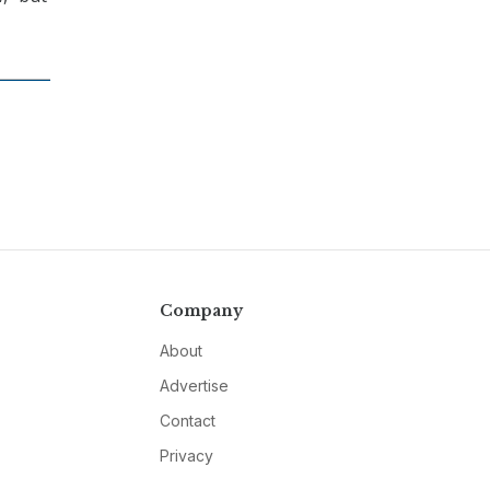
Company
About
Advertise
Contact
Privacy