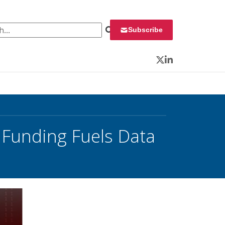
 for:
Subscribe
Twitter
LinkedIn
 Funding Fuels Data