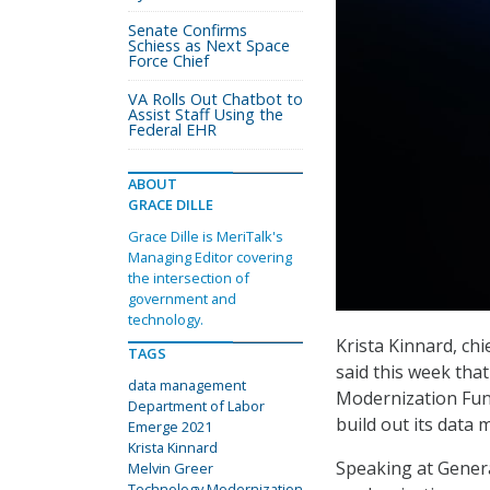
Senate Confirms
Schiess as Next Space
Force Chief
VA Rolls Out Chatbot to
Assist Staff Using the
Federal EHR
ABOUT
GRACE DILLE
Grace Dille is MeriTalk's
Managing Editor covering
the intersection of
government and
technology.
Krista Kinnard, ch
TAGS
said this week tha
data management
Modernization Fun
Department of Labor
build out its data 
Emerge 2021
Krista Kinnard
Speaking at Gener
Melvin Greer
Technology Modernization