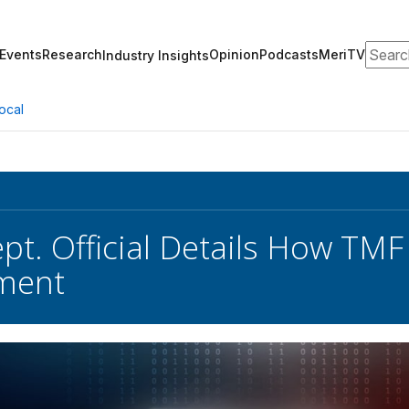
Search
Events
Research
Opinion
Podcasts
MeriTV
Industry Insights
ocal
pt. Official Details How TMF
ment