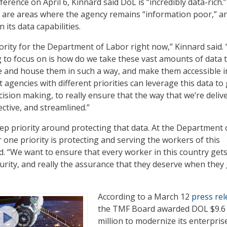
rence on April 6, Kinnard said DoL is “incredibly data-rich.
e are areas where the agency remains “information poor,” a
its data capabilities.
iority for the Department of Labor right now,” Kinnard said.
ng to focus on is how do we take these vast amounts of data 
e and house them in such a way, and make them accessible i
t agencies with different priorities can leverage this data to
ecision making, to really ensure that the way that we’re deliv
fective, and streamlined.”
ep priority around protecting that data. At the Department 
one priority is protecting and serving the workers of this
d. “We want to ensure that every worker in this country gets
curity, and really the assurance that they deserve when they 
According to a March 12
press rel
the TMF Board awarded DOL $9.6
million to modernize its enterpris