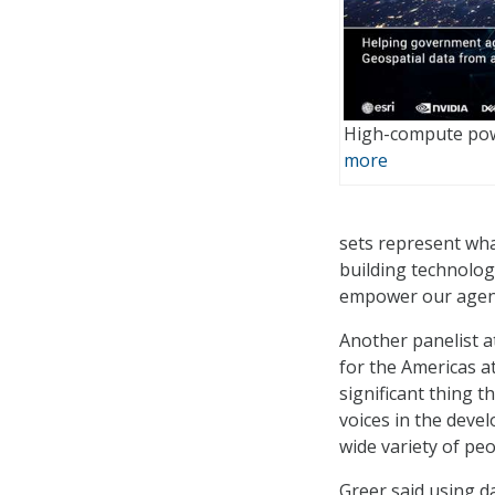
High-compute pow
more
sets represent what
building technolog
empower our agency
Another panelist a
for the Americas a
significant thing 
voices in the deve
wide variety of peo
Greer said using da