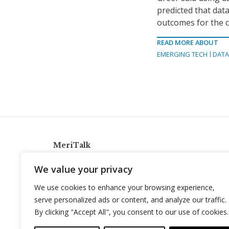
predicted that data
outcomes for the ci
READ MORE ABOUT
EMERGING TECH
DAT
MeriTalk
921 King St., Alexandria, Virginia 22314
We value your privacy
info@meritalk.com
We use cookies to enhance your browsing experience,
Twitter
LinkedIn
serve personalized ads or content, and analyze our traffic.
By clicking "Accept All", you consent to our use of cookies.