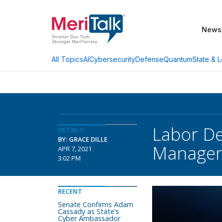
News
AI
Cybersecurity
Defense
Quantum
State & L
All Topics
Labor De
DETAILS
BY: GRACE DILLE
Manage
APR 7, 2021
3:02 PM
RECENT
Senate Confirms Adam
Cassady as State’s
Cyber Ambassador