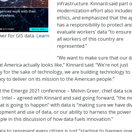
infrastructure. Kinnard said part o
modernization effort also include
ethics, and emphasized that the 
has a responsibility to protect an
evaluate workers’ data “to ensure
er for GIS data.
Learn
all workers of this country are
represented.”
“We want to make sure that our d
 America actually looks like,” Kinnard said. “We’re not just
y for the sake of technology, we are building technology to
 to deliver on its mission to the American people.”
t the Emerge 2021 conference – Melvin Greer, chief data scie
t Intel – agreed with Kinnard and said going forward, “the m
that is going to happen” with data is “making sure we have di
lopment and use of data, or our ability to harness the power
ple in this discussion of how data fuels innovation.”
ta to represent every citizen is just “starting to happen now