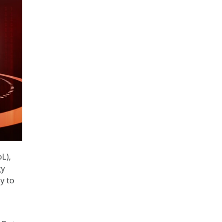
L),
gy
y to