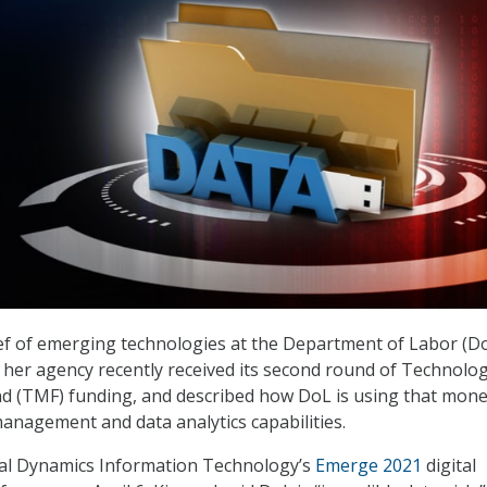
ief of emerging technologies at the Department of Labor (Do
t her agency recently received its second round of Technolo
d (TMF) funding, and described how DoL is using that mone
management and data analytics capabilities.
al Dynamics Information Technology’s
Emerge 2021
digital