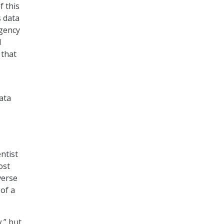
f this
s data
agency
d
 that
ata
ntist
ost
verse
 of a
,” but