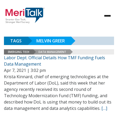
TAGS
MELVIN GREER
EMERGING TECH
DATA MANAGEMENT
Labor Dept. Official Details How TMF Funding Fuels
Data Management
Apr 7, 2021 | 3:02 pm
Krista Kinnard, chief of emerging technologies at the
Department of Labor (DoL), said this week that her
agency recently received its second round of
Technology Modernization Fund (TMF) funding, and
described how DoL is using that money to build out its
data management and data analytics capabilities.
[…]