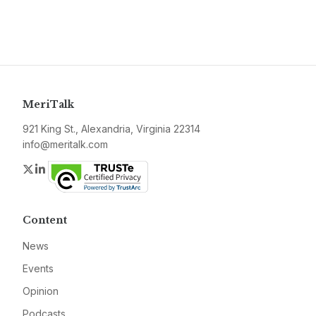
MeriTalk
921 King St., Alexandria, Virginia 22314
info@meritalk.com
Twitter
LinkedIn
Content
News
Events
Opinion
Podcasts