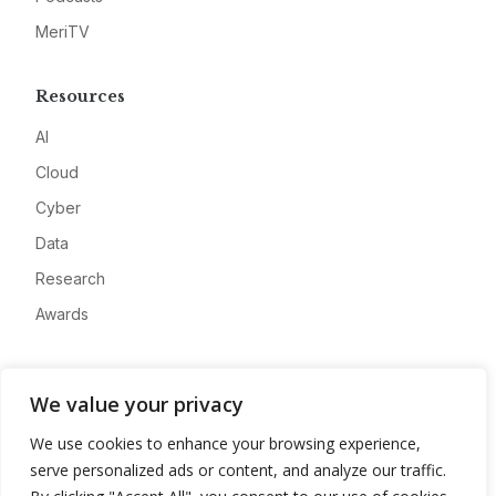
MeriTV
Resources
AI
Cloud
Cyber
Data
Research
Awards
Company
We value your privacy
About
We use cookies to enhance your browsing experience,
Advertise
serve personalized ads or content, and analyze our traffic.
Contact