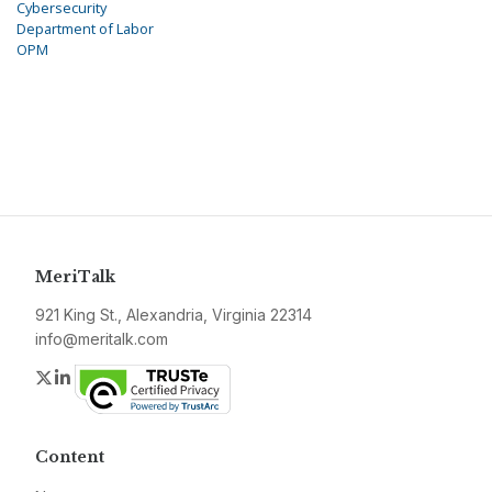
Cybersecurity
Department of Labor
OPM
MeriTalk
921 King St., Alexandria, Virginia 22314
info@meritalk.com
Twitter
LinkedIn
Content