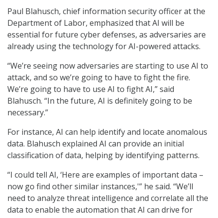
Paul Blahusch, chief information security officer at the
Department of Labor, emphasized that AI will be
essential for future cyber defenses, as adversaries are
already using the technology for AI-powered attacks.
“We’re seeing now adversaries are starting to use AI to
attack, and so we’re going to have to fight the fire.
We’re going to have to use AI to fight AI,” said
Blahusch. “In the future, AI is definitely going to be
necessary.”
For instance, AI can help identify and locate anomalous
data. Blahusch explained AI can provide an initial
classification of data, helping by identifying patterns.
“I could tell AI, ‘Here are examples of important data –
now go find other similar instances,'” he said. “We’ll
need to analyze threat intelligence and correlate all the
data to enable the automation that AI can drive for