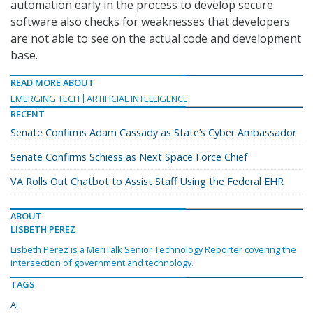
automation early in the process to develop secure
software also checks for weaknesses that developers
are not able to see on the actual code and development
base.
READ MORE ABOUT
EMERGING TECH
ARTIFICIAL INTELLIGENCE
RECENT
Senate Confirms Adam Cassady as State’s Cyber Ambassador
Senate Confirms Schiess as Next Space Force Chief
VA Rolls Out Chatbot to Assist Staff Using the Federal EHR
ABOUT
LISBETH PEREZ
Lisbeth Perez is a MeriTalk Senior Technology Reporter covering the
intersection of government and technology.
TAGS
AI