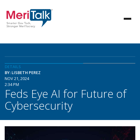
DETAILS
BY: LISBETH PEREZ
NOV 21, 2024
2:34 PM
Feds Eye AI for Future of
Cybersecurity