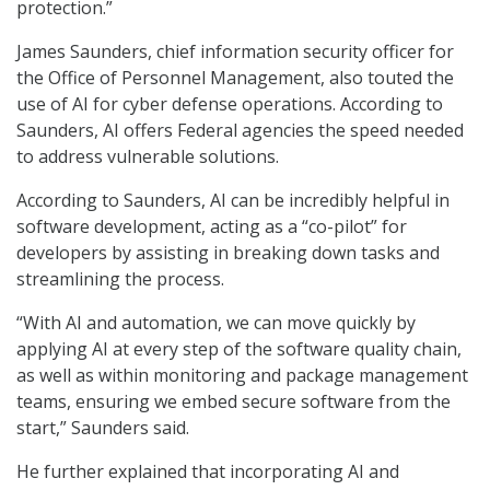
protection.”
James Saunders, chief information security officer for
the Office of Personnel Management, also touted the
use of AI for cyber defense operations. According to
Saunders, AI offers Federal agencies the speed needed
to address vulnerable solutions.
According to Saunders, AI can be incredibly helpful in
software development, acting as a “co-pilot” for
developers by assisting in breaking down tasks and
streamlining the process.
“With AI and automation, we can move quickly by
applying AI at every step of the software quality chain,
as well as within monitoring and package management
teams, ensuring we embed secure software from the
start,” Saunders said.
He further explained that incorporating AI and