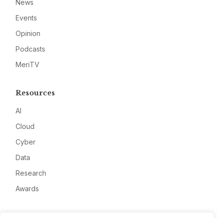
News
Events
Opinion
Podcasts
MeriTV
Resources
AI
Cloud
Cyber
Data
Research
Awards
Company