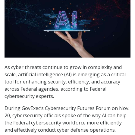
As cyber threats continue to grow in complexity and
scale, artificial intelligence (AI) is emerging as a critical
tool for enhancing security, efficiency, and accuracy
across Federal agencies, according to Federal
cybersecurity experts.
During GovExec’s Cybersecurity Futures Forum on Nov.
20, cybersecurity officials spoke of the way AI can help
the Federal cybersecurity workforce more efficiently
and effectively conduct cyber defense operations.