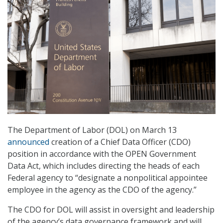
The Department of Labor (DOL) on March 13
announced
creation of a Chief Data Officer (CDO)
position in accordance with the OPEN Government
Data Act, which includes directing the heads of each
Federal agency to “designate a nonpolitical appointee
employee in the agency as the CDO of the agency.”
The CDO for DOL will assist in oversight and leadership
of the agency’s data governance framework and will