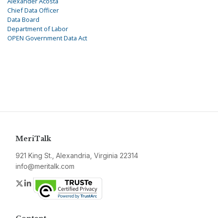
Alexander Acosta
Chief Data Officer
Data Board
Department of Labor
OPEN Government Data Act
MeriTalk
921 King St., Alexandria, Virginia 22314
info@meritalk.com
Twitter
LinkedIn