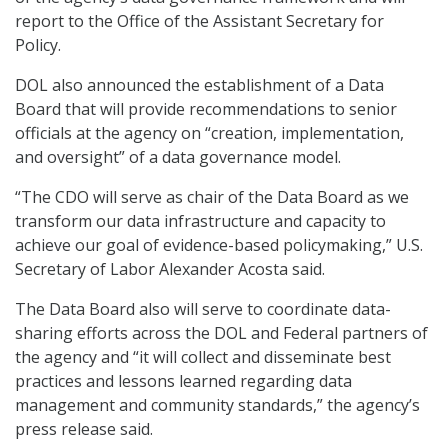
report to the Office of the Assistant Secretary for
Policy.
DOL also announced the establishment of a Data
Board that will provide recommendations to senior
officials at the agency on “creation, implementation,
and oversight” of a data governance model.
“The CDO will serve as chair of the Data Board as we
transform our data infrastructure and capacity to
achieve our goal of evidence-based policymaking,” U.S.
Secretary of Labor Alexander Acosta said.
The Data Board also will serve to coordinate data-
sharing efforts across the DOL and Federal partners of
the agency and “it will collect and disseminate best
practices and lessons learned regarding data
management and community standards,” the agency’s
press release said.