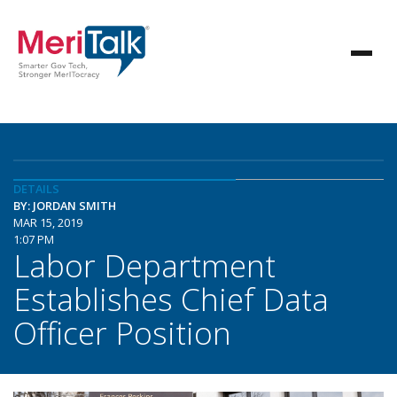
DETAILS
BY: JORDAN SMITH
MAR 15, 2019
1:07 PM
Labor Department
Establishes Chief Data
Officer Position