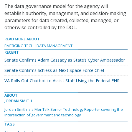
The data governance model for the agency will
establish authority, management, and decision-making
parameters for data created, collected, managed, or
otherwise controlled by the DOL.
READ MORE ABOUT
EMERGING TECH
DATA MANAGEMENT
RECENT
Senate Confirms Adam Cassady as State’s Cyber Ambassador
Senate Confirms Schiess as Next Space Force Chief
VA Rolls Out Chatbot to Assist Staff Using the Federal EHR
ABOUT
JORDAN SMITH
Jordan Smith is a MeriTalk Senior Technology Reporter covering the
intersection of government and technology.
TAGS