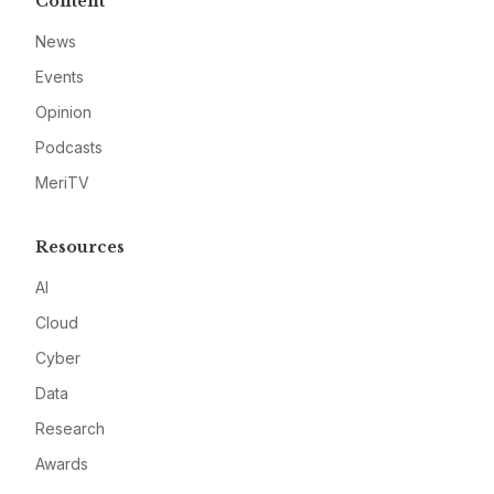
Content
News
Events
Opinion
Podcasts
MeriTV
Resources
AI
Cloud
Cyber
Data
Research
Awards