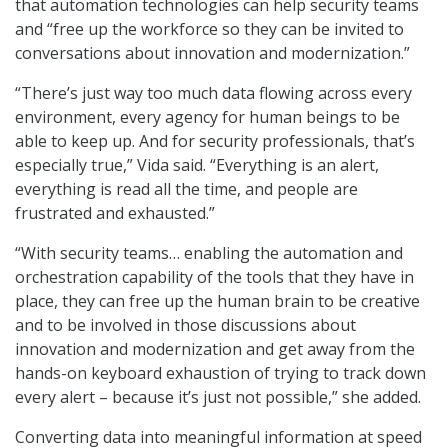
that automation technologies can help security teams
and “free up the workforce so they can be invited to
conversations about innovation and modernization.”
“There’s just way too much data flowing across every
environment, every agency for human beings to be
able to keep up. And for security professionals, that’s
especially true,” Vida said. “Everything is an alert,
everything is read all the time, and people are
frustrated and exhausted.”
“With security teams… enabling the automation and
orchestration capability of the tools that they have in
place, they can free up the human brain to be creative
and to be involved in those discussions about
innovation and modernization and get away from the
hands-on keyboard exhaustion of trying to track down
every alert – because it’s just not possible,” she added.
Converting data into meaningful information at speed