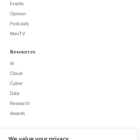
Events
Opinion
Podcasts
MeriTV
Resources
AI
Cloud
Cyber
Data
Research
Awards
Company
We value your privacy