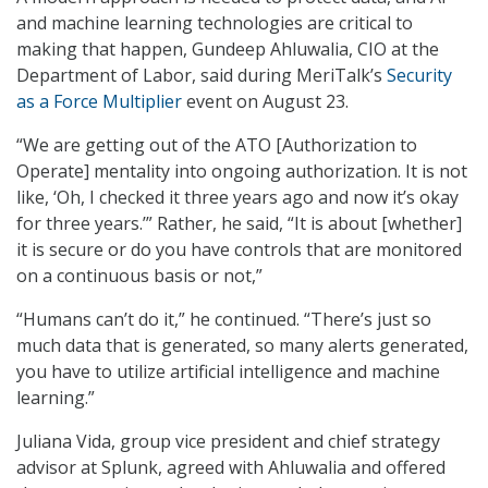
and machine learning technologies are critical to
making that happen, Gundeep Ahluwalia, CIO at the
Department of Labor, said during MeriTalk’s
Security
as a Force Multiplier
event on August 23.
“We are getting out of the ATO [Authorization to
Operate] mentality into ongoing authorization. It is not
like, ‘Oh, I checked it three years ago and now it’s okay
for three years.’” Rather, he said, “It is about [whether]
it is secure or do you have controls that are monitored
on a continuous basis or not,”
“Humans can’t do it,” he continued. “There’s just so
much data that is generated, so many alerts generated,
you have to utilize artificial intelligence and machine
learning.”
Juliana Vida, group vice president and chief strategy
advisor at Splunk, agreed with Ahluwalia and offered