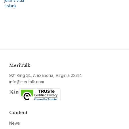
Juliana Vida
Splunk
MeriTalk
921 King St., Alexandria, Virginia 22314
info@meritalk.com
Twitter
LinkedIn
Content
News