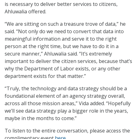
is necessary to deliver better services to citizens,
Ahluwalia offered.
“We are sitting on such a treasure trove of data,” he
said. “Not only do we need to convert that data into
meaningful information and serve it to the right
person at the right time, but we have to do it in a
secure manner,” Ahluwalia said. “It’s extremely
important to deliver the citizen services, because that’s
why the Department of Labor exists, or any other
department exists for that matter.”
“Truly, the technology and data strategy should be a
foundational element of an agency strategy overall,
across all those mission areas,” Vida added. “Hopefully
we’ll see data strategy play a bigger role in the years,
maybe in the months to come.”
To listen to the entire conversation, please access the
complimentary event
here
.