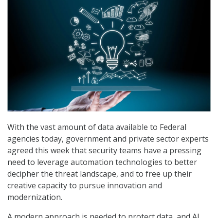
With the vast amount of data available to Federal
agencies today, government and private sector experts
agreed this week that security teams have a pressing
need to leverage automation technologies to better
decipher the threat landscape, and to free up their
creative capacity to pursue innovation and
modernization.
A modern approach is needed to protect data, and AI