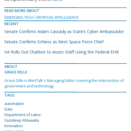
READ MORE ABOUT
EMERGING TECH
ARTIFICIAL INTELLIGENCE
RECENT
Senate Confirms Adam Cassady as State’s Cyber Ambassador
Senate Confirms Schiess as Next Space Force Chief
VA Rolls Out Chatbot to Assist Staff Using the Federal EHR
ABOUT
GRACE DILLE
Grace Dille is MeriTalk's Managing Editor covering the intersection of
government and technology.
TAGS
automation
Data
Department of Labor
Gundeep Ahluwalia
Innovation