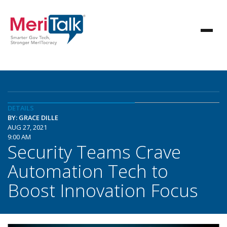
DETAILS
BY: GRACE DILLE
AUG 27, 2021
9:00 AM
Security Teams Crave
Automation Tech to
Boost Innovation Focus