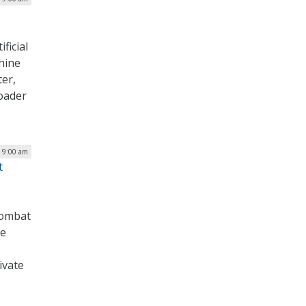
ficial
hine
ter,
roader
| 9:00 am
t
combat
he
ivate