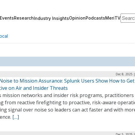
Search
Events
Research
Opinion
Podcasts
MeriTV
Industry Insights
ocal
Dec 8, 2025 
Noise to Mission Assurance: Splunk Users Show How to Get
ive on Air and Insider Threats
 mission networks and insider risk programs, practitioners
ng from reactive firefighting to proactive, risk-aware operati
ing signal over noise so leaders can act faster and with mor
dence.
[…]
Dec 5, 2025 