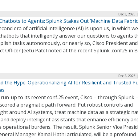
Dec 3, 2025 
Chatbots to Agents: Splunk Stakes Out ‘Machine Data Fabric
cond era of artificial intelligence (AI) is upon us, in which 
hatbots that intelligently answer our questions to agents t
lish tasks autonomously, or nearly so, Cisco President and
t Officer Jeetu Patel noted at the recent Splunk .conf25 in 
Dec 2, 2025 
 the Hype: Operationalizing AI for Resilient and Trusted Pu
es
 run-up to its recent conf.25 event, Cisco – through Splunk 
scored a pragmatic path forward: Put robust controls and
ght around AI systems, treat machine data as a strategic na
 and deploy intelligent assistants that enhance efficiency an
 operational burdens. The result, Splunk Senior Vice Presi
eneral Manager Kamal Hathi articulated, will be a profound