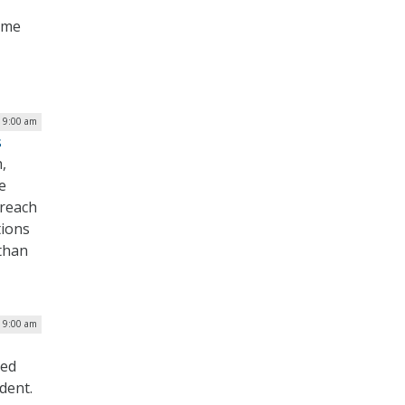
ime
| 9:00 am
s
,
e
breach
tions
 than
| 9:00 am
sed
dent.