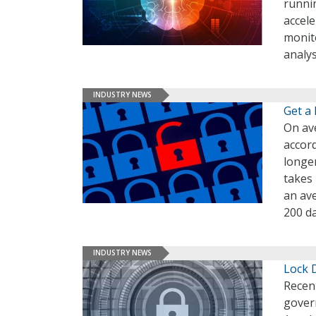
runni
accel
monit
analys
INDUSTRY NEWS
Get a
On ave
accord
longer
takes 
an ave
200 da
INDUSTRY NEWS
Lock 
Recen
govern