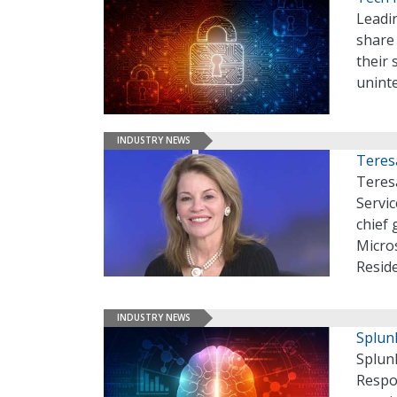
Leadi
share 
their 
unint
INDUSTRY NEWS
Teres
Teres
Servic
chief 
Micros
Resid
INDUSTRY NEWS
Splun
Splunk
Respo