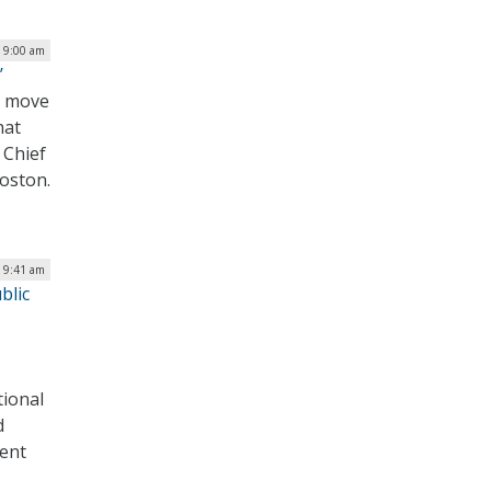
| 9:00 am
’
we move
hat
 Chief
Boston.
| 9:41 am
blic
–
tional
d
dent