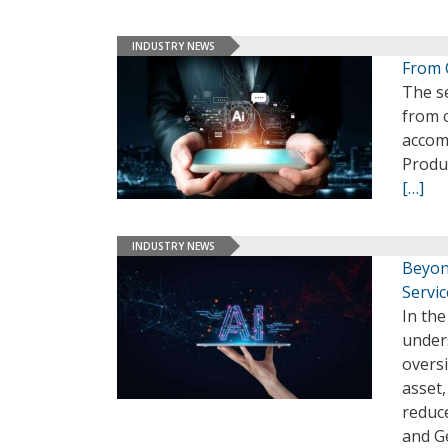
INDUSTRY NEWS
From 
The se
from c
accomp
Produc
[…]
INDUSTRY NEWS
Beyond
Servic
In the
under
oversi
asset,
reduce
and G