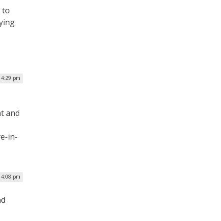
 to
ying
| 4:29 pm
nt and
e-in-
 4:08 pm
nd