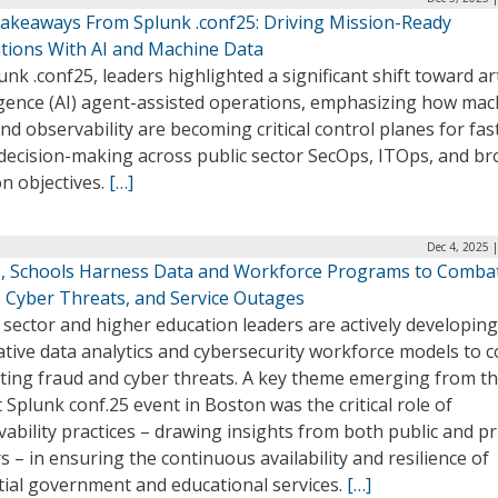
akeaways From Splunk .conf25: Driving Mission-Ready
tions With AI and Machine Data
unk .conf25, leaders highlighted a significant shift toward arti
ligence (AI) agent-assisted operations, emphasizing how mac
nd observability are becoming critical control planes for fas
 decision-making across public sector SecOps, ITOps, and b
n objectives.
[…]
Dec 4, 2025 
s, Schools Harness Data and Workforce Programs to Comba
, Cyber Threats, and Service Outages
 sector and higher education leaders are actively developing
ative data analytics and cybersecurity workforce models to 
ating fraud and cyber threats. A key theme emerging from t
 Splunk conf.25 event in Boston was the critical role of
ability practices – drawing insights from both public and pr
s – in ensuring the continuous availability and resilience of
tial government and educational services.
[…]