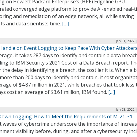
ng on Hewlett Packard Enterprise’s (HPE) Edgeline GPU-
erated converged edge platform to provide AI-enabled real-t
oring and remediation of an edge network, all while saving
ts and data scientists time.
[…]
Jan 31, 2022 
 Handle on Event Logging to Keep Pace With Cyber Attacker
rage, it takes 287 days to identify and contain a data breach
ing to IBM Security’s 2021 Cost of a Data Breach report. Th
 the delay in identifying a breach, the costlier it is. When a 
more than 200 days to identify and contain, it cost organiza
rage of $4.87 million in 2021, while breaches that took less
ys cost an average of $3.61 million, IBM found.
[…]
Jan 28, 2022 
Down Logging: How to Meet the Requirements of M-21-31
t waves of cybercrime underscore the importance of increa
ment visibility before, during, and after a cybersecurity inci