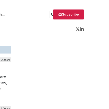
 for:
Subscribe
Twitter
LinkedIn
| 9:00 am
 are
ons,
e
| 9:00 am