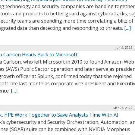
ng technology and security companies are banding together
tools and products to better guard against cyberattacks, sa
security teams are spending more time correlating a blitz of
egrated data than detecting and responding to threats.
[…]
Jun 2, 2022 
a Carlson Heads Back to Microsoft
a Carlson, who left Microsoft in 2010 to found Amazon Web
es (AWS) Public Sector operation and later serve as preside
growth officer at Splunk, confirmed today that she rejoined
oft late last month as corporate vice president and Executiv
ence.
[…]
Mar 23, 2022 |
k, HPE Work Together to Save Analysts Time With AI
’s cybersecurity and Security Orchestration, Automation, a
nse (SOAR) suite can be combined with NVIDIA Morpheus