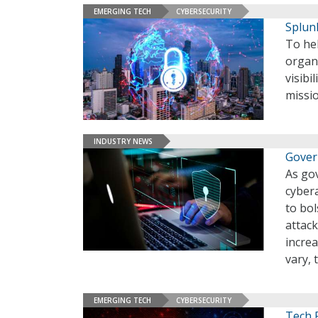
EMERGING TECH
CYBERSECURITY
Splun
To hel
organi
visibi
missi
INDUSTRY NEWS
Gover
As go
cybera
to bol
attac
incre
vary, 
EMERGING TECH
CYBERSECURITY
Tech 