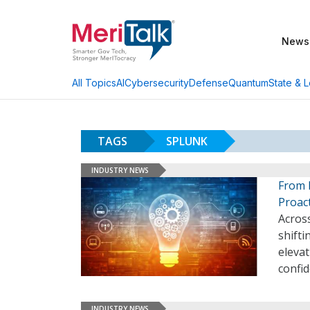
News
AI
Cybersecurity
Defense
Quantum
State & L
All Topics
TAGS
SPLUNK
INDUSTRY NEWS
From 
Proact
Across
shifti
elevat
confi
INDUSTRY NEWS