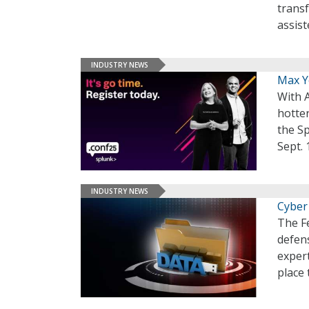
transf
assis
INDUSTRY NEWS
Max Yo
With A
hotter
the S
Sept. 
INDUSTRY NEWS
Cyber
The F
defens
expert
place 