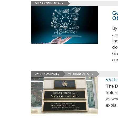
GUEST COMMENTARY
Ge
Ob
By
an
inc
cl
Gr
cu
CIVILIAN AGENCIES
VETERANS AFFAIRS
VA Usi
The De
Splunk
as whe
expla