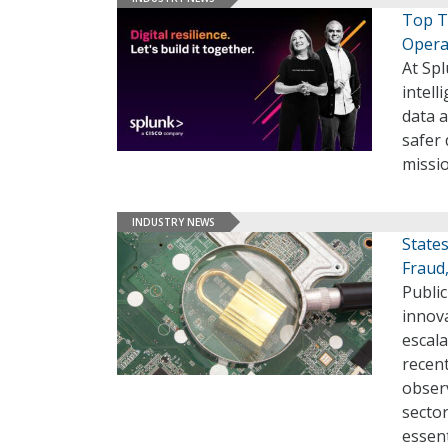
Top T
Opera
At Spl
intel
data a
safer
missio
INDUSTRY NEWS
State
Fraud
Public
innov
escal
recent
observ
sector
essen