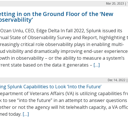
Mar 20, 2023 | 
tting in on the Ground Floor of the ‘New
servability’
 Ozan Unlu, CEO, Edge Delta In fall 2022, Splunk issued its
nual State of Observability Survey and Report, highlighting 
reasingly critical role observability plays in enabling multi-
oud visibility and dramatically improving end-user experience
owth in observability – or the ability to measure a system’s
rrent state based on the data it generates –
[…]
Dec 14, 2022 
ng Splunk Capabilities to Look ‘Into the Future’
partment of Veterans Affairs (VA) is utilizing capabilities f
 to see “into the future” in an attempt to answer questions
ther or not the agency will hit telehealth capacity, a VA offic
ined today.
[…]