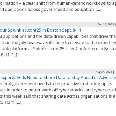
ormation – a clear shift from human-centric workflows to a
ted operations across government and education.
[…]
Aug 13, 2025 
ur Splunk at .conf25 in Boston Sept. 8-11
I applications and the data-driven capabilities that drive th
 than the July heat wave, it’s time to elevate to the expert le
plunk platform at Splunk’s .conf25 User Conference in Bost
18-11.
[…]
Aug 24, 2023 | 
 Experts: Feds Need to Share Data to Stay Ahead of Adversar
ederal government needs to be proactive in shoring up its
es in order to better ward off cyberattacks, and cybersecuri
s this week said that sharing data across organizations is a
to start.
[…]