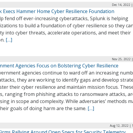
Dec 14, 2022 
k Execs Hammer Home Cyber Resilience Foundation
p fend off ever-increasing cyberattacks, Splunk is helping
zations to build a foundation of cyber resilience so they ca
lity into cyber threats, accelerate operations, and meet their
on.
[…]
Nov 25, 2022 
nment Agencies Focus on Bolstering Cyber Resilience
vernment agencies continue to ward off an increasing numb
ttacks, they are working to identify gaps and develop strat
ster their cyber resilience and maintain mission focus. Thes
ks, ranging from phishing attacks to ransomware attacks, ar
asing in scope and complexity. While adversaries’ methods m
their goals of doing harm are the same.
[…]
Aug 12, 2022 | 
Firms Rallying Around Open Specs for Security Telemetry