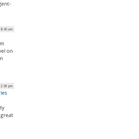
gent-
| 8:45 am
em
vel on
on
12:38 pm
ies
ty
 great