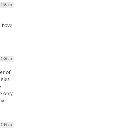
| 2:35 pm
n have
| 9:00 am
er of
egies
e
e only
ay
12:44 pm