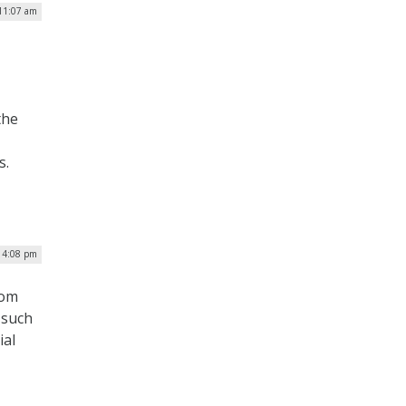
11:07 am
the
s.
| 4:08 pm
rom
 such
ial