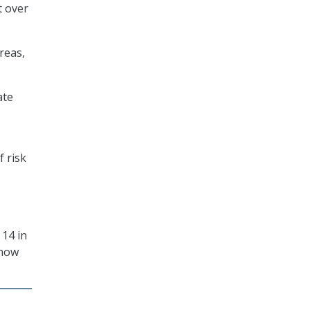
t over
reas,
ate
f risk
 14 in
 how