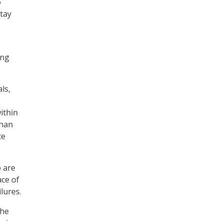
o
stay
ing
ls,
ithin
than
ce
p are
ace of
ilures.
the