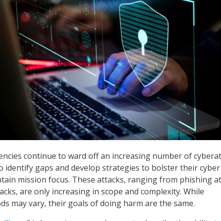
cies continue to ward off an increasing number of cyberat
o identify gaps and develop strategies to bolster their cyber
ntain mission focus. These attacks, ranging from phishing a
cks, are only increasing in scope and complexity. While
ds may vary, their goals of doing harm are the same.