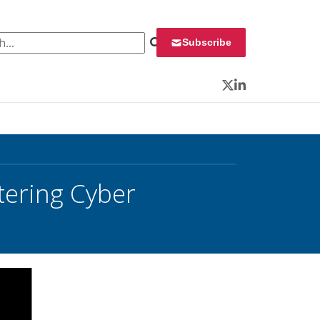
 for:
Subscribe
Twitter
LinkedIn
ering Cyber