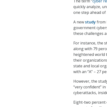
The term “
cyber re
quickly analyze, u
one step ahead of 
A new
study
from M
government cyberse
these challenges a
For instance, the s
along with 79 perc
heightened world t
their organizations
state and local org
with an “A” – 27 pe
However, the study
“very confident” in 
cyberattacks, insid
Eight-two percent 