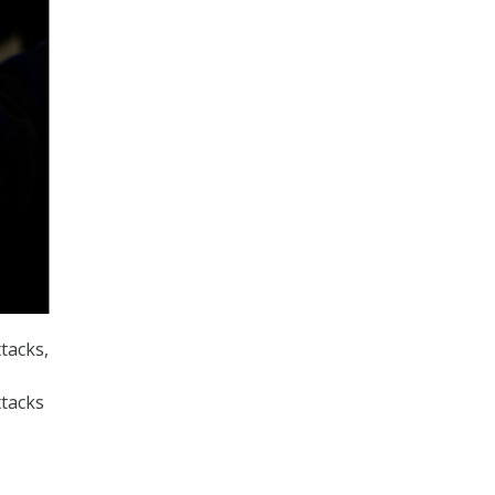
tacks,
ttacks