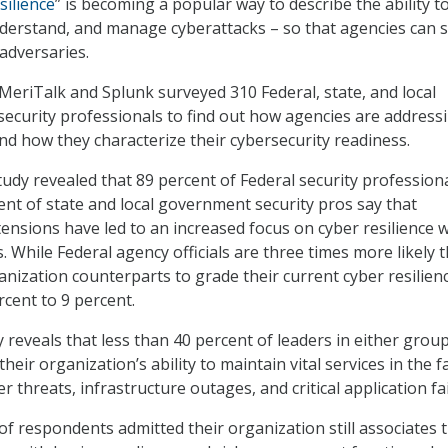
silience
” is becoming a popular way to describe the ability t
nderstand, and manage cyberattacks – so that agencies can 
adversaries.
eriTalk and Splunk surveyed 310 Federal, state, and local
curity professionals to find out how agencies are address
nd how they characterize their cybersecurity readiness.
tudy revealed that 89 percent of Federal security professiona
ent of state and local government security pros say that
ensions have led to an increased focus on cyber resilience w
. While Federal agency officials are three times more likely 
anization counterparts to grade their current cyber resilien
rcent to 9 percent.
 reveals that less than 40 percent of leaders in either grou
their organization’s ability to maintain vital services in the f
er threats, infrastructure outages, and critical application fa
of respondents admitted their organization still associates 