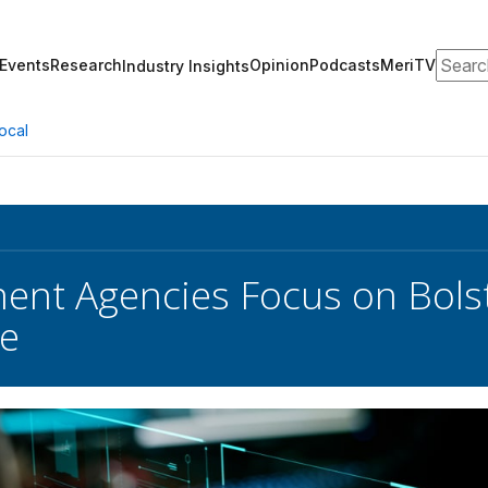
Search
Events
Research
Opinion
Podcasts
MeriTV
Industry Insights
ocal
nt Agencies Focus on Bolst
ce