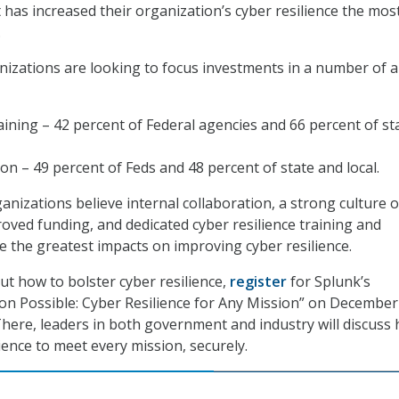
 has increased their organization’s cyber resilience the mos
.
anizations are looking to focus investments in a number of a
ining – 42 percent of Federal agencies and 66 percent of st
on – 49 percent of Feds and 48 percent of state and local.
nizations believe internal collaboration, a strong culture o
ed funding, and dedicated cyber resilience training and
e the greatest impacts on improving cyber resilience.
t how to bolster cyber resilience,
register
for Splunk’s
n Possible: Cyber Resilience for Any Mission” on December
here, leaders in both government and industry will discuss
lience to meet every mission, securely.