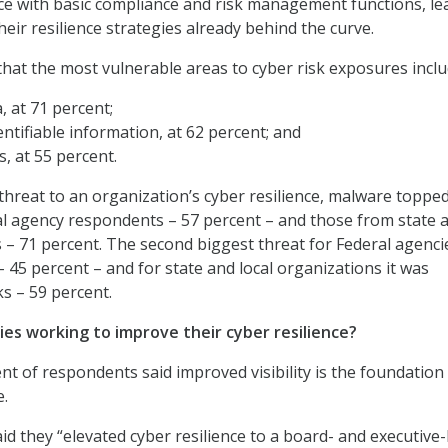
nce with basic compliance and risk management functions, le
eir resilience strategies already behind the curve.
hat the most vulnerable areas to cyber risk exposures inclu
, at 71 percent;
entifiable information, at 62 percent; and
, at 55 percent.
 threat to an organization’s cyber resilience, malware toppe
ral agency respondents – 57 percent – and those from state 
s – 71 percent. The second biggest threat for Federal agenc
– 45 percent – and for state and local organizations it was
s – 59 percent.
ies working to improve their cyber resilience?
nt of respondents said improved visibility is the foundation
e.
d they “elevated cyber resilience to a board- and executive-