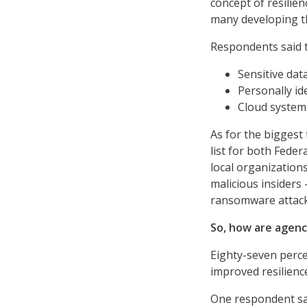
concept of resilie
many developing th
Respondents said t
Sensitive data
Personally id
Cloud systems
As for the biggest
list for both Fede
local organization
malicious insiders 
ransomware attack
So, how are agenc
Eighty-seven perce
improved resilienc
One respondent sai