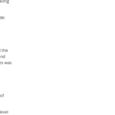
aving
de:
d the
and
ies was
 of
level