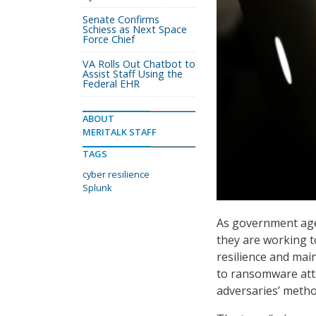
Senate Confirms
Schiess as Next Space
Force Chief
VA Rolls Out Chatbot to
Assist Staff Using the
Federal EHR
ABOUT
MERITALK STAFF
TAGS
cyber resilience
Splunk
As government agen
they are working t
resilience and mai
to ransomware atta
adversaries’ metho