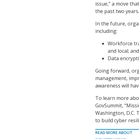
issue,” a move that
the past two years
In the future, org
including:
Workforce tra
and local; and
Data encrypti
Going forward, orga
management, improv
awareness will hav
To learn more abou
GovSummit, “Missio
Washington, D.C. T
to build cyber resi
READ MORE ABOUT