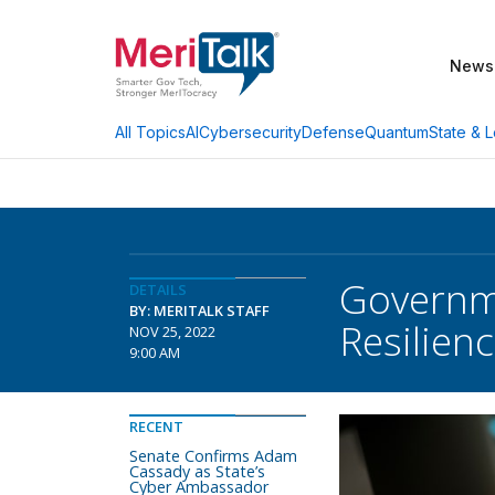
News
AI
Cybersecurity
Defense
Quantum
State & L
All Topics
Governme
DETAILS
BY: MERITALK STAFF
Resilien
NOV 25, 2022
9:00 AM
RECENT
Senate Confirms Adam
Cassady as State’s
Cyber Ambassador