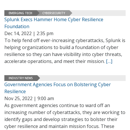
EMERGING TECH
CYBERSECURITY
Splunk Execs Hammer Home Cyber Resilience
Foundation
Dec 14, 2022 | 2:35 pm
To help fend off ever-increasing cyberattacks, Splunk is
helping organizations to build a foundation of cyber
resilience so they can have visibility into cyber threats,
accelerate operations, and meet their mission.
[…]
INDUSTRY NEWS
Government Agencies Focus on Bolstering Cyber
Resilience
Nov 25, 2022 | 9:00 am
As government agencies continue to ward off an
increasing number of cyberattacks, they are working to
identify gaps and develop strategies to bolster their
cyber resilience and maintain mission focus. These