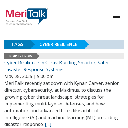
TAGS
CYBER RESILIENCE
INDUSTRY NEWS
Cyber Resilience in Crisis: Building Smarter, Safer
Disaster Response Systems
May 28, 2025 | 9:00 am
MeriTalk recently sat down with Kynan Carver, senior
director, cybersecurity, at Maximus, to discuss the
growing cyber threat landscape, strategies for
implementing multi-layered defenses, and how
automation and advanced tools like artificial
intelligence (AI) and machine learning (ML) are aiding
disaster response.
[…]