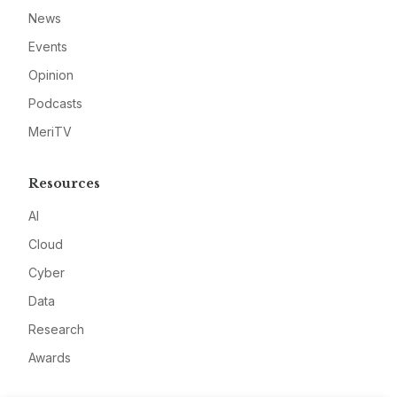
News
Events
Opinion
Podcasts
MeriTV
Resources
AI
Cloud
Cyber
Data
Research
Awards