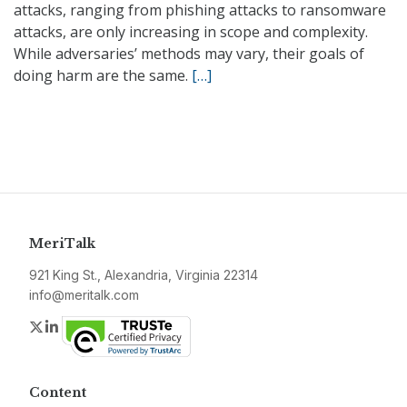
attacks, ranging from phishing attacks to ransomware
attacks, are only increasing in scope and complexity.
While adversaries’ methods may vary, their goals of
doing harm are the same.
[…]
MeriTalk
921 King St., Alexandria, Virginia 22314
info@meritalk.com
Twitter
LinkedIn
Content