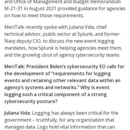
and Office of Management and Budget memorandum
M-21-31 in August 2021 provided guidance for agencies
on how to meet those requirements.
MeriTalk recently spoke with Juliana Vida, chief
technical advisor, public sector at Splunk, and former
Navy deputy CIO, to discuss the new event logging
mandates, how Splunk is helping agencies meet them,
and the growing clout of agency cybersecurity teams.
MeriTalk: President Biden’s cybersecurity EO calls for
the development of “requirements for logging
events and retaining other relevant data within an
agency’s systems and networks.” Why is event
logging such a critical component of a strong
cybersecurity posture?
Juliana Vida:
Logging has always been critical for the
government – truthfully, for any organization that
manages data. Logs hold vital information that can