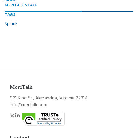
MERITALK STAFF
TAGS
Splunk
MeriTalk
921 King St., Alexandria, Virginia 22314
info@meritalk.com
Twitter
LinkedIn
Content