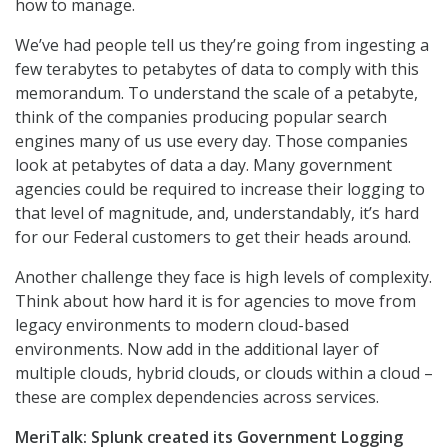
how to manage.
We’ve had people tell us they’re going from ingesting a
few terabytes to petabytes of data to comply with this
memorandum. To understand the scale of a petabyte,
think of the companies producing popular search
engines many of us use every day. Those companies
look at petabytes of data a day. Many government
agencies could be required to increase their logging to
that level of magnitude, and, understandably, it’s hard
for our Federal customers to get their heads around.
Another challenge they face is high levels of complexity.
Think about how hard it is for agencies to move from
legacy environments to modern cloud-based
environments. Now add in the additional layer of
multiple clouds, hybrid clouds, or clouds within a cloud –
these are complex dependencies across services.
MeriTalk: Splunk created its Government Logging