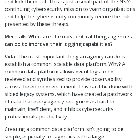
and kick them out. This is just a small part of the NSA’s
continuing cybersecurity mission to warn organizations
and help the cybersecurity community reduce the risk
presented by these threats.
MeriTalk: What are the most critical things agencies
can do to improve their logging capabilities?
Vida:
The most important thing an agency can do is
establish a common, scalable data platform. Why? A
common data platform allows event logs to be
reviewed and synthesized to provide observability
across the entire environment. This can’t be done with
siloed legacy systems, which have created a patchwork
of data that every agency recognizes is hard to
maintain, inefficient, and inhibits cybersecurity
professionals’ productivity.
Creating a common data platform isn’t going to be
simple, especially for agencies with a large