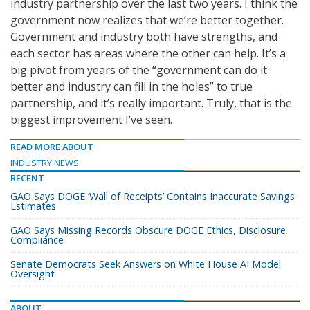
industry partnership over the last two years. I think the
government now realizes that we’re better together.
Government and industry both have strengths, and
each sector has areas where the other can help. It’s a
big pivot from years of the “government can do it
better and industry can fill in the holes” to true
partnership, and it’s really important. Truly, that is the
biggest improvement I’ve seen.
READ MORE ABOUT
INDUSTRY NEWS
RECENT
GAO Says DOGE ‘Wall of Receipts’ Contains Inaccurate Savings
Estimates
GAO Says Missing Records Obscure DOGE Ethics, Disclosure
Compliance
Senate Democrats Seek Answers on White House AI Model
Oversight
ABOUT