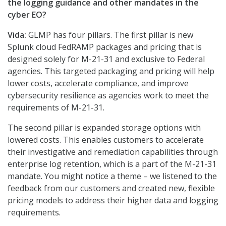
the logging guidance and other mandates in the
cyber EO?
Vida:
GLMP has four pillars. The first pillar is new
Splunk cloud FedRAMP packages and pricing that is
designed solely for M-21-31 and exclusive to Federal
agencies. This targeted packaging and pricing will help
lower costs, accelerate compliance, and improve
cybersecurity resilience as agencies work to meet the
requirements of M-21-31.
The second pillar is expanded storage options with
lowered costs. This enables customers to accelerate
their investigative and remediation capabilities through
enterprise log retention, which is a part of the M-21-31
mandate. You might notice a theme – we listened to the
feedback from our customers and created new, flexible
pricing models to address their higher data and logging
requirements.