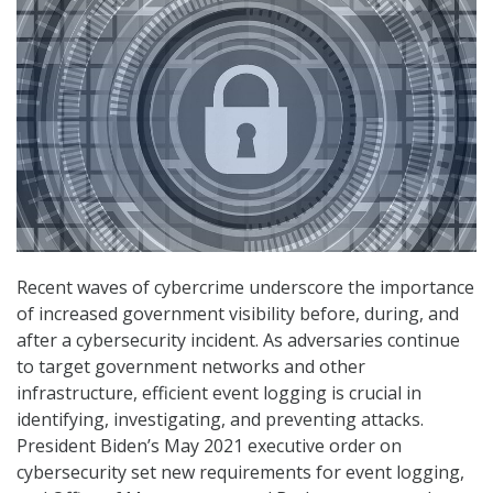
Recent waves of cybercrime underscore the importance
of increased government visibility before, during, and
after a cybersecurity incident. As adversaries continue
to target government networks and other
infrastructure, efficient event logging is crucial in
identifying, investigating, and preventing attacks.
President Biden’s May 2021 executive order on
cybersecurity set new requirements for event logging,