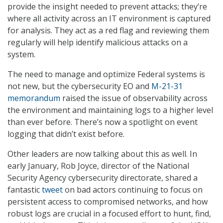
provide the insight needed to prevent attacks; they’re
where all activity across an IT environment is captured
for analysis. They act as a red flag and reviewing them
regularly will help identify malicious attacks on a
system.
The need to manage and optimize Federal systems is
not new, but the cybersecurity EO and
M-21-31
memorandum
raised the issue of observability across
the environment and maintaining logs to a higher level
than ever before. There’s now a spotlight on event
logging that didn’t exist before.
Other leaders are now talking about this as well. In
early January, Rob Joyce, director of the National
Security Agency cybersecurity directorate, shared a
fantastic
tweet
on bad actors continuing to focus on
persistent access to compromised networks, and how
robust logs are crucial in a focused effort to hunt, find,