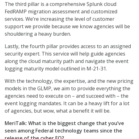
The third pillar is a comprehensive Splunk cloud
FedRAMP migration assessment and customized
services. We’re increasing the level of customer
support we provide because we know agencies will be
shouldering a heavy burden.
Lastly, the fourth pillar provides access to an assigned
security expert. This service will help guide agencies
along the cloud maturity path and navigate the event
logging maturity model outlined in M-21-31.
With the technology, the expertise, and the new pricing
models in the GLMP, we aim to provide everything the
agencies need to execute on – and succeed with – the
event logging mandates. It can be a heavy lift for a lot
of agencies, but wow, what a benefit it will be.
MeriTalk:
What is the biggest change that you’ve
seen among Federal technology teams since the
release of the cyber EO?