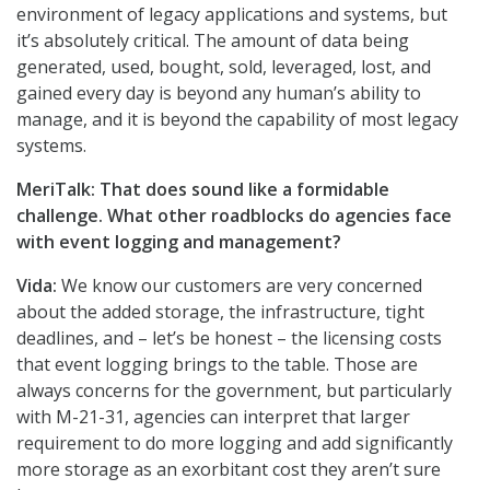
environment of legacy applications and systems, but
it’s absolutely critical. The amount of data being
generated, used, bought, sold, leveraged, lost, and
gained every day is beyond any human’s ability to
manage, and it is beyond the capability of most legacy
systems.
MeriTalk: That does sound like a formidable
challenge. What other roadblocks do agencies face
with event logging and management?
Vida:
We know our customers are very concerned
about the added storage, the infrastructure, tight
deadlines, and – let’s be honest – the licensing costs
that event logging brings to the table. Those are
always concerns for the government, but particularly
with M-21-31, agencies can interpret that larger
requirement to do more logging and add significantly
more storage as an exorbitant cost they aren’t sure