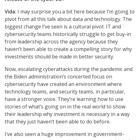
Vida:
I may surprise you a bit here because I’m going to
pivot from all this talk about data and technology. The
biggest change I’ve seen is a cultural pivot. IT and
cybersecurity teams historically struggle to get buy-in
from leadership across the agency because they
haven’t been able to create a compelling story for why
investments should be made in better security.
Now, escalating cyberattacks during the pandemic and
the Biden administration’s concerted focus on
cybersecurity have created an environment where
technology teams, and security teams, in particular,
have a stronger voice. They’re learning how to use
stories of what’s going on in the real world to show
their leadership why investment is necessary in a way
that they just haven’t been able to do before.
I’ve also seen a huge improvement in government-