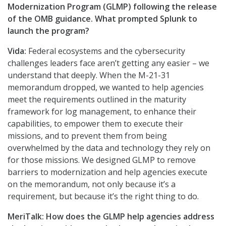
Modernization Program (GLMP) following the release
of the OMB guidance. What prompted Splunk to
launch the program?
Vida:
Federal ecosystems and the cybersecurity
challenges leaders face aren’t getting any easier – we
understand that deeply. When the M-21-31
memorandum dropped, we wanted to help agencies
meet the requirements outlined in the maturity
framework for log management, to enhance their
capabilities, to empower them to execute their
missions, and to prevent them from being
overwhelmed by the data and technology they rely on
for those missions. We designed GLMP to remove
barriers to modernization and help agencies execute
on the memorandum, not only because it’s a
requirement, but because it’s the right thing to do.
MeriTalk:
How does the GLMP help agencies address