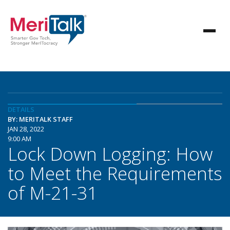
DETAILS
BY: MERITALK STAFF
JAN 28, 2022
9:00 AM
Lock Down Logging: How
to Meet the Requirements
of M-21-31