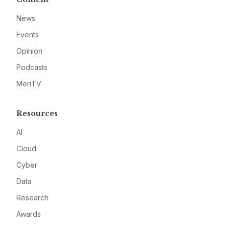
News
Events
Opinion
Podcasts
MeriTV
Resources
AI
Cloud
Cyber
Data
Research
Awards