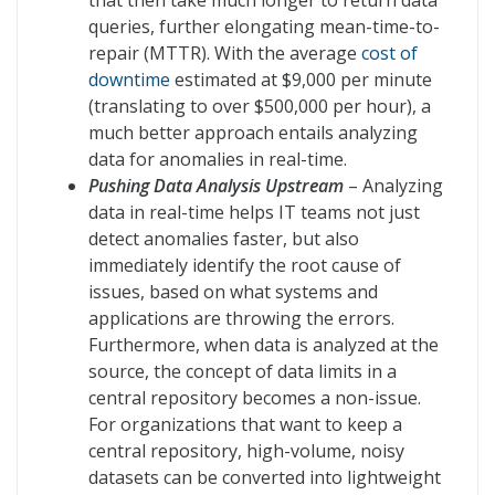
that then take much longer to return data
queries, further elongating mean-time-to-
repair (MTTR). With the average
cost of
downtime
estimated at $9,000 per minute
(translating to over $500,000 per hour), a
much better approach entails analyzing
data for anomalies in real-time.
Pushing Data Analysis Upstream
– Analyzing
data in real-time helps IT teams not just
detect anomalies faster, but also
immediately identify the root cause of
issues, based on what systems and
applications are throwing the errors.
Furthermore, when data is analyzed at the
source, the concept of data limits in a
central repository becomes a non-issue.
For organizations that want to keep a
central repository, high-volume, noisy
datasets can be converted into lightweight