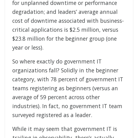
for unplanned downtime or performance
degradation; and leaders’ average annual
cost of downtime associated with business-
critical applications is $2.5 million, versus
$23.8 million for the beginner group (one
year or less).
So where exactly do government IT
organizations fall? Solidly in the beginner
category, with 78 percent of government IT
teams registering as beginners (versus an
average of 59 percent across other
industries). In fact, no government IT team
surveyed registered as a leader.
While it may seem that government IT is
trailing in observability, there’s actually