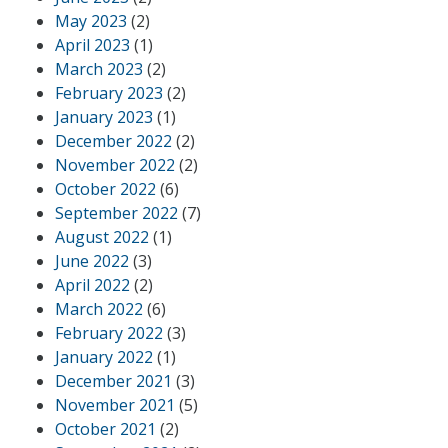
May 2023
(2)
April 2023
(1)
March 2023
(2)
February 2023
(2)
January 2023
(1)
December 2022
(2)
November 2022
(2)
October 2022
(6)
September 2022
(7)
August 2022
(1)
June 2022
(3)
April 2022
(2)
March 2022
(6)
February 2022
(3)
January 2022
(1)
December 2021
(3)
November 2021
(5)
October 2021
(2)