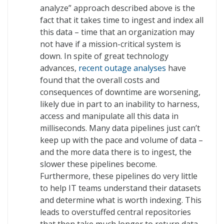
analyze” approach described above is the
fact that it takes time to ingest and index all
this data – time that an organization may
not have if a mission-critical system is
down. In spite of great technology
advances,
recent outage analyses
have
found that the overall costs and
consequences of downtime are worsening,
likely due in part to an inability to harness,
access and manipulate all this data in
milliseconds. Many data pipelines just can’t
keep up with the pace and volume of data –
and the more data there is to ingest, the
slower these pipelines become.
Furthermore, these pipelines do very little
to help IT teams understand their datasets
and determine what is worth indexing. This
leads to overstuffed central repositories