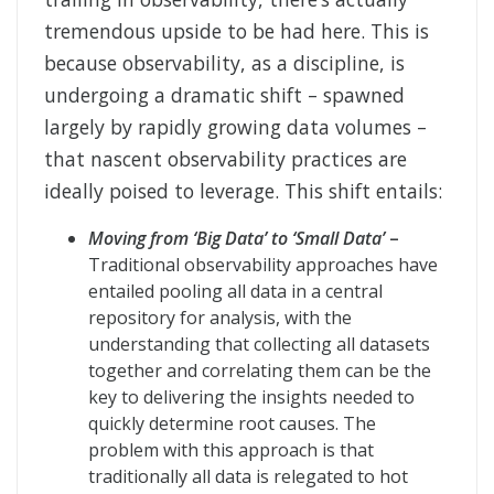
tremendous upside to be had here. This is
because observability, as a discipline, is
undergoing a dramatic shift – spawned
largely by rapidly growing data volumes –
that nascent observability practices are
ideally poised to leverage. This shift entails:
Moving from ‘Big Data’ to ‘Small Data’
–
Traditional observability approaches have
entailed pooling all data in a central
repository for analysis, with the
understanding that collecting all datasets
together and correlating them can be the
key to delivering the insights needed to
quickly determine root causes. The
problem with this approach is that
traditionally all data is relegated to hot