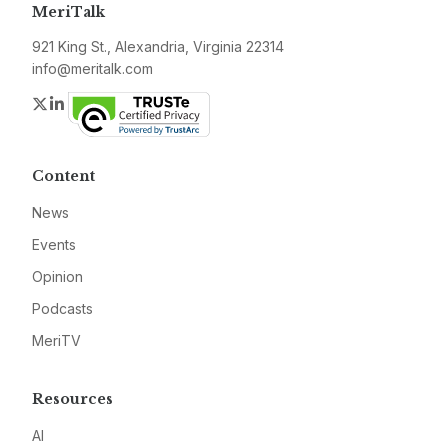
MeriTalk
921 King St., Alexandria, Virginia 22314
info@meritalk.com
Twitter
LinkedIn
Content
News
Events
Opinion
Podcasts
MeriTV
Resources
AI