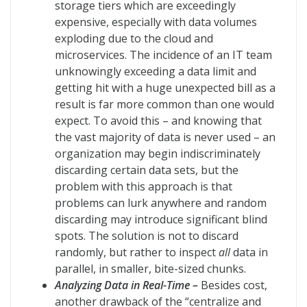
storage tiers which are exceedingly
expensive, especially with data volumes
exploding due to the cloud and
microservices. The incidence of an IT team
unknowingly exceeding a data limit and
getting hit with a huge unexpected bill as a
result is far more common than one would
expect. To avoid this – and knowing that
the vast majority of data is never used – an
organization may begin indiscriminately
discarding certain data sets, but the
problem with this approach is that
problems can lurk anywhere and random
discarding may introduce significant blind
spots. The solution is not to discard
randomly, but rather to inspect
all
data in
parallel, in smaller, bite-sized chunks.
Analyzing Data in Real-Time –
Besides cost,
another drawback of the “centralize and