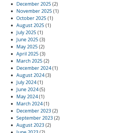
December 2025
(2)
November 2025
(1)
October 2025
(1)
August 2025
(1)
July 2025
(1)
June 2025
(3)
May 2025
(2)
April 2025
(3)
March 2025
(2)
December 2024
(1)
August 2024
(3)
July 2024
(1)
June 2024
(5)
May 2024
(1)
March 2024
(1)
December 2023
(2)
September 2023
(2)
August 2023
(2)
June 2023
(2)