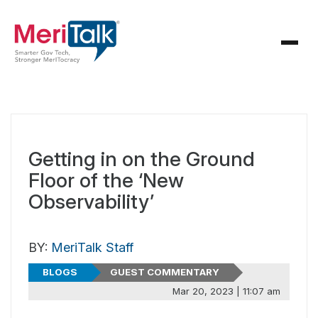
Getting in on the Ground
Floor of the ‘New
Observability’
BY:
MeriTalk Staff
BLOGS
GUEST COMMENTARY
Mar 20, 2023 | 11:07 am