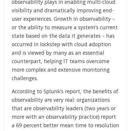
observability plays in enabling multi-cloud
visibility and dramatically improving end-
user experiences. Growth in observability –
or the ability to measure a system’s current
state based on the data it generates – has
occurred in lockstep with cloud adoption
and is viewed by many as an essential
counterpart, helping IT teams overcome
more complex and extensive monitoring
challenges.
According to Splunk’s report, the benefits of
observability are very real: organizations
that are observability leaders (two years or
more with an observability practice) report
a 69 percent better mean time to resolution