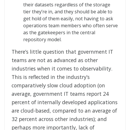
their datasets regardless of the storage
tier they’re in, and they should be able to
get hold of them easily, not having to ask
operations team members who often serve
as the gatekeepers in the central
repository model.
There’s little question that government IT
teams are not as advanced as other
industries when it comes to observability.
This is reflected in the industry’s
comparatively slow cloud adoption (on
average, government IT teams report 24
percent of internally developed applications
are cloud-based, compared to an average of
32 percent across other industries); and
perhaps more importantly, lack of