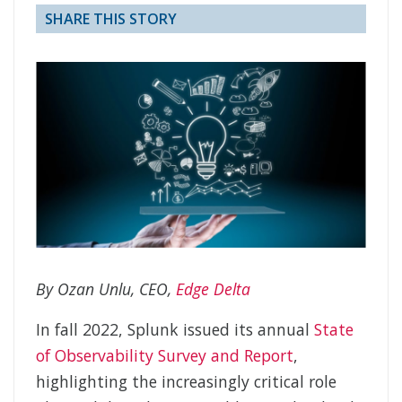
SHARE THIS STORY
By Ozan Unlu, CEO,
Edge Delta
In fall 2022, Splunk issued its annual
State
of Observability Survey and Report
,
highlighting the increasingly critical role