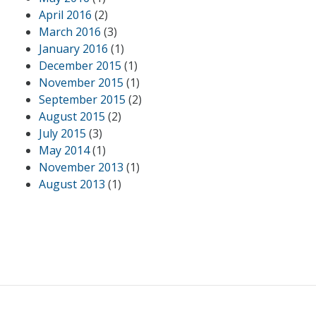
April 2016
(2)
March 2016
(3)
January 2016
(1)
December 2015
(1)
November 2015
(1)
September 2015
(2)
August 2015
(2)
July 2015
(3)
May 2014
(1)
November 2013
(1)
August 2013
(1)