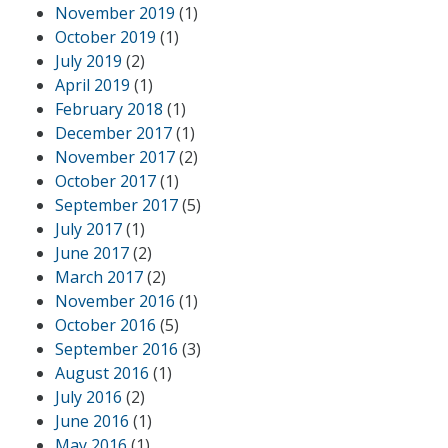
November 2019
(1)
October 2019
(1)
July 2019
(2)
April 2019
(1)
February 2018
(1)
December 2017
(1)
November 2017
(2)
October 2017
(1)
September 2017
(5)
July 2017
(1)
June 2017
(2)
March 2017
(2)
November 2016
(1)
October 2016
(5)
September 2016
(3)
August 2016
(1)
July 2016
(2)
June 2016
(1)
May 2016
(1)