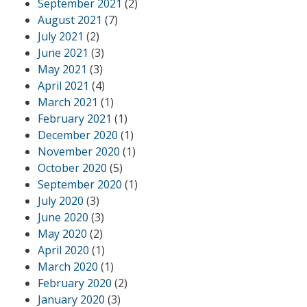
September 2021
(2)
August 2021
(7)
July 2021
(2)
June 2021
(3)
May 2021
(3)
April 2021
(4)
March 2021
(1)
February 2021
(1)
December 2020
(1)
November 2020
(1)
October 2020
(5)
September 2020
(1)
July 2020
(3)
June 2020
(3)
May 2020
(2)
April 2020
(1)
March 2020
(1)
February 2020
(2)
January 2020
(3)