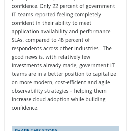
confidence. Only 22 percent of government
IT teams reported feeling completely
confident in their ability to meet
application availability and performance
SLAs, compared to 48 percent of
respondents across other industries. The
good news is, with relatively few
investments already made, government IT
teams are in a better position to capitalize
on more modern, cost-efficient and agile
observability strategies – helping them
increase cloud adoption while building
confidence.
SHARE THIS STORY