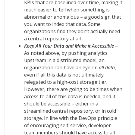
KPIs that are baselined over time, making it
much easier to tell when something is
abnormal or anomalous – a good sign that
you want to index that data. Some
organizations find they don’t actually need
a central repository at all.
Keep All Your Data and Make it Accessible
–
As noted above, by pushing analytics
upstream in a distributed model, an
organization can have an eye on
all data
,
even if all this data is not ultimately
relegated to a high-cost storage tier.
However, there are going to be times when
access to all of this data is needed, and it
should be accessible – either in a
streamlined central repository, or in cold
storage. In line with the DevOps principle
of encouraging self-service, developer
team members should have access to all