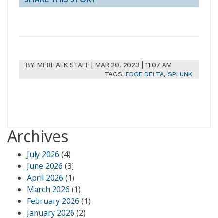
BY:
MERITALK STAFF
|
MAR 20, 2023 | 11:07 AM
TAGS:
EDGE DELTA
,
SPLUNK
Archives
July 2026
(4)
June 2026
(3)
April 2026
(1)
March 2026
(1)
February 2026
(1)
January 2026
(2)