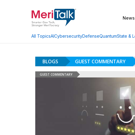
News
AI
Cybersecurity
Defense
Quantum
State & L
All Topics
BLOGS
GUEST COMMENTARY
GUEST COMMENTARY