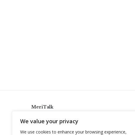
MeriTalk
921 King St., Alexandria, Virginia 22314
We value your privacy
info@meritalk.com
We use cookies to enhance your browsing experience,
Twitter
LinkedIn