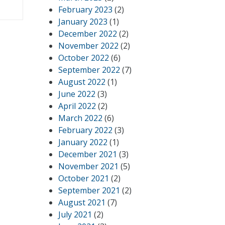
February 2023
(2)
January 2023
(1)
December 2022
(2)
November 2022
(2)
October 2022
(6)
September 2022
(7)
August 2022
(1)
June 2022
(3)
April 2022
(2)
March 2022
(6)
February 2022
(3)
January 2022
(1)
December 2021
(3)
November 2021
(5)
October 2021
(2)
September 2021
(2)
August 2021
(7)
July 2021
(2)