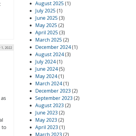
August 2025
(1)
t
July 2025
(1)
June 2025
(3)
May 2025
(2)
April 2025
(3)
March 2025
(2)
December 2024
(1)
 1, 2022
August 2024
(3)
July 2024
(1)
June 2024
(5)
May 2024
(1)
March 2024
(1)
December 2023
(2)
 as
September 2023
(2)
August 2023
(2)
June 2023
(2)
al
May 2023
(2)
 to
April 2023
(1)
March 2023
(2)