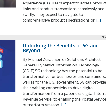
experience (CX). Users expect to access produc
links and conduct transactions seamlessly and
swiftly. They expect to navigate to
comprehensive product specifications or
[…]
Nov
Unlocking the Benefits of 5G and
Beyond
By Michael Zurat, Senior Solutions Architect,
General Dynamics Information Technology
(GDIT) 5G technology has the potential to be
transformative for businesses and consumers,
well as for the U.S. government. 5G can provide
the enabling connectivity to drive digital
transformation from a paperless digital Intern
Revenue Service, to enabling the Postal Service
outperform Amazon,
[…]