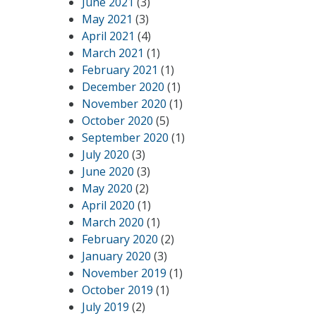
June 2021
(3)
May 2021
(3)
April 2021
(4)
March 2021
(1)
February 2021
(1)
December 2020
(1)
November 2020
(1)
October 2020
(5)
September 2020
(1)
July 2020
(3)
June 2020
(3)
May 2020
(2)
April 2020
(1)
March 2020
(1)
February 2020
(2)
January 2020
(3)
November 2019
(1)
October 2019
(1)
July 2019
(2)