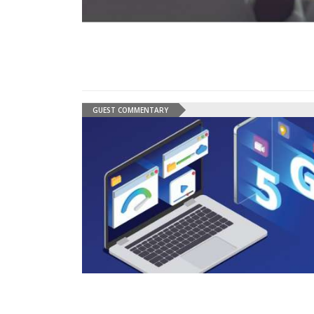
GUEST COMMENTARY