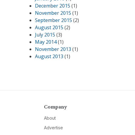
December 2015
(1)
November 2015
(1)
September 2015
(2)
August 2015
(2)
July 2015
(3)
May 2014
(1)
November 2013
(1)
August 2013
(1)
Company
About
Advertise