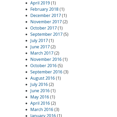
April 2019
(1)
February 2018
(1)
December 2017
(1)
November 2017
(2)
October 2017
(1)
September 2017
(5)
July 2017
(1)
June 2017
(2)
March 2017
(2)
November 2016
(1)
October 2016
(5)
September 2016
(3)
August 2016
(1)
July 2016
(2)
June 2016
(1)
May 2016
(1)
April 2016
(2)
March 2016
(3)
January 2016
(1)