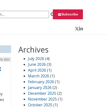
 for:
Subscribe
Twitter
LinkedIn
Archives
July 2026
(4)
14, 2022
June 2026
(3)
g
April 2026
(1)
March 2026
(1)
February 2026
(1)
January 2026
(2)
December 2025
(2)
ey
November 2025
(1)
res
October 2025
(1)