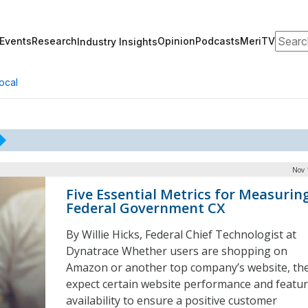
Search
Events
Research
Opinion
Podcasts
MeriTV
Industry Insights
ocal
Nov 
Five Essential Metrics for Measurin
Federal Government CX
By Willie Hicks, Federal Chief Technologist at
Dynatrace Whether users are shopping on
Amazon or another top company’s website, th
expect certain website performance and featu
availability to ensure a positive customer