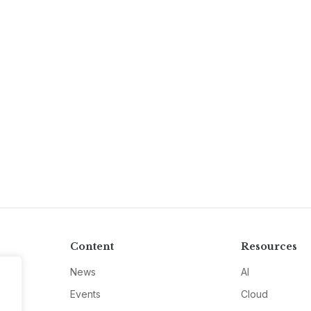
Content
Resources
News
AI
Events
Cloud