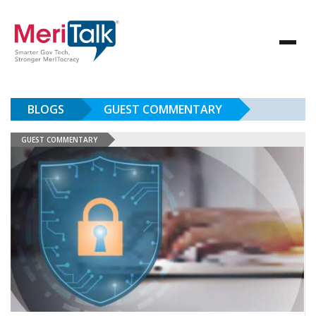
BLOGS
GUEST COMMENTARY
GUEST COMMENTARY