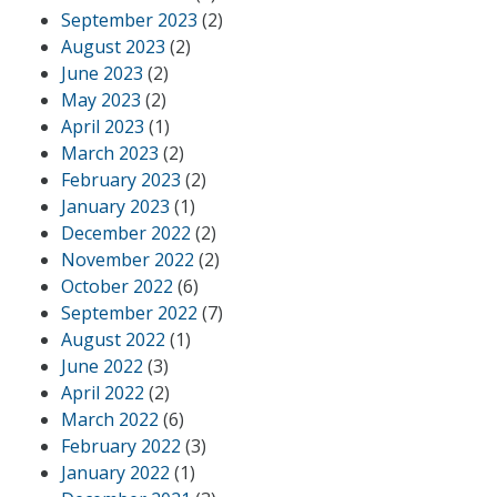
September 2023
(2)
August 2023
(2)
June 2023
(2)
May 2023
(2)
April 2023
(1)
March 2023
(2)
February 2023
(2)
January 2023
(1)
December 2022
(2)
November 2022
(2)
October 2022
(6)
September 2022
(7)
August 2022
(1)
June 2022
(3)
April 2022
(2)
March 2022
(6)
February 2022
(3)
January 2022
(1)