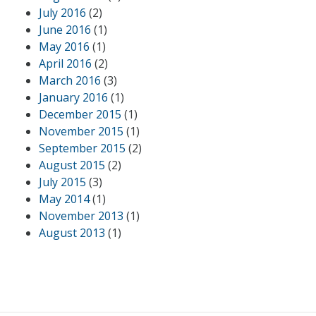
July 2016
(2)
June 2016
(1)
May 2016
(1)
April 2016
(2)
March 2016
(3)
January 2016
(1)
December 2015
(1)
November 2015
(1)
September 2015
(2)
August 2015
(2)
July 2015
(3)
May 2014
(1)
November 2013
(1)
August 2013
(1)