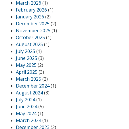
March 2026
(1)
February 2026
(1)
January 2026
(2)
December 2025
(2)
November 2025
(1)
October 2025
(1)
August 2025
(1)
July 2025
(1)
June 2025
(3)
May 2025
(2)
April 2025
(3)
March 2025
(2)
December 2024
(1)
August 2024
(3)
July 2024
(1)
June 2024
(5)
May 2024
(1)
March 2024
(1)
December 2023
(2)