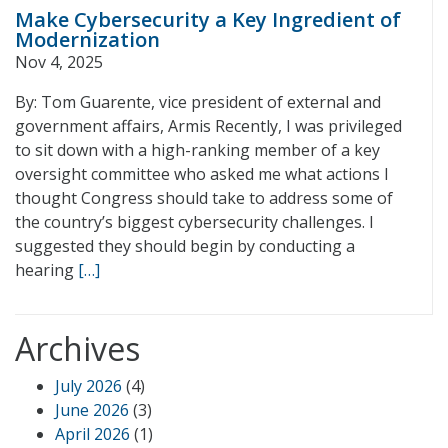
Make Cybersecurity a Key Ingredient of
Modernization
Nov 4, 2025
By: Tom Guarente, vice president of external and
government affairs, Armis Recently, I was privileged
to sit down with a high-ranking member of a key
oversight committee who asked me what actions I
thought Congress should take to address some of
the country’s biggest cybersecurity challenges. I
suggested they should begin by conducting a
hearing
[…]
Archives
July 2026
(4)
June 2026
(3)
April 2026
(1)