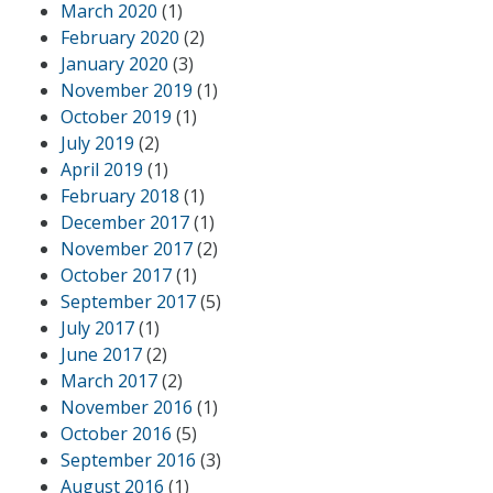
March 2020
(1)
February 2020
(2)
January 2020
(3)
November 2019
(1)
October 2019
(1)
July 2019
(2)
April 2019
(1)
February 2018
(1)
December 2017
(1)
November 2017
(2)
October 2017
(1)
September 2017
(5)
July 2017
(1)
June 2017
(2)
March 2017
(2)
November 2016
(1)
October 2016
(5)
September 2016
(3)
August 2016
(1)