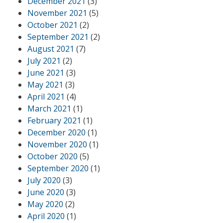
December 2021
(3)
November 2021
(5)
October 2021
(2)
September 2021
(2)
August 2021
(7)
July 2021
(2)
June 2021
(3)
May 2021
(3)
April 2021
(4)
March 2021
(1)
February 2021
(1)
December 2020
(1)
November 2020
(1)
October 2020
(5)
September 2020
(1)
July 2020
(3)
June 2020
(3)
May 2020
(2)
April 2020
(1)