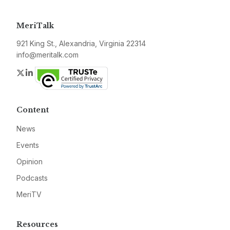
MeriTalk
921 King St., Alexandria, Virginia 22314
info@meritalk.com
Twitter
LinkedIn
Content
News
Events
Opinion
Podcasts
MeriTV
Resources