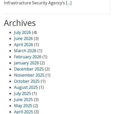
Infrastructure Security Agency’s
[…]
Archives
July 2026
(4)
June 2026
(3)
April 2026
(1)
March 2026
(1)
February 2026
(1)
January 2026
(2)
December 2025
(2)
November 2025
(1)
October 2025
(1)
August 2025
(1)
July 2025
(1)
June 2025
(3)
May 2025
(2)
April 2025
(3)