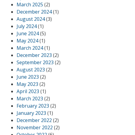
March 2025
(2)
December 2024
(1)
August 2024
(3)
July 2024
(1)
June 2024
(5)
May 2024
(1)
March 2024
(1)
December 2023
(2)
September 2023
(2)
August 2023
(2)
June 2023
(2)
May 2023
(2)
April 2023
(1)
March 2023
(2)
February 2023
(2)
January 2023
(1)
December 2022
(2)
November 2022
(2)
October 2022
(6)