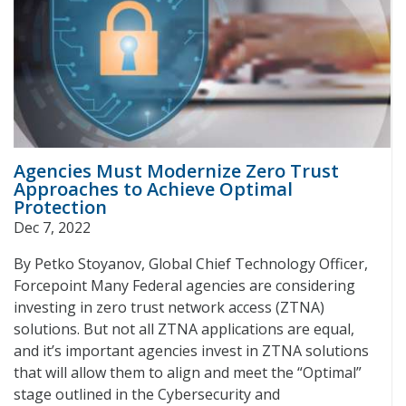
Agencies Must Modernize Zero Trust
Approaches to Achieve Optimal
Protection
Dec 7, 2022
By Petko Stoyanov, Global Chief Technology Officer,
Forcepoint Many Federal agencies are considering
investing in zero trust network access (ZTNA)
solutions. But not all ZTNA applications are equal,
and it’s important agencies invest in ZTNA solutions
that will allow them to align and meet the “Optimal”
stage outlined in the Cybersecurity and