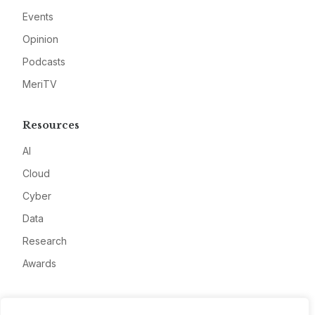
Events
Opinion
Podcasts
MeriTV
Resources
AI
Cloud
Cyber
Data
Research
Awards
Company