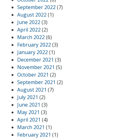
September 2022
(7)
August 2022
(1)
June 2022
(3)
April 2022
(2)
March 2022
(6)
February 2022
(3)
January 2022
(1)
December 2021
(3)
November 2021
(5)
October 2021
(2)
September 2021
(2)
August 2021
(7)
July 2021
(2)
June 2021
(3)
May 2021
(3)
April 2021
(4)
March 2021
(1)
February 2021
(1)