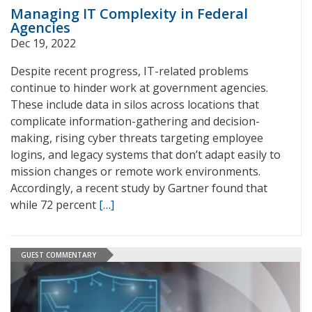
Managing IT Complexity in Federal
Agencies
Dec 19, 2022
Despite recent progress, IT-related problems
continue to hinder work at government agencies.
These include data in silos across locations that
complicate information-gathering and decision-
making, rising cyber threats targeting employee
logins, and legacy systems that don’t adapt easily to
mission changes or remote work environments.
Accordingly, a recent study by Gartner found that
while 72 percent
[…]
GUEST COMMENTARY