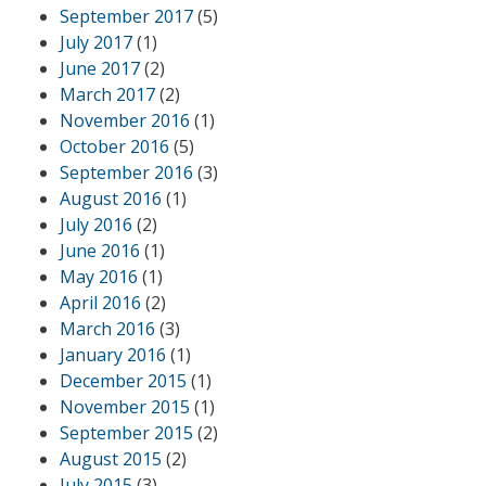
September 2017
(5)
July 2017
(1)
June 2017
(2)
March 2017
(2)
November 2016
(1)
October 2016
(5)
September 2016
(3)
August 2016
(1)
July 2016
(2)
June 2016
(1)
May 2016
(1)
April 2016
(2)
March 2016
(3)
January 2016
(1)
December 2015
(1)
November 2015
(1)
September 2015
(2)
August 2015
(2)
July 2015
(3)