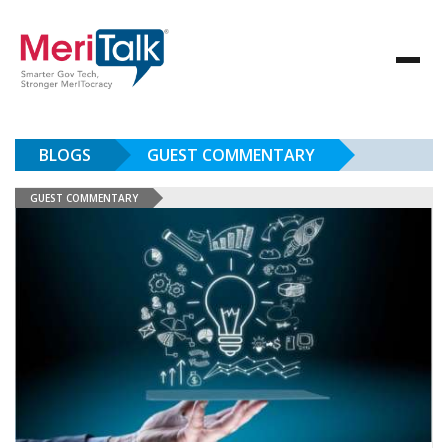
BLOGS
GUEST COMMENTARY
GUEST COMMENTARY