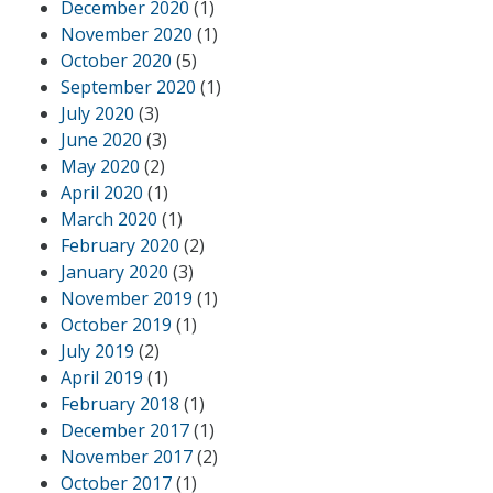
December 2020
(1)
November 2020
(1)
October 2020
(5)
September 2020
(1)
July 2020
(3)
June 2020
(3)
May 2020
(2)
April 2020
(1)
March 2020
(1)
February 2020
(2)
January 2020
(3)
November 2019
(1)
October 2019
(1)
July 2019
(2)
April 2019
(1)
February 2018
(1)
December 2017
(1)
November 2017
(2)
October 2017
(1)