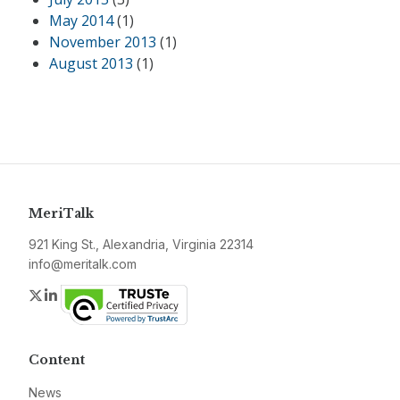
May 2014
(1)
November 2013
(1)
August 2013
(1)
MeriTalk
921 King St., Alexandria, Virginia 22314
info@meritalk.com
Twitter
LinkedIn
Content
News