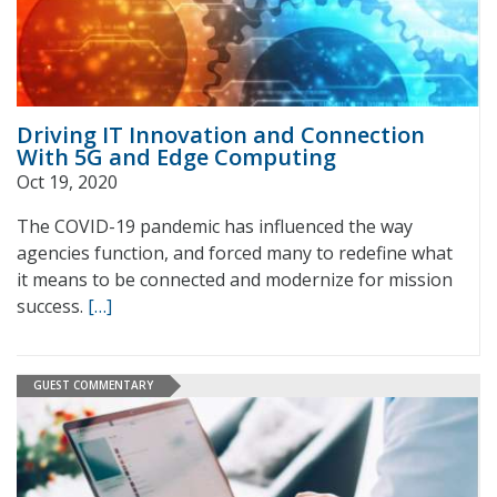
Driving IT Innovation and Connection
With 5G and Edge Computing
Oct 19, 2020
The COVID-19 pandemic has influenced the way
agencies function, and forced many to redefine what
it means to be connected and modernize for mission
success.
[…]
GUEST COMMENTARY