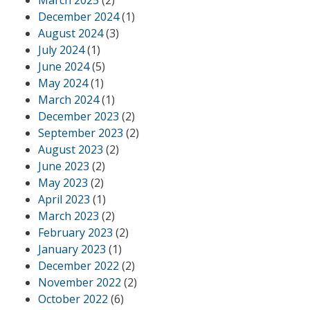
March 2025
(2)
December 2024
(1)
August 2024
(3)
July 2024
(1)
June 2024
(5)
May 2024
(1)
March 2024
(1)
December 2023
(2)
September 2023
(2)
August 2023
(2)
June 2023
(2)
May 2023
(2)
April 2023
(1)
March 2023
(2)
February 2023
(2)
January 2023
(1)
December 2022
(2)
November 2022
(2)
October 2022
(6)