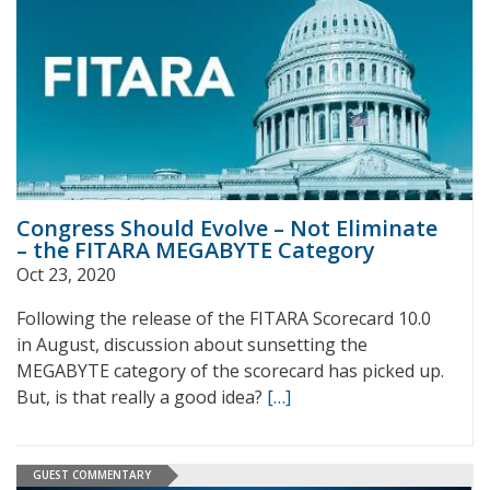
Congress Should Evolve – Not Eliminate
– the FITARA MEGABYTE Category
Oct 23, 2020
Following the release of the FITARA Scorecard 10.0
in August, discussion about sunsetting the
MEGABYTE category of the scorecard has picked up.
But, is that really a good idea?
[…]
GUEST COMMENTARY