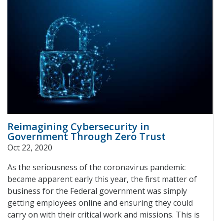
Reimagining Cybersecurity in
Government Through Zero Trust
Oct 22, 2020
As the seriousness of the coronavirus pandemic
became apparent early this year, the first matter of
business for the Federal government was simply
getting employees online and ensuring they could
carry on with their critical work and missions. This is