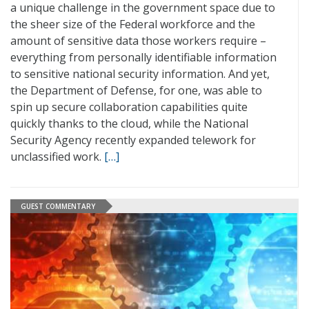
a unique challenge in the government space due to
the sheer size of the Federal workforce and the
amount of sensitive data those workers require –
everything from personally identifiable information
to sensitive national security information. And yet,
the Department of Defense, for one, was able to
spin up secure collaboration capabilities quite
quickly thanks to the cloud, while the National
Security Agency recently expanded telework for
unclassified work.
[…]
GUEST COMMENTARY