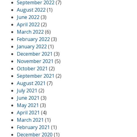
September 2022
(7)
August 2022
(1)
June 2022
(3)
April 2022
(2)
March 2022
(6)
February 2022
(3)
January 2022
(1)
December 2021
(3)
November 2021
(5)
October 2021
(2)
September 2021
(2)
August 2021
(7)
July 2021
(2)
June 2021
(3)
May 2021
(3)
April 2021
(4)
March 2021
(1)
February 2021
(1)
December 2020
(1)