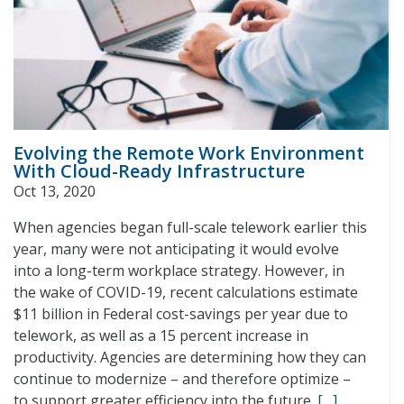
Evolving the Remote Work Environment
With Cloud-Ready Infrastructure
Oct 13, 2020
When agencies began full-scale telework earlier this
year, many were not anticipating it would evolve
into a long-term workplace strategy. However, in
the wake of COVID-19, recent calculations estimate
$11 billion in Federal cost-savings per year due to
telework, as well as a 15 percent increase in
productivity. Agencies are determining how they can
continue to modernize – and therefore optimize –
to support greater efficiency into the future.
[…]