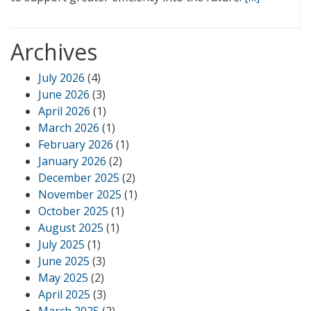
Archives
July 2026
(4)
June 2026
(3)
April 2026
(1)
March 2026
(1)
February 2026
(1)
January 2026
(2)
December 2025
(2)
November 2025
(1)
October 2025
(1)
August 2025
(1)
July 2025
(1)
June 2025
(3)
May 2025
(2)
April 2025
(3)