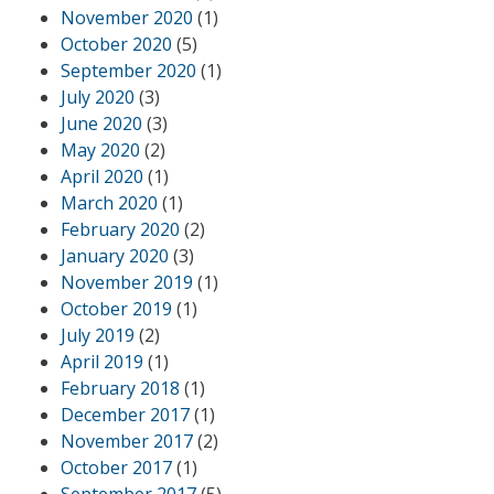
November 2020
(1)
October 2020
(5)
September 2020
(1)
July 2020
(3)
June 2020
(3)
May 2020
(2)
April 2020
(1)
March 2020
(1)
February 2020
(2)
January 2020
(3)
November 2019
(1)
October 2019
(1)
July 2019
(2)
April 2019
(1)
February 2018
(1)
December 2017
(1)
November 2017
(2)
October 2017
(1)