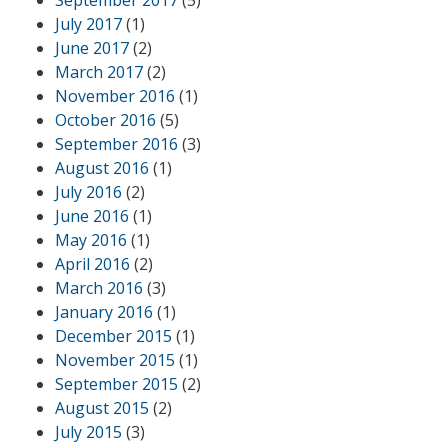
September 2017
(5)
July 2017
(1)
June 2017
(2)
March 2017
(2)
November 2016
(1)
October 2016
(5)
September 2016
(3)
August 2016
(1)
July 2016
(2)
June 2016
(1)
May 2016
(1)
April 2016
(2)
March 2016
(3)
January 2016
(1)
December 2015
(1)
November 2015
(1)
September 2015
(2)
August 2015
(2)
July 2015
(3)