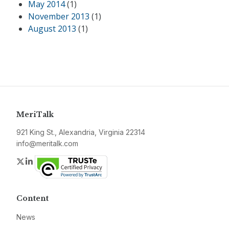
May 2014
(1)
November 2013
(1)
August 2013
(1)
MeriTalk
921 King St., Alexandria, Virginia 22314
info@meritalk.com
Twitter
LinkedIn
Content
News