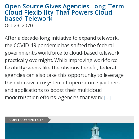
Open Source Gives Agencies Long-Term
Cloud Flexibility That Powers Cloud-
based Telework
Oct 23, 2020
After a decade-long initiative to expand telework,
the COVID-19 pandemic has shifted the federal
government’s workforce to cloud-based telework,
practically overnight. While improving workforce
flexibility seems like the obvious benefit, federal
agencies can also take this opportunity to leverage
the extensive ecosystem of open source partners
and applications to boost their multicloud
modernization efforts. Agencies that work
[…]
GUEST COMMENTARY