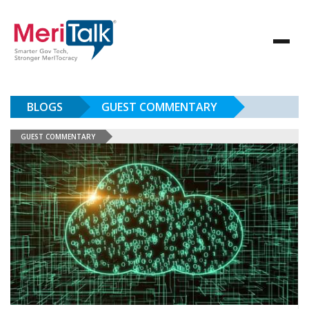
BLOGS
GUEST COMMENTARY
GUEST COMMENTARY