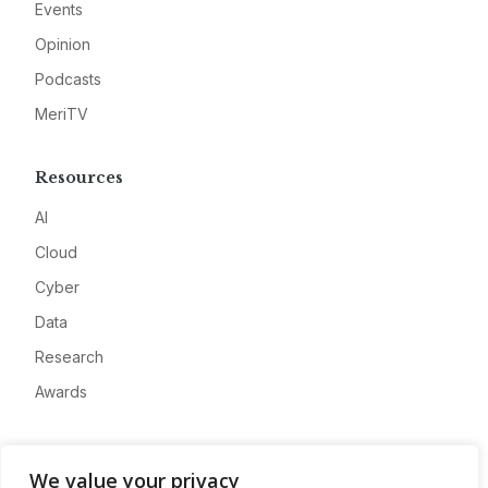
Events
Opinion
Podcasts
MeriTV
Resources
AI
Cloud
Cyber
Data
Research
Awards
Company
We value your privacy