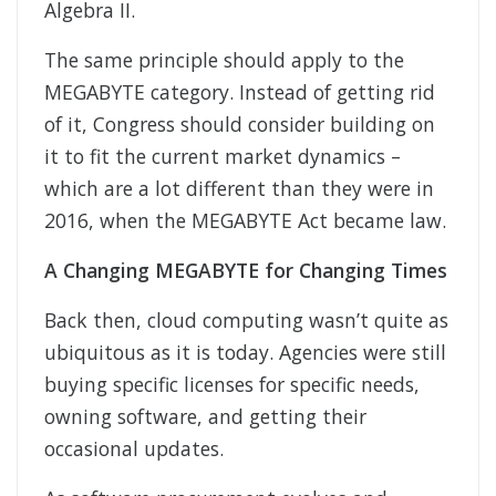
Algebra II.
The same principle should apply to the
MEGABYTE category. Instead of getting rid
of it, Congress should consider building on
it to fit the current market dynamics –
which are a lot different than they were in
2016, when the MEGABYTE Act became law.
A Changing MEGABYTE for Changing Times
Back then, cloud computing wasn’t quite as
ubiquitous as it is today. Agencies were still
buying specific licenses for specific needs,
owning software, and getting their
occasional updates.