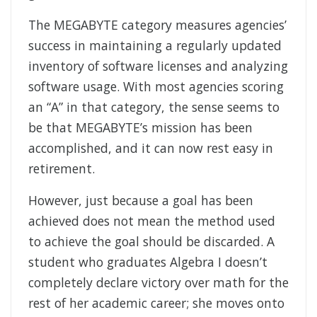
The MEGABYTE category measures agencies’
success in maintaining a regularly updated
inventory of software licenses and analyzing
software usage. With most agencies scoring
an “A” in that category, the sense seems to
be that MEGABYTE’s mission has been
accomplished, and it can now rest easy in
retirement.
However, just because a goal has been
achieved does not mean the method used
to achieve the goal should be discarded. A
student who graduates Algebra I doesn’t
completely declare victory over math for the
rest of her academic career; she moves onto