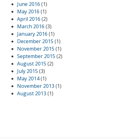
June 2016
(1)
May 2016
(1)
April 2016
(2)
March 2016
(3)
January 2016
(1)
December 2015
(1)
November 2015
(1)
September 2015
(2)
August 2015
(2)
July 2015
(3)
May 2014
(1)
November 2013
(1)
August 2013
(1)