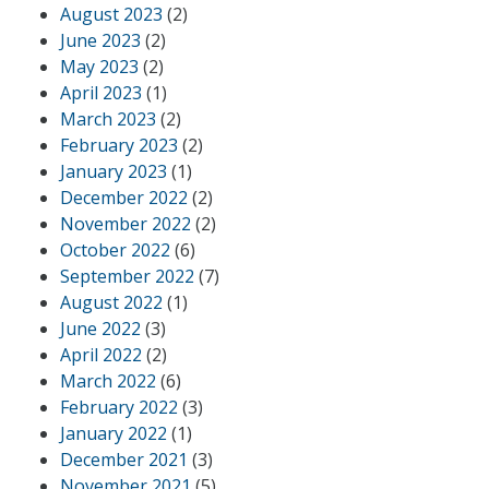
August 2023
(2)
June 2023
(2)
May 2023
(2)
April 2023
(1)
March 2023
(2)
February 2023
(2)
January 2023
(1)
December 2022
(2)
November 2022
(2)
October 2022
(6)
September 2022
(7)
August 2022
(1)
June 2022
(3)
April 2022
(2)
March 2022
(6)
February 2022
(3)
January 2022
(1)
December 2021
(3)
November 2021
(5)