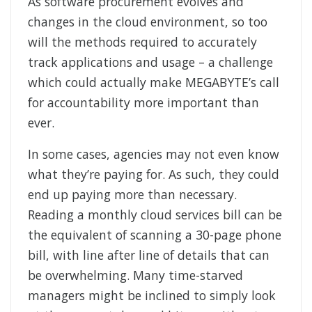
As software procurement evolves and
changes in the cloud environment, so too
will the methods required to accurately
track applications and usage – a challenge
which could actually make MEGABYTE’s call
for accountability more important than
ever.
In some cases, agencies may not even know
what they’re paying for. As such, they could
end up paying more than necessary.
Reading a monthly cloud services bill can be
the equivalent of scanning a 30-page phone
bill, with line after line of details that can
be overwhelming. Many time-starved
managers might be inclined to simply look