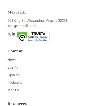
MeriTalk
921 King St., Alexandria, Virginia 22314
info@meritalk.com
Twitter
LinkedIn
Content
News
Events
Opinion
Podcasts
MeriTV
Resources