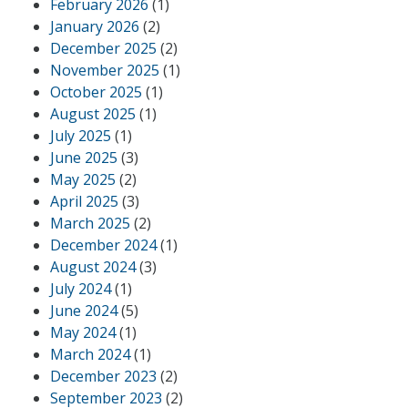
February 2026
(1)
January 2026
(2)
December 2025
(2)
November 2025
(1)
October 2025
(1)
August 2025
(1)
July 2025
(1)
June 2025
(3)
May 2025
(2)
April 2025
(3)
March 2025
(2)
December 2024
(1)
August 2024
(3)
July 2024
(1)
June 2024
(5)
May 2024
(1)
March 2024
(1)
December 2023
(2)
September 2023
(2)