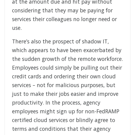
at the amount due and hit pay without
considering that they may be paying for
services their colleagues no longer need or
use.
There’s also the prospect of shadow IT,
which appears to have been exacerbated by
the sudden growth of the remote workforce.
Employees could simply be pulling out their
credit cards and ordering their own cloud
services – not for malicious purposes, but
just to make their jobs easier and improve
productivity. In the process, agency
employees might sign up for non-FedRAMP
certified cloud services or blindly agree to
terms and conditions that their agency