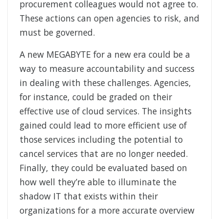
procurement colleagues would not agree to.
These actions can open agencies to risk, and
must be governed.
A new MEGABYTE for a new era could be a
way to measure accountability and success
in dealing with these challenges. Agencies,
for instance, could be graded on their
effective use of cloud services. The insights
gained could lead to more efficient use of
those services including the potential to
cancel services that are no longer needed.
Finally, they could be evaluated based on
how well they’re able to illuminate the
shadow IT that exists within their
organizations for a more accurate overview