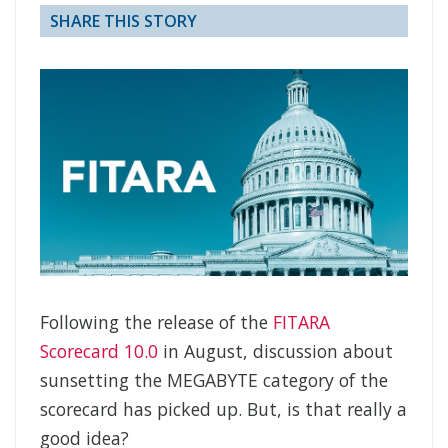
SHARE THIS STORY
Following the release of the
FITARA
Scorecard 10.0
in August, discussion about
sunsetting the MEGABYTE category of the
scorecard has picked up. But, is that really a
good idea?