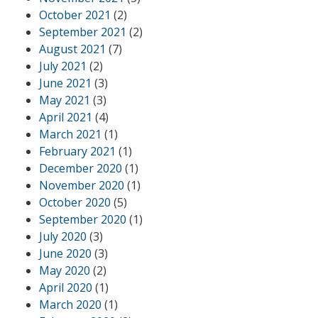
October 2021
(2)
September 2021
(2)
August 2021
(7)
July 2021
(2)
June 2021
(3)
May 2021
(3)
April 2021
(4)
March 2021
(1)
February 2021
(1)
December 2020
(1)
November 2020
(1)
October 2020
(5)
September 2020
(1)
July 2020
(3)
June 2020
(3)
May 2020
(2)
April 2020
(1)
March 2020
(1)