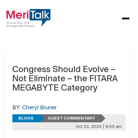
Congress Should Evolve –
Not Eliminate – the FITARA
MEGABYTE Category
BY:
Cheryl Bruner
BLOGS
GUEST COMMENTARY
Oct 23, 2020 | 9:00 am