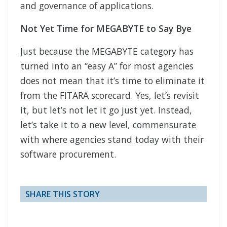
and governance of applications.
Not Yet Time for MEGABYTE to Say Bye
Just because the MEGABYTE category has
turned into an “easy A” for most agencies
does not mean that it’s time to eliminate it
from the FITARA scorecard. Yes, let’s revisit
it, but let’s not let it go just yet. Instead,
let’s take it to a new level, commensurate
with where agencies stand today with their
software procurement.
SHARE THIS STORY