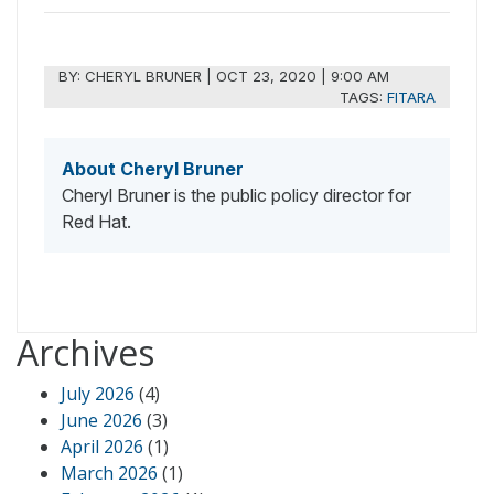
BY:
CHERYL BRUNER
|
OCT 23, 2020 | 9:00 AM
TAGS:
FITARA
About Cheryl Bruner
Cheryl Bruner is the public policy director for
Red Hat.
Archives
July 2026
(4)
June 2026
(3)
April 2026
(1)
March 2026
(1)