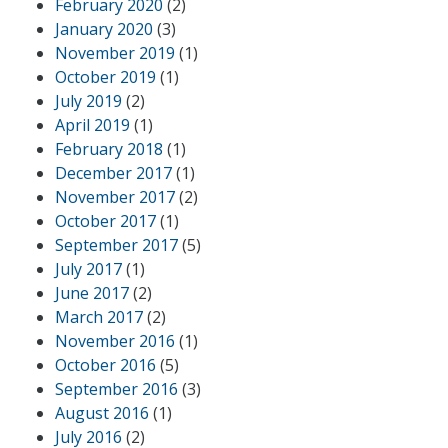
February 2020
(2)
January 2020
(3)
November 2019
(1)
October 2019
(1)
July 2019
(2)
April 2019
(1)
February 2018
(1)
December 2017
(1)
November 2017
(2)
October 2017
(1)
September 2017
(5)
July 2017
(1)
June 2017
(2)
March 2017
(2)
November 2016
(1)
October 2016
(5)
September 2016
(3)
August 2016
(1)
July 2016
(2)