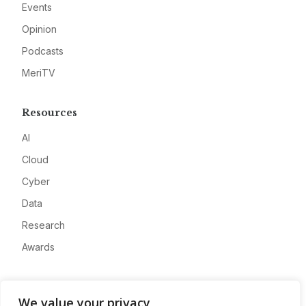
Events
Opinion
Podcasts
MeriTV
Resources
AI
Cloud
Cyber
Data
Research
Awards
Company
We value your privacy