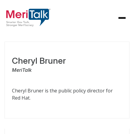
Cheryl Bruner
MeriTalk
Cheryl Bruner is the public policy director for
Red Hat.