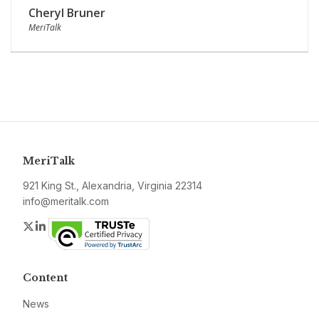
Cheryl Bruner
MeriTalk
MeriTalk
921 King St., Alexandria, Virginia 22314
info@meritalk.com
Twitter
LinkedIn
Content
News