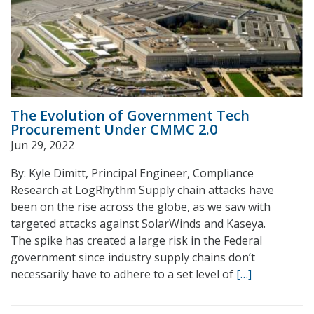
The Evolution of Government Tech
Procurement Under CMMC 2.0
Jun 29, 2022
By: Kyle Dimitt, Principal Engineer, Compliance
Research at LogRhythm Supply chain attacks have
been on the rise across the globe, as we saw with
targeted attacks against SolarWinds and Kaseya.
The spike has created a large risk in the Federal
government since industry supply chains don’t
necessarily have to adhere to a set level of
[…]