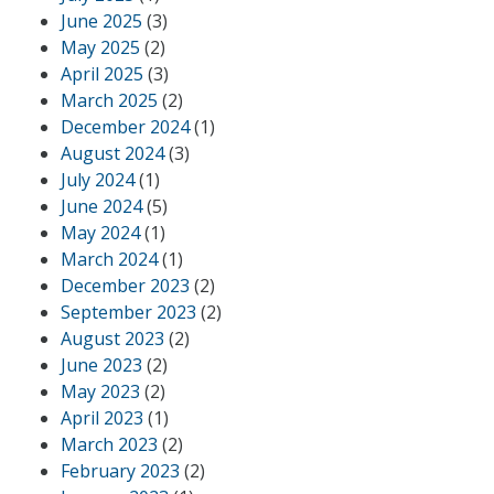
June 2025
(3)
May 2025
(2)
April 2025
(3)
March 2025
(2)
December 2024
(1)
August 2024
(3)
July 2024
(1)
June 2024
(5)
May 2024
(1)
March 2024
(1)
December 2023
(2)
September 2023
(2)
August 2023
(2)
June 2023
(2)
May 2023
(2)
April 2023
(1)
March 2023
(2)
February 2023
(2)