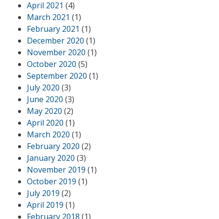
April 2021
(4)
March 2021
(1)
February 2021
(1)
December 2020
(1)
November 2020
(1)
October 2020
(5)
September 2020
(1)
July 2020
(3)
June 2020
(3)
May 2020
(2)
April 2020
(1)
March 2020
(1)
February 2020
(2)
January 2020
(3)
November 2019
(1)
October 2019
(1)
July 2019
(2)
April 2019
(1)
February 2018
(1)