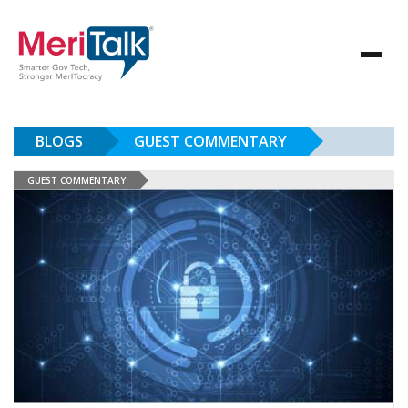
BLOGS
GUEST COMMENTARY
GUEST COMMENTARY