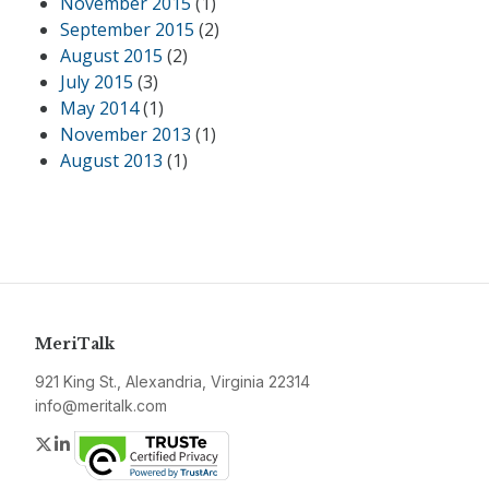
November 2015
(1)
September 2015
(2)
August 2015
(2)
July 2015
(3)
May 2014
(1)
November 2013
(1)
August 2013
(1)
MeriTalk
921 King St., Alexandria, Virginia 22314
info@meritalk.com
Twitter
LinkedIn