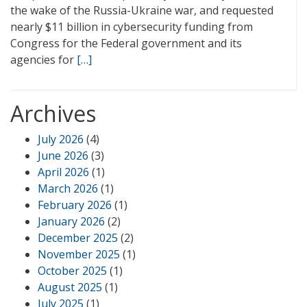
the wake of the Russia-Ukraine war, and requested
nearly $11 billion in cybersecurity funding from
Congress for the Federal government and its
agencies for
[…]
Archives
July 2026
(4)
June 2026
(3)
April 2026
(1)
March 2026
(1)
February 2026
(1)
January 2026
(2)
December 2025
(2)
November 2025
(1)
October 2025
(1)
August 2025
(1)
July 2025
(1)