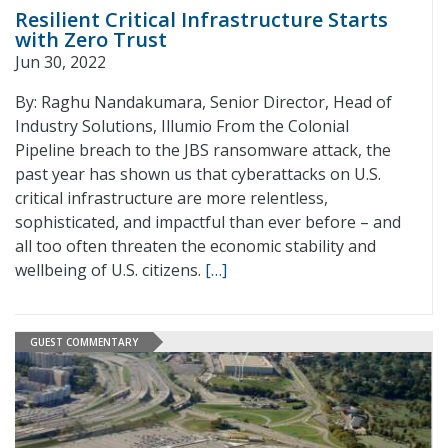
Resilient Critical Infrastructure Starts
with Zero Trust
Jun 30, 2022
By: Raghu Nandakumara, Senior Director, Head of
Industry Solutions, Illumio From the Colonial
Pipeline breach to the JBS ransomware attack, the
past year has shown us that cyberattacks on U.S.
critical infrastructure are more relentless,
sophisticated, and impactful than ever before – and
all too often threaten the economic stability and
wellbeing of U.S. citizens.
[…]
GUEST COMMENTARY