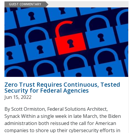
GUEST COMMENTARY
Zero Trust Requires Continuous, Tested
Security for Federal Agencies
Jun 15, 2022
By Scott Ormiston, Federal Solutions Architect,
Synack Within a single week in late March, the Biden
administration both reissued the call for American
companies to shore up their cybersecurity efforts in