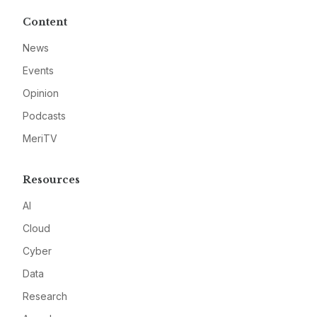
Content
News
Events
Opinion
Podcasts
MeriTV
Resources
AI
Cloud
Cyber
Data
Research