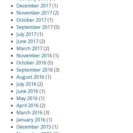
December 2017
(1)
November 2017
(2)
October 2017
(1)
September 2017
(5)
July 2017
(1)
June 2017
(2)
March 2017
(2)
November 2016
(1)
October 2016
(5)
September 2016
(3)
August 2016
(1)
July 2016
(2)
June 2016
(1)
May 2016
(1)
April 2016
(2)
March 2016
(3)
January 2016
(1)
December 2015
(1)