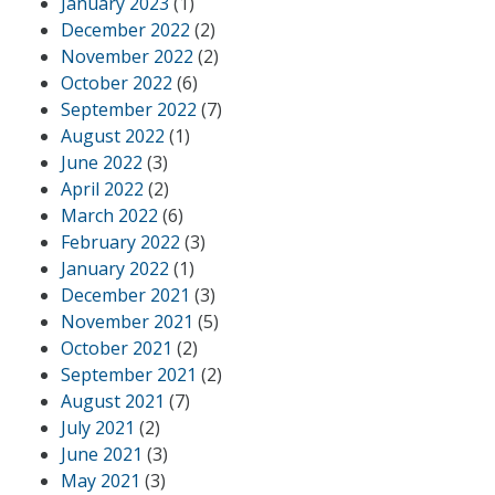
January 2023
(1)
December 2022
(2)
November 2022
(2)
October 2022
(6)
September 2022
(7)
August 2022
(1)
June 2022
(3)
April 2022
(2)
March 2022
(6)
February 2022
(3)
January 2022
(1)
December 2021
(3)
November 2021
(5)
October 2021
(2)
September 2021
(2)
August 2021
(7)
July 2021
(2)
June 2021
(3)
May 2021
(3)