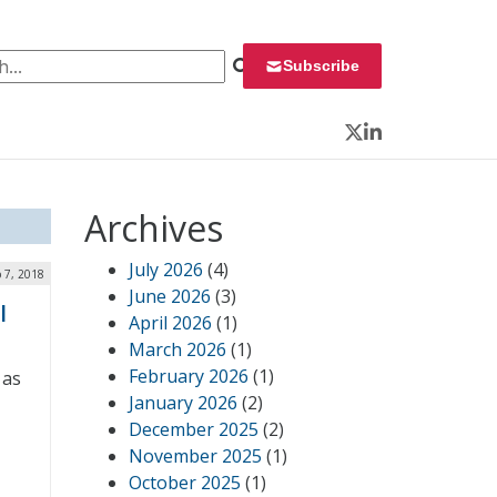
 for:
Subscribe
Twitter
LinkedIn
Archives
July 2026
(4)
 7, 2018
June 2026
(3)
l
April 2026
(1)
March 2026
(1)
February 2026
(1)
 as
January 2026
(2)
December 2025
(2)
November 2025
(1)
October 2025
(1)