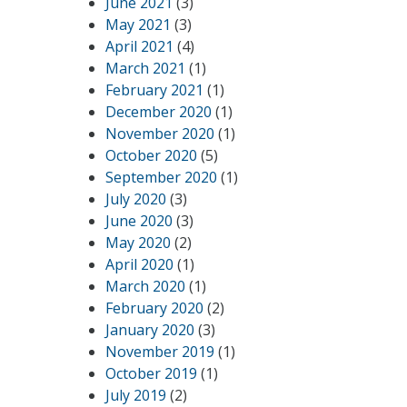
June 2021
(3)
May 2021
(3)
April 2021
(4)
March 2021
(1)
February 2021
(1)
December 2020
(1)
November 2020
(1)
October 2020
(5)
September 2020
(1)
July 2020
(3)
June 2020
(3)
May 2020
(2)
April 2020
(1)
March 2020
(1)
February 2020
(2)
January 2020
(3)
November 2019
(1)
October 2019
(1)
July 2019
(2)