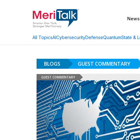
News
AI
Cybersecurity
Defense
Quantum
State & L
All Topics
BLOGS
GUEST COMMENTARY
GUEST COMMENTARY