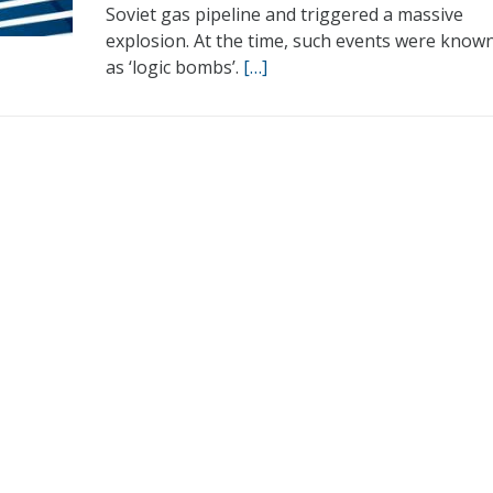
Soviet gas pipeline and triggered a massive
explosion. At the time, such events were know
as ‘logic bombs’.
[…]