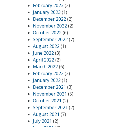
February 2023
(2)
January 2023
(1)
December 2022
(2)
November 2022
(2)
October 2022
(6)
September 2022
(7)
August 2022
(1)
June 2022
(3)
April 2022
(2)
March 2022
(6)
February 2022
(3)
January 2022
(1)
December 2021
(3)
November 2021
(5)
October 2021
(2)
September 2021
(2)
August 2021
(7)
July 2021
(2)