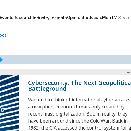
Search
Events
Research
Opinion
Podcasts
MeriTV
Industry Insights
ocal
Feb
Cybersecurity: The Next Geopolitica
Battleground
We tend to think of international cyber attacks
a new phenomenon: threats only created by
recent mass digitalization. But, in reality, they
have been around since the Cold War. Back in
1982, the CIA accessed the control system for a