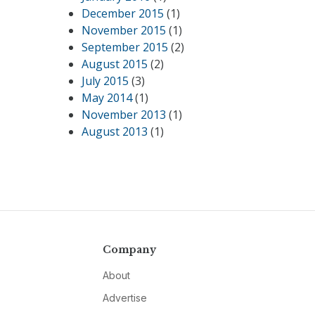
December 2015
(1)
November 2015
(1)
September 2015
(2)
August 2015
(2)
July 2015
(3)
May 2014
(1)
November 2013
(1)
August 2013
(1)
Company
About
Advertise