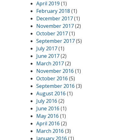
April 2019
(1)
February 2018
(1)
December 2017
(1)
November 2017
(2)
October 2017
(1)
September 2017
(5)
July 2017
(1)
June 2017
(2)
March 2017
(2)
November 2016
(1)
October 2016
(5)
September 2016
(3)
August 2016
(1)
July 2016
(2)
June 2016
(1)
May 2016
(1)
April 2016
(2)
March 2016
(3)
January 2016
(1)