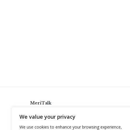
MeriTalk
921 King St., Alexandria, Virginia 22314
We value your privacy
info@meritalk.com
We use cookies to enhance your browsing experience,
Twitter
LinkedIn