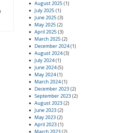
August 2025
(1)
July 2025
(1)
n
June 2025
(3)
May 2025
(2)
April 2025
(3)
March 2025
(2)
December 2024
(1)
August 2024
(3)
July 2024
(1)
June 2024
(5)
May 2024
(1)
March 2024
(1)
December 2023
(2)
September 2023
(2)
August 2023
(2)
June 2023
(2)
May 2023
(2)
April 2023
(1)
March 2023
(2)