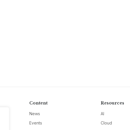
Content
Resources
News
AI
Events
Cloud