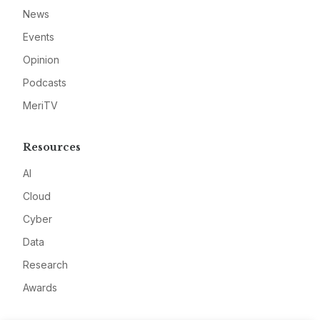
News
Events
Opinion
Podcasts
MeriTV
Resources
AI
Cloud
Cyber
Data
Research
Awards