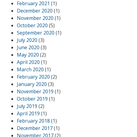
February 2021
(1)
December 2020
(1)
November 2020
(1)
October 2020
(5)
September 2020
(1)
July 2020
(3)
June 2020
(3)
May 2020
(2)
April 2020
(1)
March 2020
(1)
February 2020
(2)
January 2020
(3)
November 2019
(1)
October 2019
(1)
July 2019
(2)
April 2019
(1)
February 2018
(1)
December 2017
(1)
November 2017
(2)