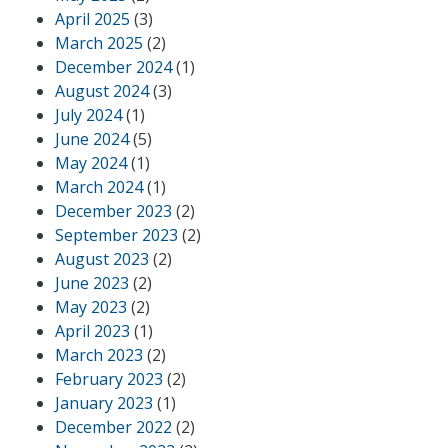
April 2025
(3)
March 2025
(2)
December 2024
(1)
August 2024
(3)
July 2024
(1)
June 2024
(5)
May 2024
(1)
March 2024
(1)
December 2023
(2)
September 2023
(2)
August 2023
(2)
June 2023
(2)
May 2023
(2)
April 2023
(1)
March 2023
(2)
February 2023
(2)
January 2023
(1)
December 2022
(2)