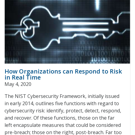
How Organizations can Respond to Risk
in Real Time
May 4, 2020
The NIST Cybersecurity Framework, initially issued
in early 2014, outlines five functions with regard to
cybersecurity risk: identify, protect, detect, respond,
and recover. Of these functions, those on the far
left encapsulate measures that could be considered
pre-breach; those on the right, post-breach. Far too