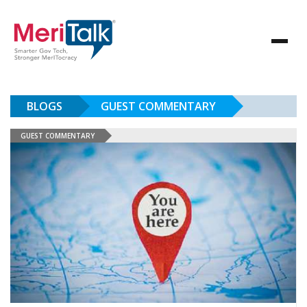
BLOGS
GUEST COMMENTARY
GUEST COMMENTARY