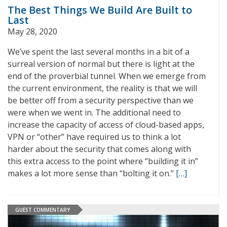
The Best Things We Build Are Built to
Last
May 28, 2020
We’ve spent the last several months in a bit of a
surreal version of normal but there is light at the
end of the proverbial tunnel. When we emerge from
the current environment, the reality is that we will
be better off from a security perspective than we
were when we went in. The additional need to
increase the capacity of access of cloud-based apps,
VPN or “other” have required us to think a lot
harder about the security that comes along with
this extra access to the point where “building it in”
makes a lot more sense than “bolting it on.”
[…]
GUEST COMMENTARY