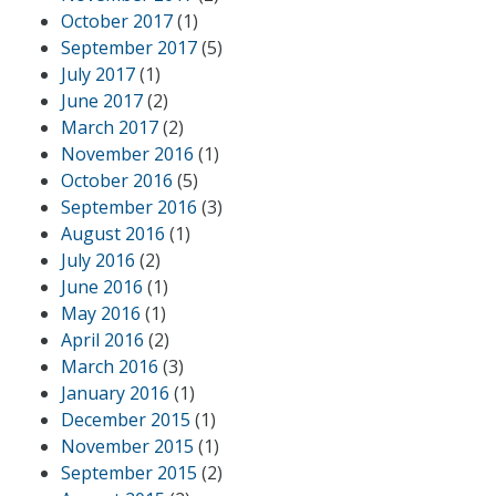
October 2017
(1)
September 2017
(5)
July 2017
(1)
June 2017
(2)
March 2017
(2)
November 2016
(1)
October 2016
(5)
September 2016
(3)
August 2016
(1)
July 2016
(2)
June 2016
(1)
May 2016
(1)
April 2016
(2)
March 2016
(3)
January 2016
(1)
December 2015
(1)
November 2015
(1)
September 2015
(2)