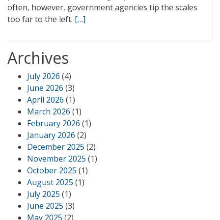
often, however, government agencies tip the scales
too far to the left.
[…]
Archives
July 2026
(4)
June 2026
(3)
April 2026
(1)
March 2026
(1)
February 2026
(1)
January 2026
(2)
December 2025
(2)
November 2025
(1)
October 2025
(1)
August 2025
(1)
July 2025
(1)
June 2025
(3)
May 2025
(2)