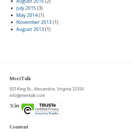
August 2015
(2)
July 2015
(3)
May 2014
(1)
November 2013
(1)
August 2013
(1)
MeriTalk
921 King St., Alexandria, Virginia 22314
info@meritalk.com
Twitter
LinkedIn
Content