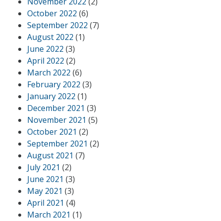
November 2022
(2)
October 2022
(6)
September 2022
(7)
August 2022
(1)
June 2022
(3)
April 2022
(2)
March 2022
(6)
February 2022
(3)
January 2022
(1)
December 2021
(3)
November 2021
(5)
October 2021
(2)
September 2021
(2)
August 2021
(7)
July 2021
(2)
June 2021
(3)
May 2021
(3)
April 2021
(4)
March 2021
(1)