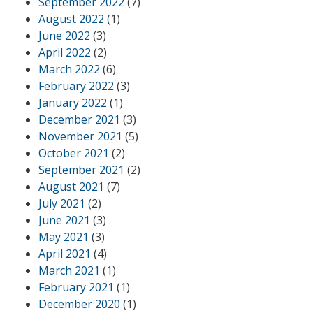
September 2022
(7)
August 2022
(1)
June 2022
(3)
April 2022
(2)
March 2022
(6)
February 2022
(3)
January 2022
(1)
December 2021
(3)
November 2021
(5)
October 2021
(2)
September 2021
(2)
August 2021
(7)
July 2021
(2)
June 2021
(3)
May 2021
(3)
April 2021
(4)
March 2021
(1)
February 2021
(1)
December 2020
(1)