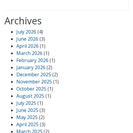
Archives
July 2026
(4)
June 2026
(3)
April 2026
(1)
March 2026
(1)
February 2026
(1)
January 2026
(2)
December 2025
(2)
November 2025
(1)
October 2025
(1)
August 2025
(1)
July 2025
(1)
June 2025
(3)
May 2025
(2)
April 2025
(3)
March 2025
(2)