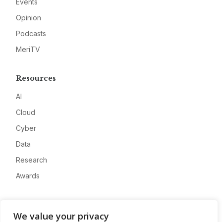
Events
Opinion
Podcasts
MeriTV
Resources
AI
Cloud
Cyber
Data
Research
Awards
Company
We value your privacy