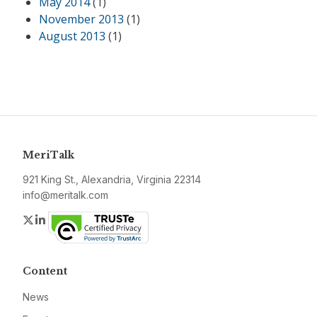
May 2014
(1)
November 2013
(1)
August 2013
(1)
MeriTalk
921 King St., Alexandria, Virginia 22314
info@meritalk.com
Twitter
LinkedIn
Content
News