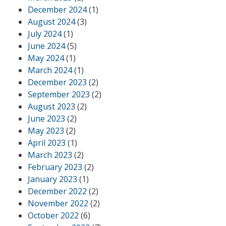
December 2024
(1)
August 2024
(3)
July 2024
(1)
June 2024
(5)
May 2024
(1)
March 2024
(1)
December 2023
(2)
September 2023
(2)
August 2023
(2)
June 2023
(2)
May 2023
(2)
April 2023
(1)
March 2023
(2)
February 2023
(2)
January 2023
(1)
December 2022
(2)
November 2022
(2)
October 2022
(6)