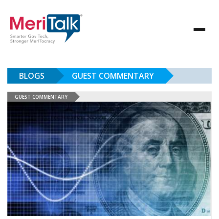
BLOGS
GUEST COMMENTARY
GUEST COMMENTARY