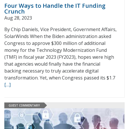
Four Ways to Handle the IT Funding
Crunch
Aug 28, 2023
By Chip Daniels, Vice President, Government Affairs,
SolarWinds When the Biden administration asked
Congress to approve $300 million of additional
money for the Technology Modernization Fund
(TMF) in fiscal year 2023 (FY2023), hopes were high
that agencies would finally have the financial
backing necessary to truly accelerate digital
transformation. Yet, when Congress passed its $1.7
[…]
GUEST COMMENTARY