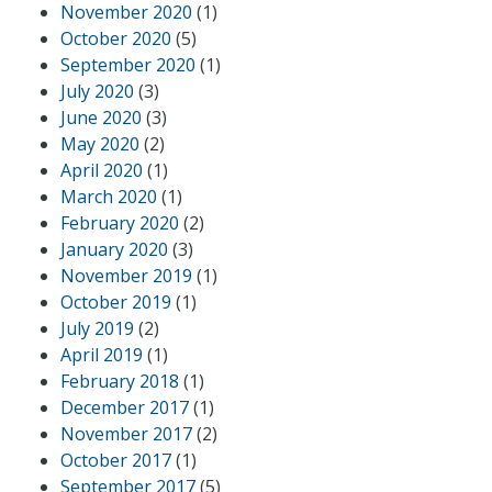
November 2020
(1)
October 2020
(5)
September 2020
(1)
July 2020
(3)
June 2020
(3)
May 2020
(2)
April 2020
(1)
March 2020
(1)
February 2020
(2)
January 2020
(3)
November 2019
(1)
October 2019
(1)
July 2019
(2)
April 2019
(1)
February 2018
(1)
December 2017
(1)
November 2017
(2)
October 2017
(1)
September 2017
(5)