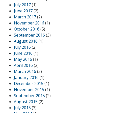
July 2017
(1)
June 2017
(2)
March 2017
(2)
November 2016
(1)
October 2016
(5)
September 2016
(3)
August 2016
(1)
July 2016
(2)
June 2016
(1)
May 2016
(1)
April 2016
(2)
March 2016
(3)
January 2016
(1)
December 2015
(1)
November 2015
(1)
September 2015
(2)
August 2015
(2)
July 2015
(3)