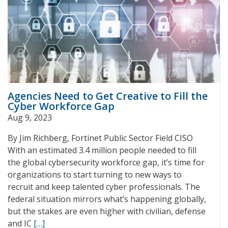
Agencies Need to Get Creative to Fill the
Cyber Workforce Gap
Aug 9, 2023
By Jim Richberg, Fortinet Public Sector Field CISO
With an estimated 3.4 million people needed to fill
the global cybersecurity workforce gap, it’s time for
organizations to start turning to new ways to
recruit and keep talented cyber professionals. The
federal situation mirrors what’s happening globally,
but the stakes are even higher with civilian, defense
and IC
[…]