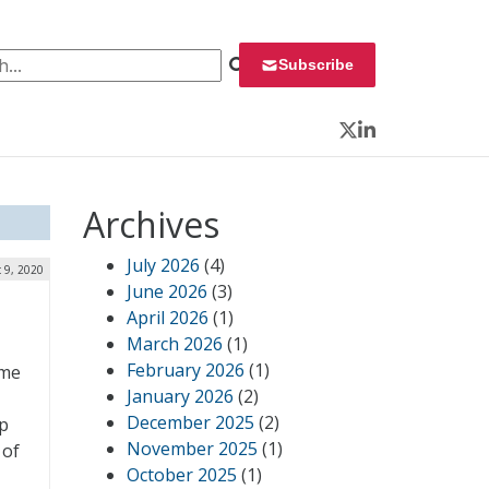
 for:
Subscribe
Twitter
LinkedIn
Archives
July 2026
(4)
 9, 2020
June 2026
(3)
April 2026
(1)
March 2026
(1)
February 2026
(1)
ome
January 2026
(2)
December 2025
(2)
up
November 2025
(1)
 of
October 2025
(1)