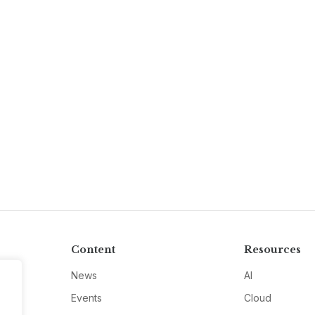
Content
Resources
News
AI
Events
Cloud