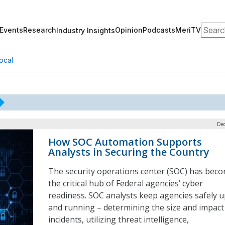
Search
Events
Research
Opinion
Podcasts
MeriTV
Industry Insights
ocal
Dec
How SOC Automation Supports
Analysts in Securing the Country
The security operations center (SOC) has bec
the critical hub of Federal agencies’ cyber
readiness. SOC analysts keep agencies safely 
and running – determining the size and impact
incidents, utilizing threat intelligence,