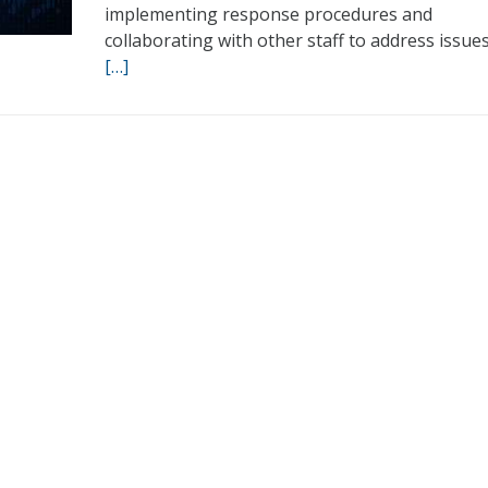
implementing response procedures and
collaborating with other staff to address issues
[…]