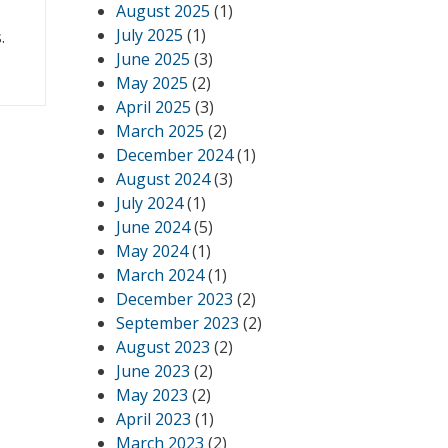
August 2025
(1)
July 2025
(1)
.
June 2025
(3)
May 2025
(2)
April 2025
(3)
March 2025
(2)
December 2024
(1)
August 2024
(3)
July 2024
(1)
June 2024
(5)
May 2024
(1)
March 2024
(1)
December 2023
(2)
September 2023
(2)
August 2023
(2)
June 2023
(2)
May 2023
(2)
April 2023
(1)
March 2023
(2)