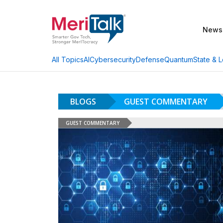
News
AI
Cybersecurity
Defense
Quantum
State & L
All Topics
BLOGS
GUEST COMMENTARY
GUEST COMMENTARY