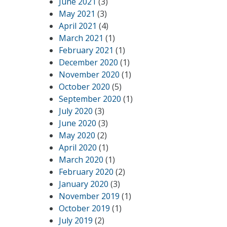
June 2021
(3)
May 2021
(3)
April 2021
(4)
March 2021
(1)
February 2021
(1)
December 2020
(1)
November 2020
(1)
October 2020
(5)
September 2020
(1)
July 2020
(3)
June 2020
(3)
May 2020
(2)
April 2020
(1)
March 2020
(1)
February 2020
(2)
January 2020
(3)
November 2019
(1)
October 2019
(1)
July 2019
(2)