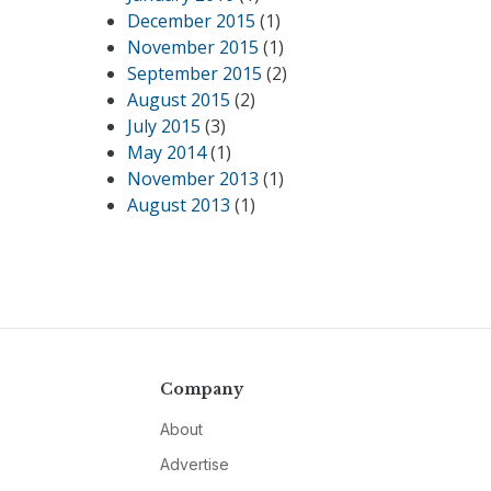
December 2015
(1)
November 2015
(1)
September 2015
(2)
August 2015
(2)
July 2015
(3)
May 2014
(1)
November 2013
(1)
August 2013
(1)
Company
About
Advertise