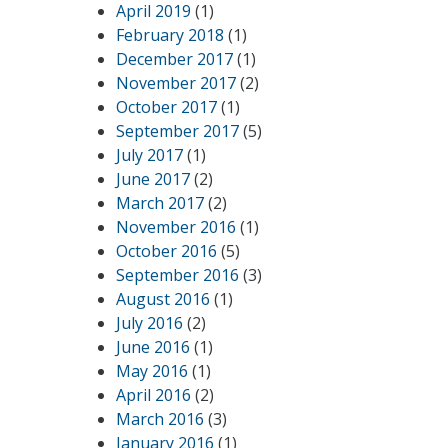
April 2019
(1)
February 2018
(1)
December 2017
(1)
November 2017
(2)
October 2017
(1)
September 2017
(5)
July 2017
(1)
June 2017
(2)
March 2017
(2)
November 2016
(1)
October 2016
(5)
September 2016
(3)
August 2016
(1)
July 2016
(2)
June 2016
(1)
May 2016
(1)
April 2016
(2)
March 2016
(3)
January 2016
(1)