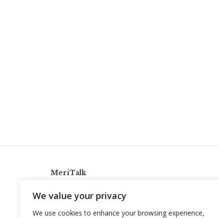
MeriTalk
921 King St., Alexandria, Virginia 22314
We value your privacy
info@meritalk.com
We use cookies to enhance your browsing experience,
Twitter
LinkedIn