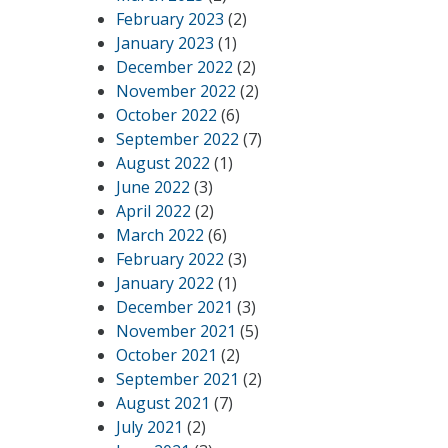
February 2023
(2)
January 2023
(1)
December 2022
(2)
November 2022
(2)
October 2022
(6)
September 2022
(7)
August 2022
(1)
June 2022
(3)
April 2022
(2)
March 2022
(6)
February 2022
(3)
January 2022
(1)
December 2021
(3)
November 2021
(5)
October 2021
(2)
September 2021
(2)
August 2021
(7)
July 2021
(2)