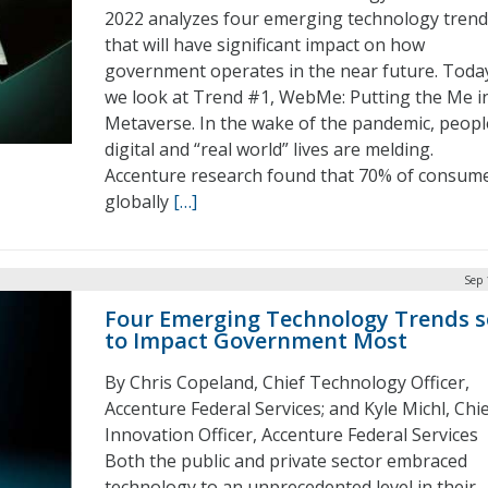
2022 analyzes four emerging technology trend
that will have significant impact on how
government operates in the near future. Toda
we look at Trend #1, WebMe: Putting the Me i
Metaverse. In the wake of the pandemic, peopl
digital and “real world” lives are melding.
Accenture research found that 70% of consum
globally
[…]
Sep 
Four Emerging Technology Trends s
to Impact Government Most
By Chris Copeland, Chief Technology Officer,
Accenture Federal Services; and Kyle Michl, Chi
Innovation Officer, Accenture Federal Services
Both the public and private sector embraced
technology to an unprecedented level in their