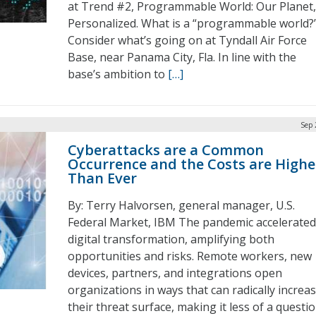
at Trend #2, Programmable World: Our Planet,
Personalized. What is a “programmable world?
Consider what’s going on at Tyndall Air Force
Base, near Panama City, Fla. In line with the
base’s ambition to
[…]
Sep 
Cyberattacks are a Common
Occurrence and the Costs are Highe
Than Ever
By: Terry Halvorsen, general manager, U.S.
Federal Market, IBM The pandemic accelerated
digital transformation, amplifying both
opportunities and risks. Remote workers, new
devices, partners, and integrations open
organizations in ways that can radically increa
their threat surface, making it less of a questi