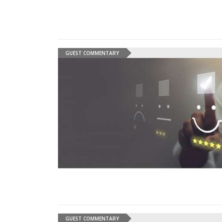
GUEST COMMENTARY
GUEST COMMENTARY