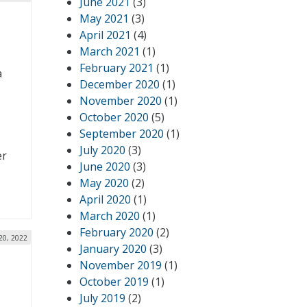
June 2021
(3)
May 2021
(3)
April 2021
(4)
March 2021
(1)
February 2021
(1)
a
December 2020
(1)
November 2020
(1)
October 2020
(5)
September 2020
(1)
July 2020
(3)
er
June 2020
(3)
May 2020
(2)
April 2020
(1)
March 2020
(1)
February 2020
(2)
20, 2022
January 2020
(3)
November 2019
(1)
October 2019
(1)
July 2019
(2)