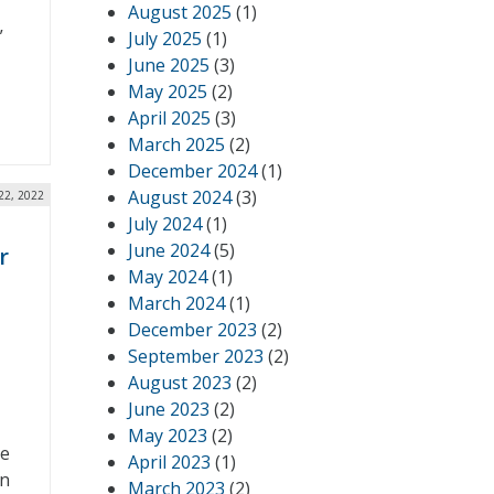
August 2025
(1)
”
July 2025
(1)
June 2025
(3)
May 2025
(2)
April 2025
(3)
March 2025
(2)
December 2024
(1)
August 2024
(3)
22, 2022
July 2024
(1)
June 2024
(5)
r
May 2024
(1)
March 2024
(1)
December 2023
(2)
September 2023
(2)
August 2023
(2)
June 2023
(2)
May 2023
(2)
se
April 2023
(1)
on
March 2023
(2)