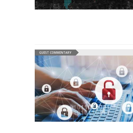
GUEST COMMENTARY