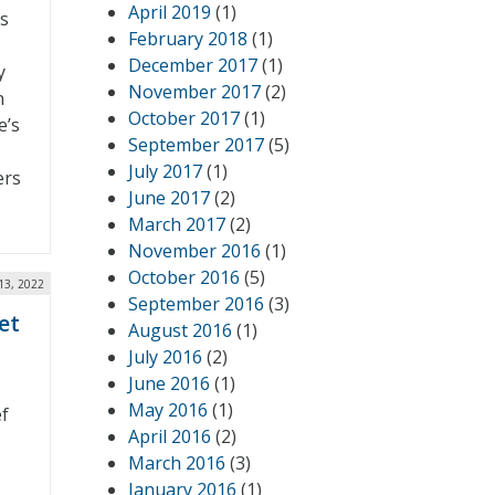
April 2019
(1)
s
February 2018
(1)
December 2017
(1)
y
November 2017
(2)
n
October 2017
(1)
e’s
September 2017
(5)
July 2017
(1)
ers
June 2017
(2)
March 2017
(2)
November 2016
(1)
October 2016
(5)
13, 2022
September 2016
(3)
et
August 2016
(1)
July 2016
(2)
June 2016
(1)
May 2016
(1)
ef
April 2016
(2)
March 2016
(3)
January 2016
(1)