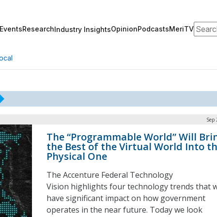
Search
Events
Research
Opinion
Podcasts
MeriTV
Industry Insights
ocal
Sep 
The “Programmable World” Will Bri
the Best of the Virtual World Into t
Physical One
The Accenture Federal Technology
Vision highlights four technology trends that w
have significant impact on how government
operates in the near future. Today we look