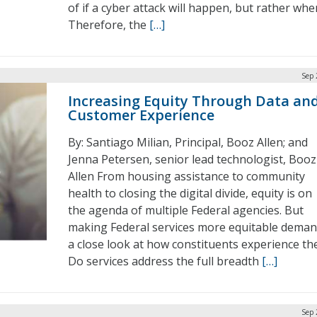
of if a cyber attack will happen, but rather whe
Therefore, the
[…]
Sep 
Increasing Equity Through Data an
Customer Experience
By: Santiago Milian, Principal, Booz Allen; and
Jenna Petersen, senior lead technologist, Booz
Allen From housing assistance to community
health to closing the digital divide, equity is on
the agenda of multiple Federal agencies. But
making Federal services more equitable dema
a close look at how constituents experience th
Do services address the full breadth
[…]
Sep 