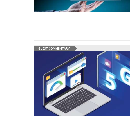
GUEST COMMENTARY