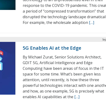
response to the COVID-19 pandemic. This crea
a period of “compressed transformation” that
disrupted the technology landscape dramaticall
For example, the wholesale adoption
[…]
Sep
5G Enables AI at the Edge
By Michael Zurat, Senior Solutions Architect,
GDIT 5G, Artificial Intelligence and Edge
Computing have been areas of focus in the IT
space for some time. What’s been given less
attention, until recently, is how these three
powerful technologies interact with one anoth
and how, as one example, 5G is precisely what
enables AI capabilities at the
[…]