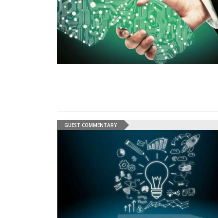
GUEST COMMENTARY