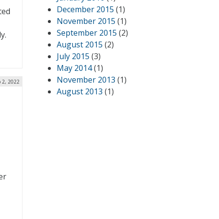
December 2015
(1)
ted
November 2015
(1)
September 2015
(2)
y.
August 2015
(2)
July 2015
(3)
May 2014
(1)
November 2013
(1)
 2, 2022
August 2013
(1)
er