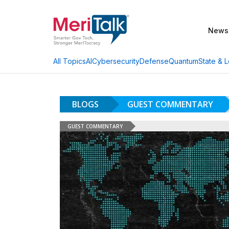
News
AI
Cybersecurity
Defense
Quantum
State & L
All Topics
BLOGS
GUEST COMMENTARY
GUEST COMMENTARY