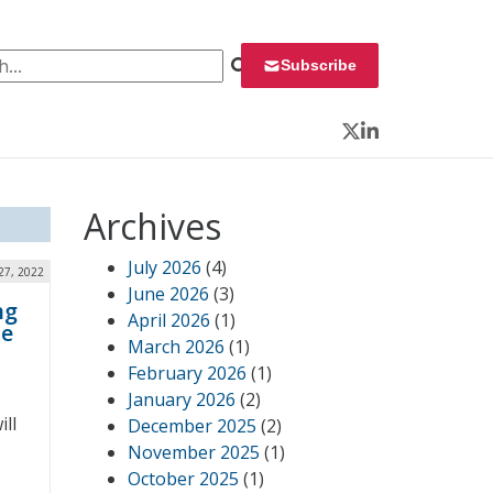
 for:
Subscribe
Twitter
LinkedIn
Archives
July 2026
(4)
27, 2022
June 2026
(3)
ng
April 2026
(1)
he
March 2026
(1)
February 2026
(1)
January 2026
(2)
ill
December 2025
(2)
November 2025
(1)
October 2025
(1)