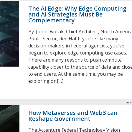
The AI Edge: Why Edge Computing
and AI Strategies Must Be
Complementary
By: John Dvorak, Chief Architect, North Americ
Public Sector, Red Hat If you’re like many
decision-makers in Federal agencies, you’ve
begun to explore edge computing use cases.
There are many reasons to push compute
capability closer to the source of data and clos
to end users. At the same time, you may be
exploring or
[…]
Sep 
How Metaverses and Web3 can
Reshape Government
The Accenture Federal Technology Vision