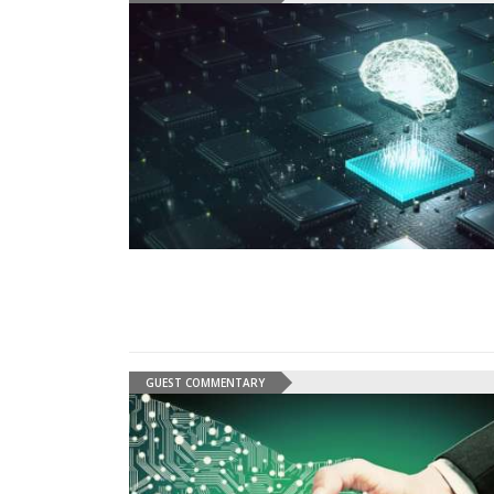
GUEST COMMENTARY