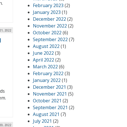
n.
February 2023
(2)
January 2023
(1)
December 2022
(2)
November 2022
(2)
21, 2022
October 2022
(6)
September 2022
(7)
d
August 2022
(1)
June 2022
(3)
April 2022
(2)
March 2022
(6)
February 2022
(3)
January 2022
(1)
December 2021
(3)
nds
November 2021
(5)
em.
October 2021
(2)
September 2021
(2)
August 2021
(7)
July 2021
(2)
20, 2022