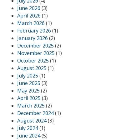
July 2026
(4)
June 2026
(3)
April 2026
(1)
March 2026
(1)
February 2026
(1)
January 2026
(2)
December 2025
(2)
November 2025
(1)
October 2025
(1)
August 2025
(1)
July 2025
(1)
June 2025
(3)
May 2025
(2)
April 2025
(3)
March 2025
(2)
December 2024
(1)
August 2024
(3)
July 2024
(1)
June 2024
(5)