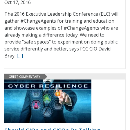
Oct 17, 2016
The 2016 Executive Leadership Conference (ELC) will
gather #ChangeAgents for training and education
and showcase examples of #ChangeAgents who are
already making a difference today. We need to
provide “safe spaces” to experiment on doing public
service differently and better, says FCC CIO David
Bray.
[…]
GUEST COMMENTARY