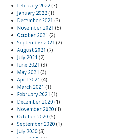
February 2022
(3)
January 2022
(1)
December 2021
(3)
November 2021
(5)
October 2021
(2)
September 2021
(2)
August 2021
(7)
July 2021
(2)
June 2021
(3)
May 2021
(3)
April 2021
(4)
March 2021
(1)
February 2021
(1)
December 2020
(1)
November 2020
(1)
October 2020
(5)
September 2020
(1)
July 2020
(3)