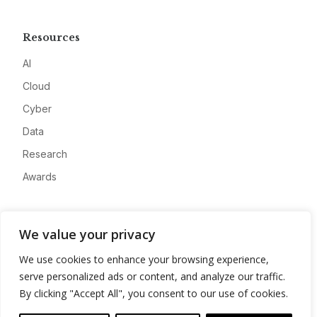
Resources
AI
Cloud
Cyber
Data
Research
Awards
Company
We value your privacy
About
We use cookies to enhance your browsing experience,
Advertise
serve personalized ads or content, and analyze our traffic.
Contact
By clicking "Accept All", you consent to our use of cookies.
Privacy