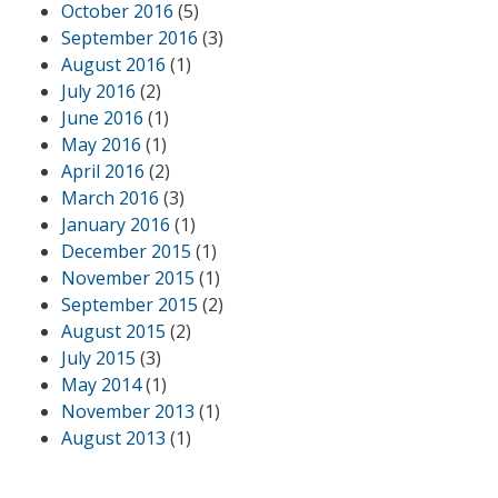
October 2016
(5)
September 2016
(3)
August 2016
(1)
July 2016
(2)
June 2016
(1)
May 2016
(1)
April 2016
(2)
March 2016
(3)
January 2016
(1)
December 2015
(1)
November 2015
(1)
September 2015
(2)
August 2015
(2)
July 2015
(3)
May 2014
(1)
November 2013
(1)
August 2013
(1)