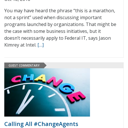
You may have heard the phrase “this is a marathon,
not a sprint” used when discussing important
programs launched by organizations. That might be
the case with some business initiatives, but it
doesn’t necessarily apply to Federal IT, says Jason
Kimrey at Intel.
[…]
GUEST COMMENTARY
Calling All #ChangeAgents