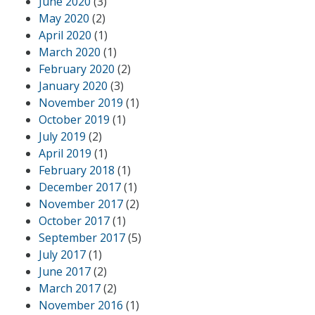
June 2020
(3)
May 2020
(2)
April 2020
(1)
March 2020
(1)
February 2020
(2)
January 2020
(3)
November 2019
(1)
October 2019
(1)
July 2019
(2)
April 2019
(1)
February 2018
(1)
December 2017
(1)
November 2017
(2)
October 2017
(1)
September 2017
(5)
July 2017
(1)
June 2017
(2)
March 2017
(2)
November 2016
(1)