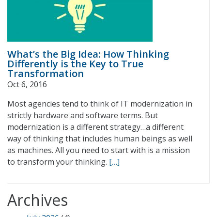
What’s the Big Idea: How Thinking
Differently is the Key to True
Transformation
Oct 6, 2016
Most agencies tend to think of IT modernization in
strictly hardware and software terms. But
modernization is a different strategy…a different
way of thinking that includes human beings as well
as machines. All you need to start with is a mission
to transform your thinking.
[…]
Archives