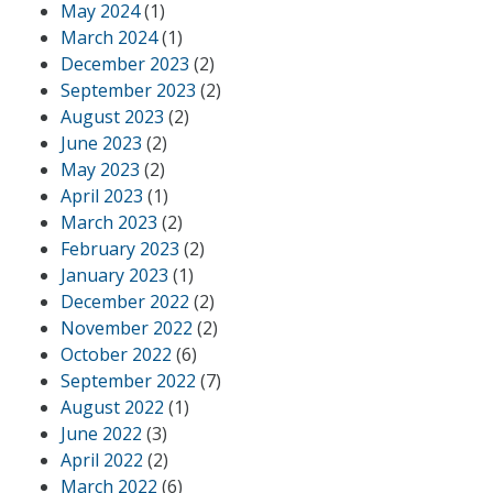
May 2024
(1)
March 2024
(1)
December 2023
(2)
September 2023
(2)
August 2023
(2)
June 2023
(2)
May 2023
(2)
April 2023
(1)
March 2023
(2)
February 2023
(2)
January 2023
(1)
December 2022
(2)
November 2022
(2)
October 2022
(6)
September 2022
(7)
August 2022
(1)
June 2022
(3)
April 2022
(2)
March 2022
(6)