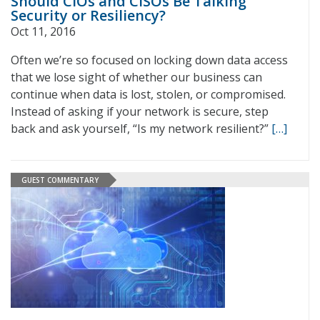
Should CIOs and CISOs Be Talking
Security or Resiliency?
Oct 11, 2016
Often we’re so focused on locking down data access
that we lose sight of whether our business can
continue when data is lost, stolen, or compromised.
Instead of asking if your network is secure, step
back and ask yourself, “Is my network resilient?”
[…]
GUEST COMMENTARY