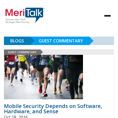
BLOGS
GUEST COMMENTARY
GUEST COMMENTARY
Mobile Security Depends on Software,
Hardware, and Sense
Oct 18, 2016