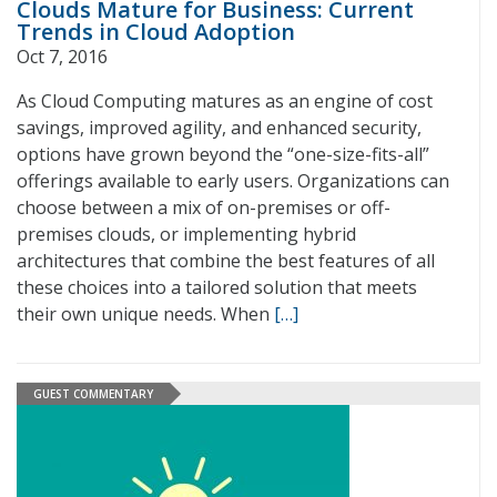
Clouds Mature for Business: Current
Trends in Cloud Adoption
Oct 7, 2016
As Cloud Computing matures as an engine of cost
savings, improved agility, and enhanced security,
options have grown beyond the “one-size-fits-all”
offerings available to early users. Organizations can
choose between a mix of on-premises or off-
premises clouds, or implementing hybrid
architectures that combine the best features of all
these choices into a tailored solution that meets
their own unique needs. When
[…]
GUEST COMMENTARY