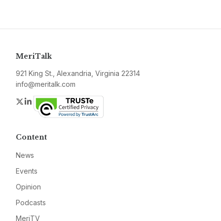
MeriTalk
921 King St., Alexandria, Virginia 22314
info@meritalk.com
Twitter
LinkedIn
Content
News
Events
Opinion
Podcasts
MeriTV