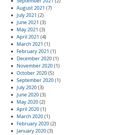
September 2021
(2)
August 2021
(7)
July 2021
(2)
June 2021
(3)
May 2021
(3)
April 2021
(4)
March 2021
(1)
February 2021
(1)
December 2020
(1)
November 2020
(1)
October 2020
(5)
September 2020
(1)
July 2020
(3)
June 2020
(3)
May 2020
(2)
April 2020
(1)
March 2020
(1)
February 2020
(2)
January 2020
(3)