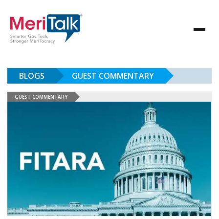
BLOGS
GUEST COMMENTARY
GUEST COMMENTARY