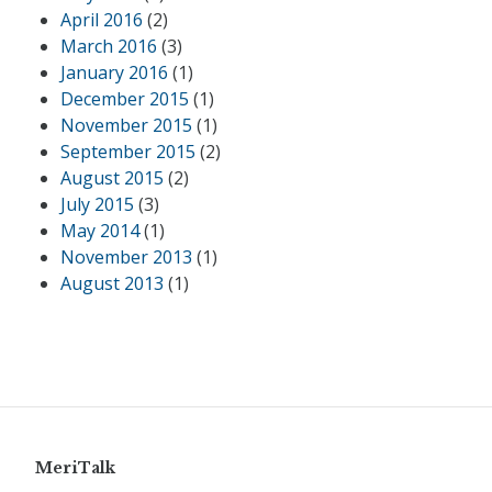
April 2016
(2)
March 2016
(3)
January 2016
(1)
December 2015
(1)
November 2015
(1)
September 2015
(2)
August 2015
(2)
July 2015
(3)
May 2014
(1)
November 2013
(1)
August 2013
(1)
MeriTalk