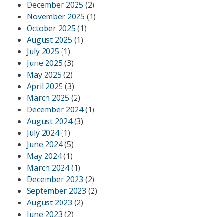
December 2025
(2)
November 2025
(1)
October 2025
(1)
August 2025
(1)
July 2025
(1)
June 2025
(3)
May 2025
(2)
April 2025
(3)
March 2025
(2)
December 2024
(1)
August 2024
(3)
July 2024
(1)
June 2024
(5)
May 2024
(1)
March 2024
(1)
December 2023
(2)
September 2023
(2)
August 2023
(2)
June 2023
(2)