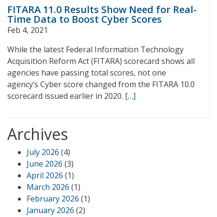
FITARA 11.0 Results Show Need for Real-
Time Data to Boost Cyber Scores
Feb 4, 2021
While the latest Federal Information Technology
Acquisition Reform Act (FITARA) scorecard shows all
agencies have passing total scores, not one
agency’s Cyber score changed from the FITARA 10.0
scorecard issued earlier in 2020.
[…]
Archives
July 2026
(4)
June 2026
(3)
April 2026
(1)
March 2026
(1)
February 2026
(1)
January 2026
(2)