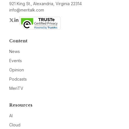
921 King St., Alexandria, Virginia 22314
info@meritalk.com
Twitter
LinkedIn
Content
News
Events
Opinion
Podcasts
MeriTV
Resources
AI
Cloud