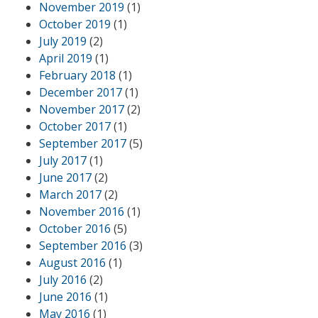
November 2019
(1)
October 2019
(1)
July 2019
(2)
April 2019
(1)
February 2018
(1)
December 2017
(1)
November 2017
(2)
October 2017
(1)
September 2017
(5)
July 2017
(1)
June 2017
(2)
March 2017
(2)
November 2016
(1)
October 2016
(5)
September 2016
(3)
August 2016
(1)
July 2016
(2)
June 2016
(1)
May 2016
(1)