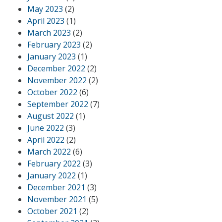
May 2023
(2)
April 2023
(1)
March 2023
(2)
February 2023
(2)
January 2023
(1)
December 2022
(2)
November 2022
(2)
October 2022
(6)
September 2022
(7)
August 2022
(1)
June 2022
(3)
April 2022
(2)
March 2022
(6)
February 2022
(3)
January 2022
(1)
December 2021
(3)
November 2021
(5)
October 2021
(2)