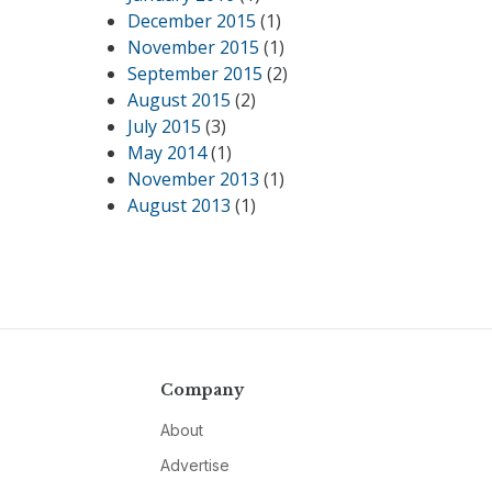
December 2015
(1)
November 2015
(1)
September 2015
(2)
August 2015
(2)
July 2015
(3)
May 2014
(1)
November 2013
(1)
August 2013
(1)
Company
About
Advertise