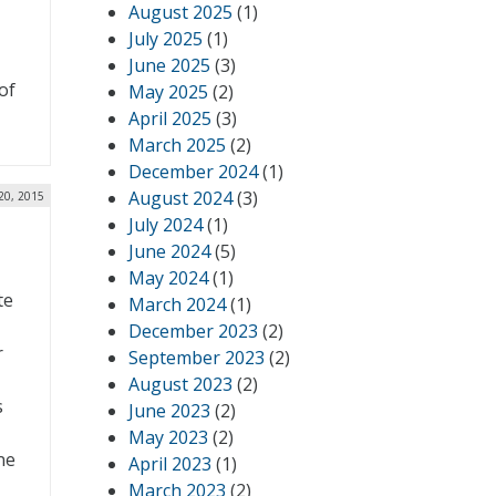
August 2025
(1)
July 2025
(1)
June 2025
(3)
of
May 2025
(2)
April 2025
(3)
March 2025
(2)
December 2024
(1)
August 2024
(3)
 20, 2015
July 2024
(1)
June 2024
(5)
May 2024
(1)
te
March 2024
(1)
December 2023
(2)
r
September 2023
(2)
August 2023
(2)
s
June 2023
(2)
T
May 2023
(2)
ne
April 2023
(1)
March 2023
(2)