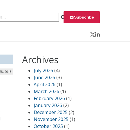
 for:
Subscribe
Twitter
LinkedIn
Archives
July 2026
(4)
 28, 2015
June 2026
(3)
April 2026
(1)
March 2026
(1)
February 2026
(1)
January 2026
(2)
y
December 2025
(2)
l
November 2025
(1)
October 2025
(1)