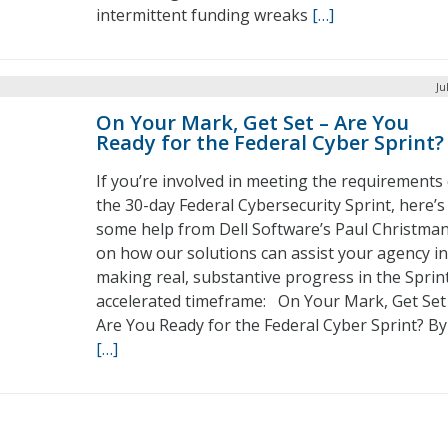
intermittent funding wreaks
[…]
Ju
On Your Mark, Get Set – Are You
Ready for the Federal Cyber Sprint?
If you’re involved in meeting the requirements
the 30-day Federal Cybersecurity Sprint, here’s
some help from Dell Software’s Paul Christma
on how our solutions can assist your agency in
making real, substantive progress in the Sprint
accelerated timeframe: On Your Mark, Get Set
Are You Ready for the Federal Cyber Sprint? By
[…]