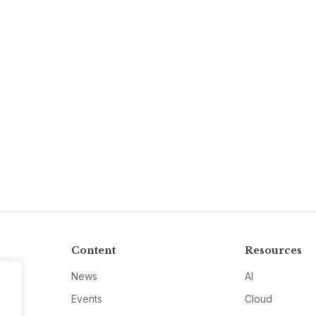
Content
Resources
News
AI
Events
Cloud