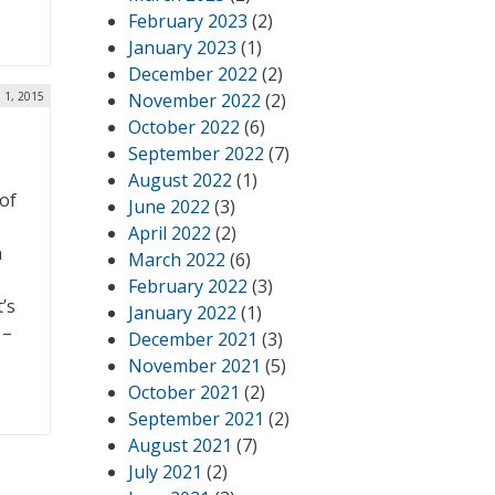
February 2023
(2)
January 2023
(1)
December 2022
(2)
l 1, 2015
November 2022
(2)
October 2022
(6)
September 2022
(7)
August 2022
(1)
 of
June 2022
(3)
April 2022
(2)
n
March 2022
(6)
February 2022
(3)
’s
January 2022
(1)
 –
December 2021
(3)
November 2021
(5)
October 2021
(2)
September 2021
(2)
August 2021
(7)
July 2021
(2)