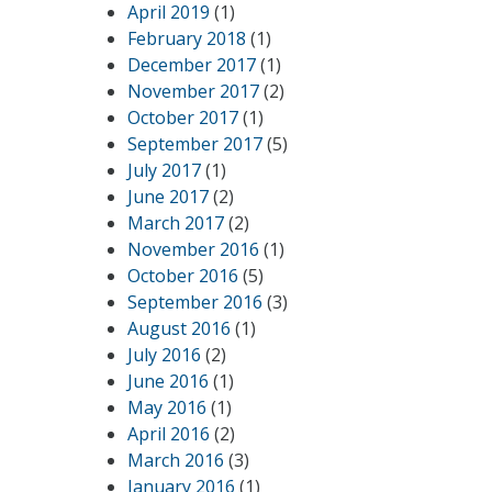
April 2019
(1)
February 2018
(1)
December 2017
(1)
November 2017
(2)
October 2017
(1)
September 2017
(5)
July 2017
(1)
June 2017
(2)
March 2017
(2)
November 2016
(1)
October 2016
(5)
September 2016
(3)
August 2016
(1)
July 2016
(2)
June 2016
(1)
May 2016
(1)
April 2016
(2)
March 2016
(3)
January 2016
(1)