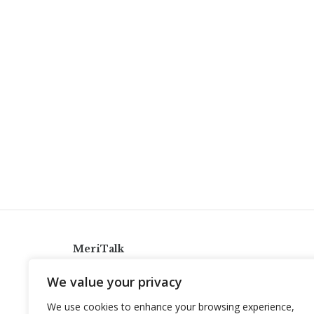
MeriTalk
921 King St., Alexandria, Virginia 22314
We value your privacy
info@meritalk.com
We use cookies to enhance your browsing experience,
Twitter
LinkedIn