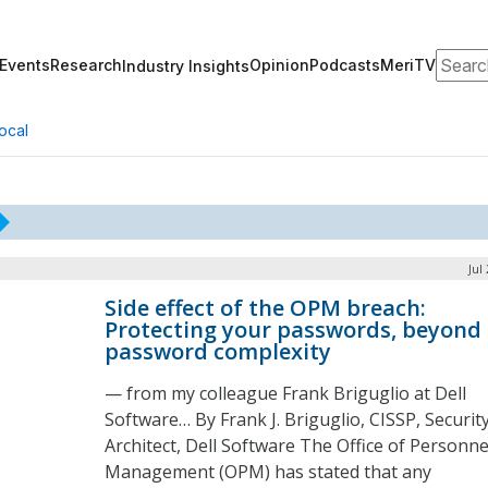
Search
Events
Research
Opinion
Podcasts
MeriTV
Industry Insights
ocal
Jul
Side effect of the OPM breach:
Protecting your passwords, beyond
password complexity
— from my colleague Frank Briguglio at Dell
Software… By Frank J. Briguglio, CISSP, Securit
Architect, Dell Software The Office of Personne
Management (OPM) has stated that any