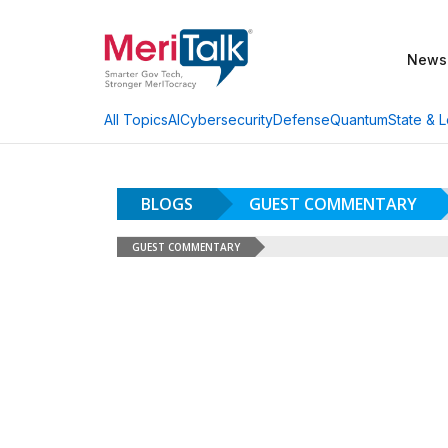
News
AI
Cybersecurity
Defense
Quantum
State & L
All Topics
BLOGS
GUEST COMMENTARY
GUEST COMMENTARY