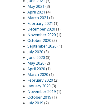
June 2021
(3)
May 2021
(3)
April 2021
(4)
March 2021
(1)
February 2021
(1)
December 2020
(1)
November 2020
(1)
October 2020
(5)
September 2020
(1)
July 2020
(3)
June 2020
(3)
May 2020
(2)
April 2020
(1)
March 2020
(1)
February 2020
(2)
January 2020
(3)
November 2019
(1)
October 2019
(1)
July 2019
(2)