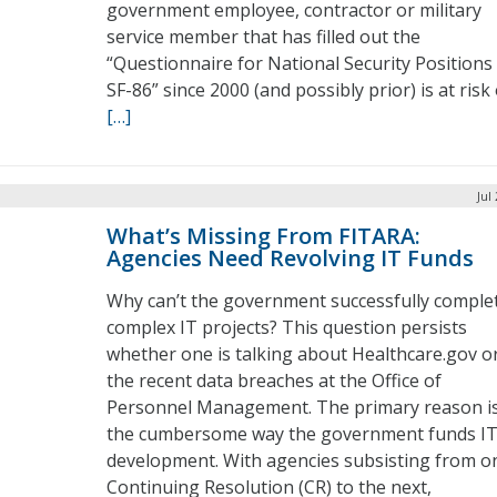
government employee, contractor or military
service member that has filled out the
“Questionnaire for National Security Positions
SF-86” since 2000 (and possibly prior) is at risk 
[…]
Jul
What’s Missing From FITARA:
Agencies Need Revolving IT Funds
Why can’t the government successfully comple
complex IT projects? This question persists
whether one is talking about Healthcare.gov o
the recent data breaches at the Office of
Personnel Management. The primary reason i
the cumbersome way the government funds I
development. With agencies subsisting from o
Continuing Resolution (CR) to the next,