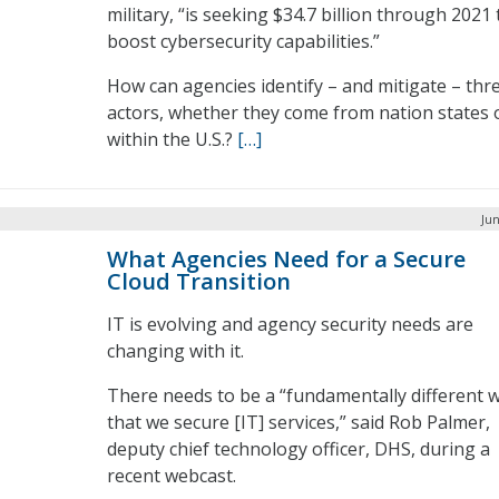
military, “is seeking $34.7 billion through 2021 
boost cybersecurity capabilities.”
How can agencies identify – and mitigate – thr
actors, whether they come from nation states 
within the U.S.?
[…]
Jun
What Agencies Need for a Secure
Cloud Transition
IT is evolving and agency security needs are
changing with it.
There needs to be a “fundamentally different 
that we secure [IT] services,” said Rob Palmer,
deputy chief technology officer, DHS, during a
recent webcast.