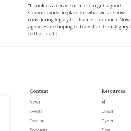
“It took us a decade or more to get a good
support model in place for what we are now
considering legacy IT,” Palmer continued. Now
agencies are hoping to transition from legacy 
to the cloud.
[…]
Content
Resources
News
AI
Events
Cloud
Opinion
Cyber
Podcasts
Data