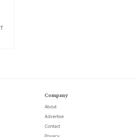
IT
Company
About
Advertise
Contact
Privacy