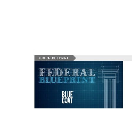
FEDERAL BLUEPRINT