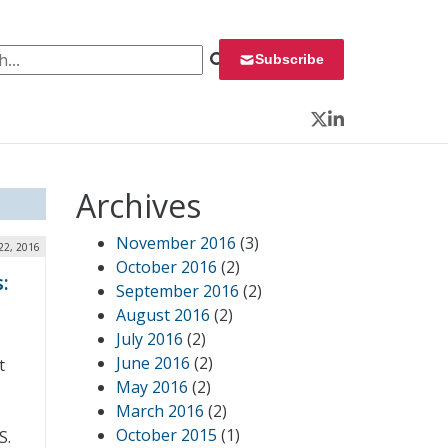
 for:
Subscribe
Twitter
LinkedIn
Archives
November 2016
(3)
22, 2016
October 2016
(2)
:
September 2016
(2)
August 2016
(2)
July 2016
(2)
June 2016
(2)
t
May 2016
(2)
March 2016
(2)
October 2015
(1)
S.