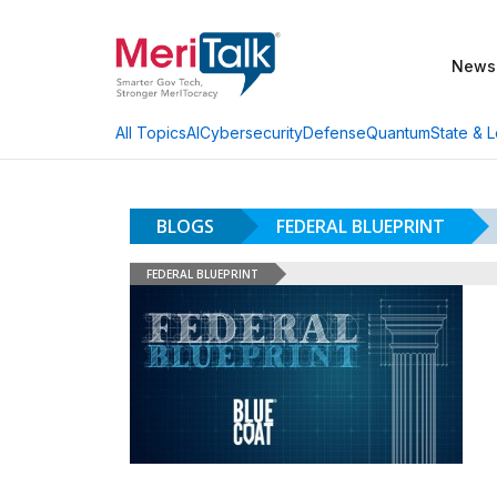
News
AI
Cybersecurity
Defense
Quantum
State & L
All Topics
BLOGS
FEDERAL BLUEPRINT
FEDERAL BLUEPRINT