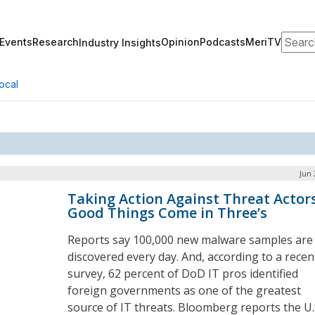
Search
Events
Research
Opinion
Podcasts
MeriTV
Industry Insights
ocal
Jun 
Taking Action Against Threat Actors
Good Things Come in Three’s
Reports say 100,000 new malware samples are
discovered every day. And, according to a recen
survey, 62 percent of DoD IT pros identified
foreign governments as one of the greatest
source of IT threats. Bloomberg reports the U.