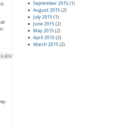
September 2015
(1)
to
August 2015
(2)
July 2015
(1)
eat
June 2015
(2)
or
May 2015
(2)
April 2015
(2)
March 2015
(2)
 8, 2016
way