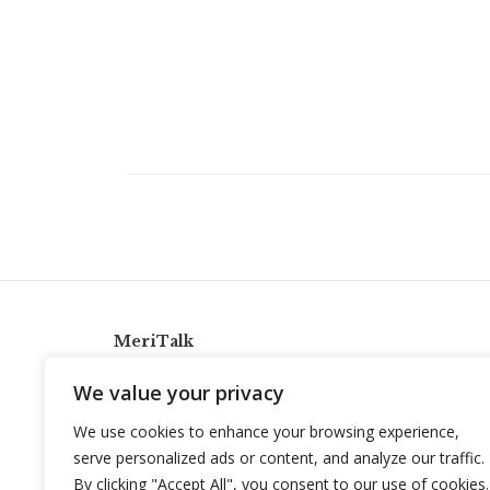
MeriTalk
921 King St., Alexandria, Virginia 22314
We value your privacy
info@meritalk.com
We use cookies to enhance your browsing experience,
Twitter
LinkedIn
serve personalized ads or content, and analyze our traffic.
By clicking "Accept All", you consent to our use of cookies.