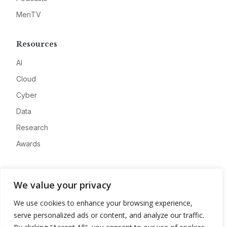
MeriTV
Resources
AI
Cloud
Cyber
Data
Research
Awards
Company
We value your privacy
About
We use cookies to enhance your browsing experience,
Advertise
serve personalized ads or content, and analyze our traffic.
Contact