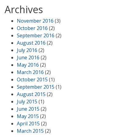
Archives
November 2016
(3)
October 2016
(2)
September 2016
(2)
August 2016
(2)
July 2016
(2)
June 2016
(2)
May 2016
(2)
March 2016
(2)
October 2015
(1)
September 2015
(1)
August 2015
(2)
July 2015
(1)
June 2015
(2)
May 2015
(2)
April 2015
(2)
March 2015
(2)