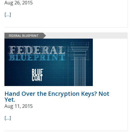
Aug 26, 2015
[…]
FEDERAL BLUEPRINT
Hand Over the Encryption Keys? Not
Yet.
Aug 11, 2015
[…]