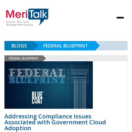
BLOGS
FEDERAL BLUEPRINT
FEDERAL BLUEPRINT
Addressing Compliance Issues
Associated with Government Cloud
Adoption