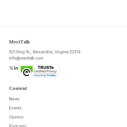
MeriTalk
921 King St., Alexandria, Virginia 22314
info@meritalk.com
Twitter
LinkedIn
Content
News
Events
Opinion
Podcasts